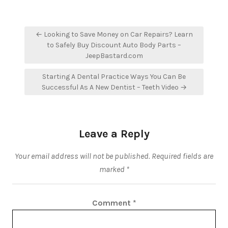
Post
← Looking to Save Money on Car Repairs? Learn
navigation
to Safely Buy Discount Auto Body Parts –
JeepBastard.com
Starting A Dental Practice Ways You Can Be
Successful As A New Dentist – Teeth Video →
Leave a Reply
Your email address will not be published.
Required fields are
marked
*
Comment
*