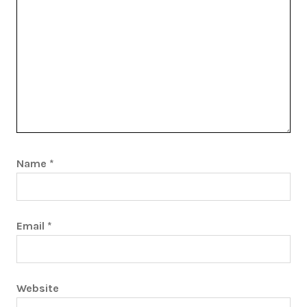
Name
*
Email
*
Website