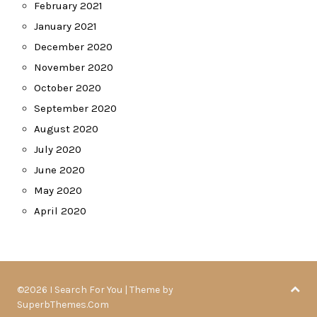
February 2021
January 2021
December 2020
November 2020
October 2020
September 2020
August 2020
July 2020
June 2020
May 2020
April 2020
©2026 I Search For You
| Theme by
SuperbThemes.Com