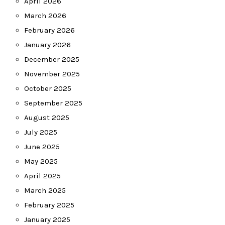
April 2026
March 2026
February 2026
January 2026
December 2025
November 2025
October 2025
September 2025
August 2025
July 2025
June 2025
May 2025
April 2025
March 2025
February 2025
January 2025