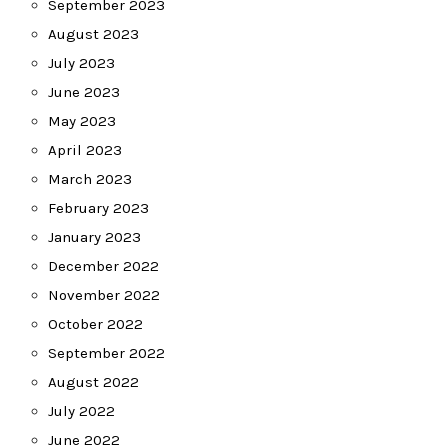
September 2023
August 2023
July 2023
June 2023
May 2023
April 2023
March 2023
February 2023
January 2023
December 2022
November 2022
October 2022
September 2022
August 2022
July 2022
June 2022