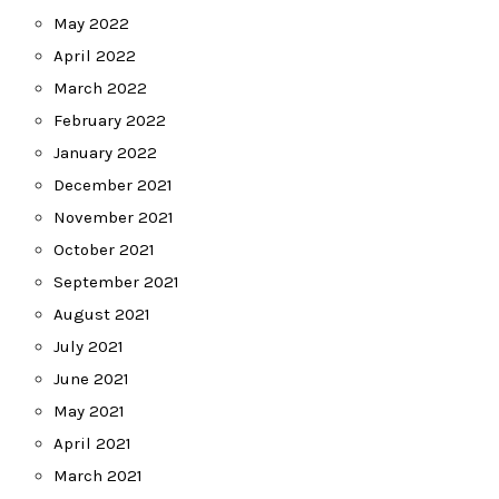
May 2022
April 2022
March 2022
February 2022
January 2022
December 2021
November 2021
October 2021
September 2021
August 2021
July 2021
June 2021
May 2021
April 2021
March 2021