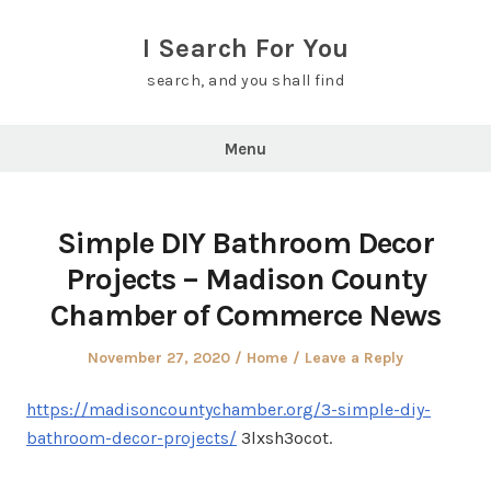
Skip
to
I Search For You
content
search, and you shall find
Menu
Simple DIY Bathroom Decor
Projects – Madison County
Chamber of Commerce News
Posted
Posted
November 27, 2020
Home
Leave a Reply
on
in
https://madisoncountychamber.org/3-simple-diy-
bathroom-decor-projects/
3lxsh3ocot.