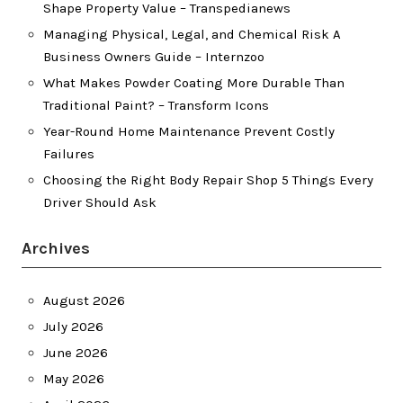
Shape Property Value – Transpedianews
Managing Physical, Legal, and Chemical Risk A
Business Owners Guide – Internzoo
What Makes Powder Coating More Durable Than
Traditional Paint? – Transform Icons
Year-Round Home Maintenance Prevent Costly
Failures
Choosing the Right Body Repair Shop 5 Things Every
Driver Should Ask
Archives
August 2026
July 2026
June 2026
May 2026