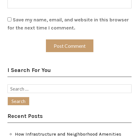
Save my name, email, and website in this browser
for the next time I comment.
I Search For You
Search
for:
Recent Posts
How Infrastructure and Neighborhood Amenities