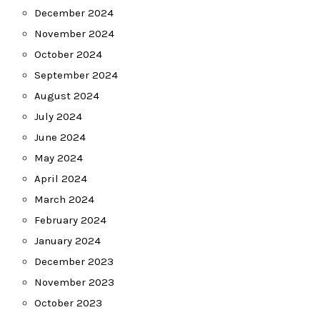
December 2024
November 2024
October 2024
September 2024
August 2024
July 2024
June 2024
May 2024
April 2024
March 2024
February 2024
January 2024
December 2023
November 2023
October 2023