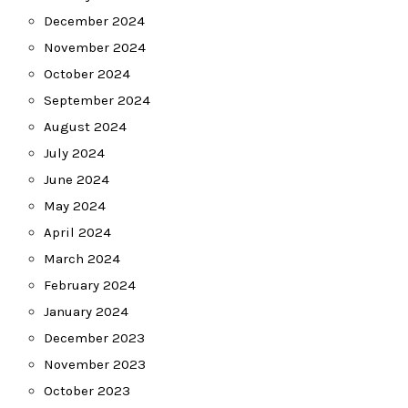
December 2024
November 2024
October 2024
September 2024
August 2024
July 2024
June 2024
May 2024
April 2024
March 2024
February 2024
January 2024
December 2023
November 2023
October 2023