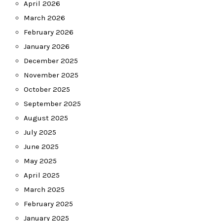
April 2026
March 2026
February 2026
January 2026
December 2025
November 2025
October 2025
September 2025
August 2025
July 2025
June 2025
May 2025
April 2025
March 2025
February 2025
January 2025