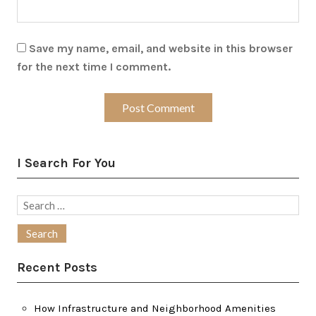
Save my name, email, and website in this browser
for the next time I comment.
I Search For You
Search
for:
Recent Posts
How Infrastructure and Neighborhood Amenities