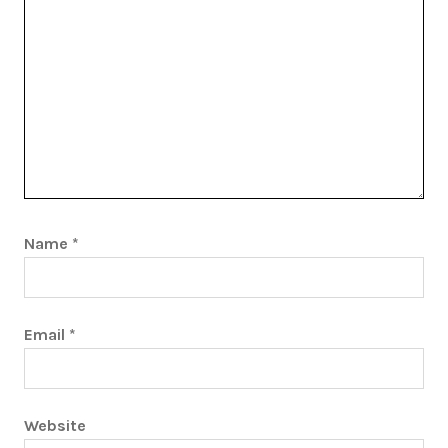
Name
*
Email
*
Website