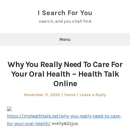
Skip
to
I Search For You
content
search, and you shall find
Menu
Why You Really Need To Care For
Your Oral Health – Health Talk
Online
Posted
Posted
November 11, 2020
Home
Leave a Reply
on
in
https://myhealthtalk.net/why-you-really-need-to-care-
for-your-oral-health/
m47p62zjce.