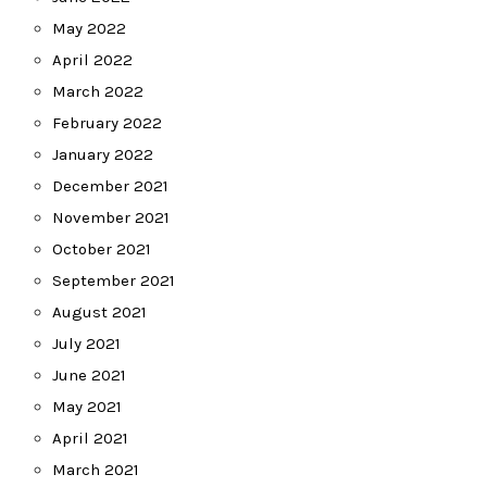
May 2022
April 2022
March 2022
February 2022
January 2022
December 2021
November 2021
October 2021
September 2021
August 2021
July 2021
June 2021
May 2021
April 2021
March 2021