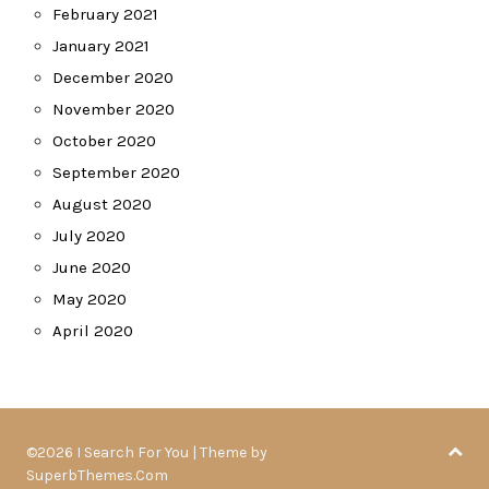
February 2021
January 2021
December 2020
November 2020
October 2020
September 2020
August 2020
July 2020
June 2020
May 2020
April 2020
©2026 I Search For You
| Theme by
SuperbThemes.Com