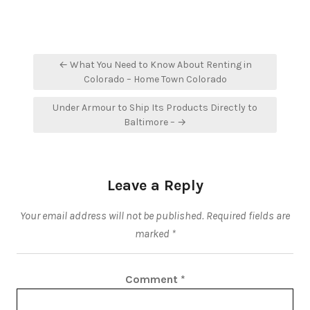
Post
← What You Need to Know About Renting in
navigation
Colorado – Home Town Colorado
Under Armour to Ship Its Products Directly to
Baltimore – →
Leave a Reply
Your email address will not be published.
Required fields are
marked
*
Comment
*