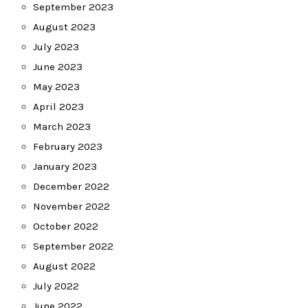
September 2023
August 2023
July 2023
June 2023
May 2023
April 2023
March 2023
February 2023
January 2023
December 2022
November 2022
October 2022
September 2022
August 2022
July 2022
June 2022