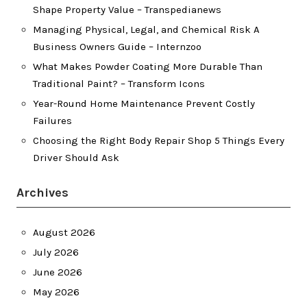
Shape Property Value – Transpedianews
Managing Physical, Legal, and Chemical Risk A
Business Owners Guide – Internzoo
What Makes Powder Coating More Durable Than
Traditional Paint? – Transform Icons
Year-Round Home Maintenance Prevent Costly
Failures
Choosing the Right Body Repair Shop 5 Things Every
Driver Should Ask
Archives
August 2026
July 2026
June 2026
May 2026