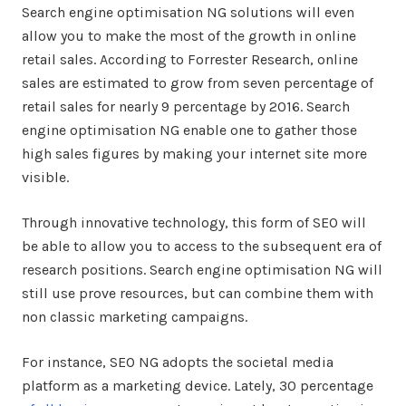
Search engine optimisation NG solutions will even
allow you to make the most of the growth in online
retail sales. According to Forrester Research, online
sales are estimated to grow from seven percentage of
retail sales for nearly 9 percentage by 2016. Search
engine optimisation NG enable one to gather those
high sales figures by making your internet site more
visible.
Through innovative technology, this form of SEO will
be able to allow you to access to the subsequent era of
research positions. Search engine optimisation NG will
still use prove resources, but can combine them with
non classic marketing campaigns.
For instance, SEO NG adopts the societal media
platform as a marketing device. Lately, 30 percentage