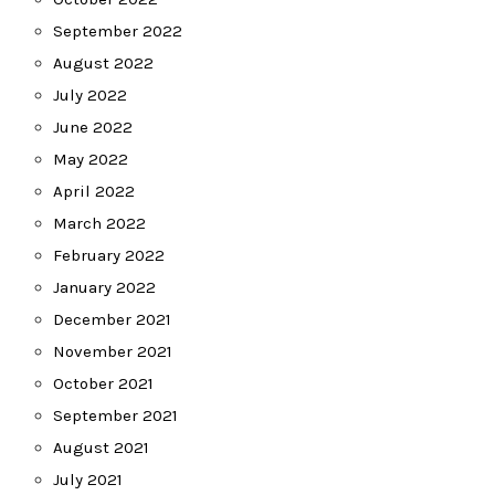
September 2022
August 2022
July 2022
June 2022
May 2022
April 2022
March 2022
February 2022
January 2022
December 2021
November 2021
October 2021
September 2021
August 2021
July 2021