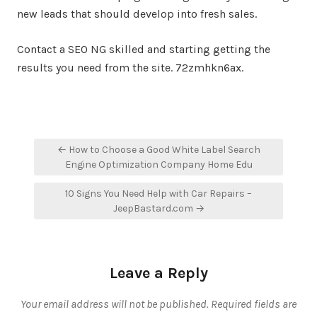
new leads that should develop into fresh sales.
Contact a SEO NG skilled and starting getting the
results you need from the site. 72zmhkn6ax.
Post
← How to Choose a Good White Label Search
navigation
Engine Optimization Company Home Edu
10 Signs You Need Help with Car Repairs –
JeepBastard.com →
Leave a Reply
Your email address will not be published.
Required fields are