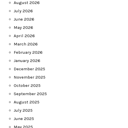
August 2026
July 2026
June 2026
May 2026
April 2026
March 2026
February 2026
January 2026
December 2025
November 2025
October 2025
September 2025
August 2025
July 2025
June 2025
May 2025