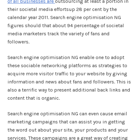
of all businesses are
outsourcing at least a portion in
their societal media effortsup 28 per cent by the
calendar year 2011. Search engine optimisation NG
figures should that about 94 percentage of societal
media marketers track the variety of fans and
followers.
Search engine optimisation NG enable one to adopt
these sociable networking platforms as strategies to
acquire more visitor traffic to your website by giving
information and news about fans and followers. This is
also a terrific way to present additional back links and
content that is organic.
Search engine optimisation NG can even cause email
marketing campaigns that can assist you in getting
the word out about your site, your products and your
services. These campaigns are a great way of creating