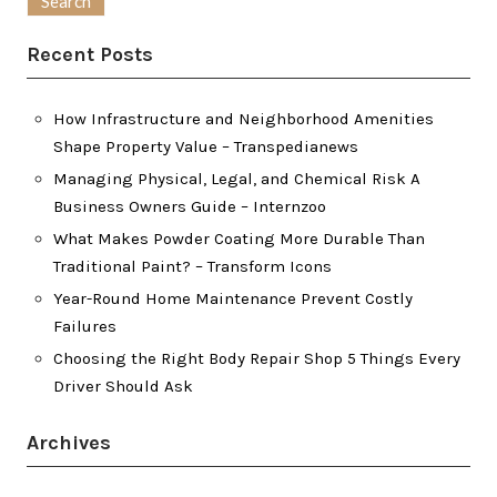
Recent Posts
How Infrastructure and Neighborhood Amenities
Shape Property Value – Transpedianews
Managing Physical, Legal, and Chemical Risk A
Business Owners Guide – Internzoo
What Makes Powder Coating More Durable Than
Traditional Paint? – Transform Icons
Year-Round Home Maintenance Prevent Costly
Failures
Choosing the Right Body Repair Shop 5 Things Every
Driver Should Ask
Archives