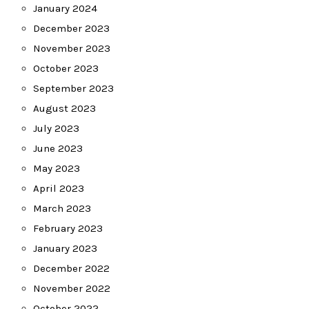
January 2024
December 2023
November 2023
October 2023
September 2023
August 2023
July 2023
June 2023
May 2023
April 2023
March 2023
February 2023
January 2023
December 2022
November 2022
October 2022