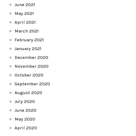
June 2021
May 2021
April 2021
March 2021
February 2021
January 2021
December 2020
November 2020
October 2020
September 2020
August 2020
July 2020
June 2020
May 2020
April 2020