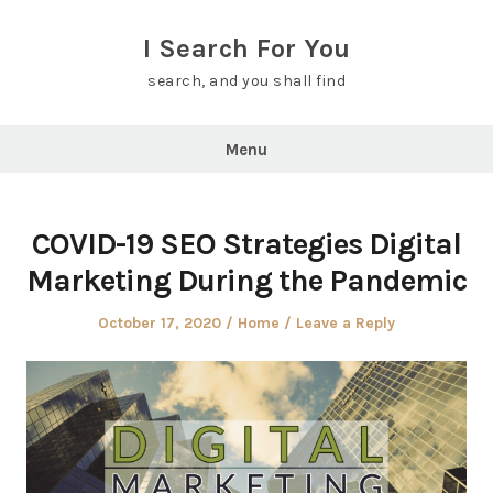
Skip
to
I Search For You
content
search, and you shall find
Menu
COVID-19 SEO Strategies Digital
Marketing During the Pandemic
Posted
Posted
October 17, 2020
Home
Leave a Reply
on
in