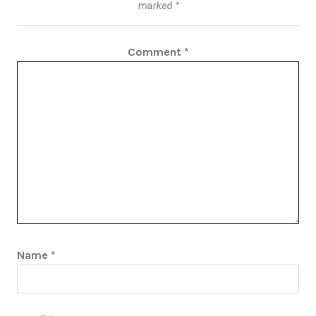
marked
*
Comment
*
Name
*