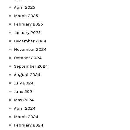
April 2025
March 2025
February 2025
January 2025
December 2024
November 2024
October 2024
September 2024
August 2024
July 2024
June 2024
May 2024
April 2024
March 2024
February 2024