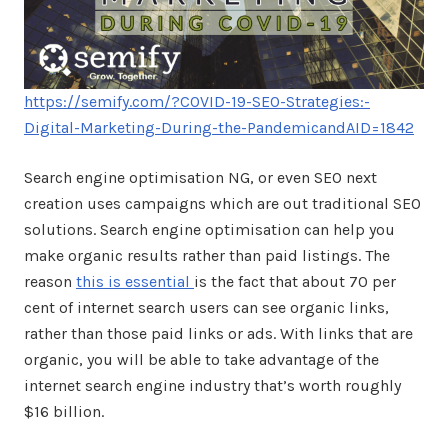
https://semify.com/?COVID-19-SEO-Strategies:-
Digital-Marketing-During-the-PandemicandAID=1842
Search engine optimisation NG, or even SEO next
creation uses campaigns which are out traditional SEO
solutions. Search engine optimisation can help you
make organic results rather than paid listings. The
reason
this is essential
is the fact that about 70 per
cent of internet search users can see organic links,
rather than those paid links or ads. With links that are
organic, you will be able to take advantage of the
internet search engine industry that’s worth roughly
$16 billion.