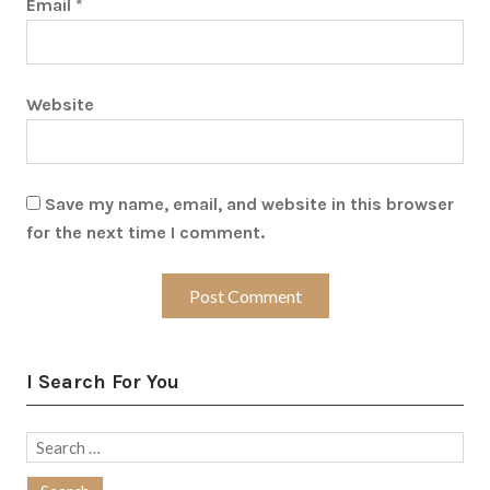
Email
*
Website
Save my name, email, and website in this browser
for the next time I comment.
I Search For You
Search
for: