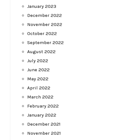
January 2023
December 2022
November 2022
October 2022
September 2022
August 2022
July 2022
June 2022
May 2022
April 2022
March 2022
February 2022
January 2022
December 2021
November 2021