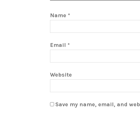
Name
*
Email
*
Website
Save my name, email, and webs