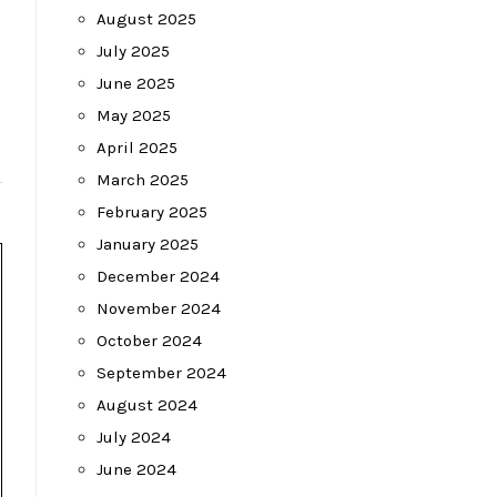
August 2025
July 2025
June 2025
May 2025
April 2025
March 2025
February 2025
January 2025
December 2024
November 2024
October 2024
September 2024
August 2024
July 2024
June 2024