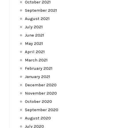
October 2021
September 2021
August 2021
July 2021
June 2021
May 2021
April 2021
March 2021
February 2021
January 2021
December 2020
November 2020
October 2020
September 2020
August 2020
July 2020