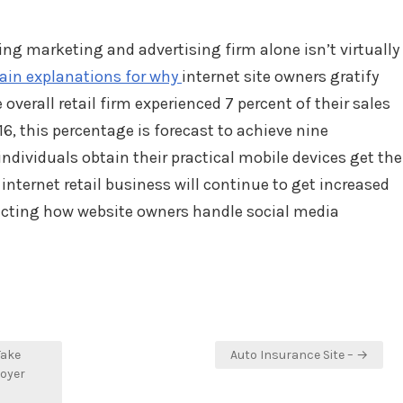
ng marketing and advertising firm alone isn’t virtually
in explanations for why
internet site owners gratify
 overall retail firm experienced 7 percent of their sales
6, this percentage is forecast to achieve nine
individuals obtain their practical mobile devices get the
nternet retail business will continue to get increased
ecting how website owners handle social media
Take
Auto Insurance Site – →
loyer