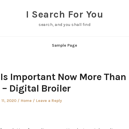
I Search For You
search, and you shall find
Sample Page
Is Important Now More Than
 – Digital Broiler
Posted
 11, 2020
Home
Leave a Reply
in