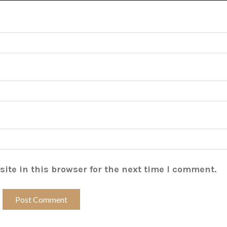
ite in this browser for the next time I comment.