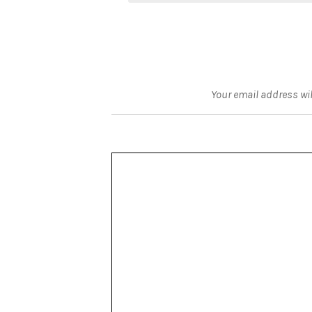
Your email address wil