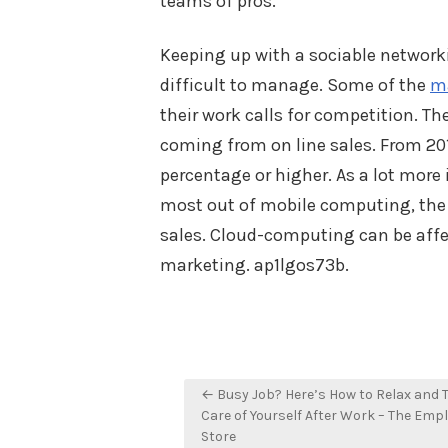
teams of pros.
Keeping up with a sociable networki
difficult to manage. Some of the
ma
their work calls for competition. The
coming from on line sales. From 201
percentage or higher. As a lot more 
most out of mobile computing, the i
sales. Cloud-computing can be aff
marketing. ap1lgos73b.
Post
← Busy Job? Here’s How to Relax and 
navigation
Care of Yourself After Work – The Emp
Store