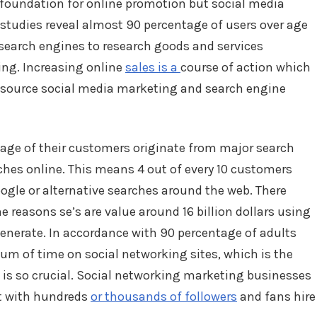
 foundation for online promotion but social media
 studies reveal almost 90 percentage of users over age
 search engines to research goods and services
ing. Increasing online
sales is a
course of action which
-source social media marketing and search engine
tage of their customers originate from major search
ches online. This means 4 out of every 10 customers
ogle or alternative searches around the web. There
 reasons se’s are value around 16 billion dollars using
generate. In accordance with 90 percentage of adults
um of time on social networking sites, which is the
is so crucial. Social networking marketing businesses
t with hundreds
or thousands of followers
and fans hire