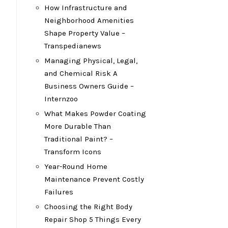
How Infrastructure and
Neighborhood Amenities
Shape Property Value –
Transpedianews
Managing Physical, Legal,
and Chemical Risk A
Business Owners Guide –
Internzoo
What Makes Powder Coating
More Durable Than
Traditional Paint? –
Transform Icons
Year-Round Home
Maintenance Prevent Costly
Failures
Choosing the Right Body
Repair Shop 5 Things Every