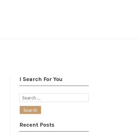
I Search For You
Search
for:
Recent Posts