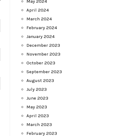
May 2024
April 2024
March 2024
February 2024
January 2024
December 2023
November 2023
October 2023
September 2023
August 2023
July 2023
June 2023
May 2023
April 2023
March 2023
February 2023