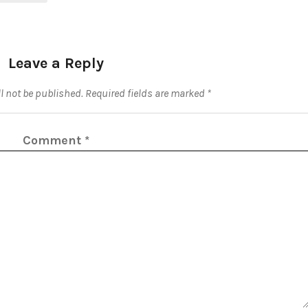
Leave a Reply
l not be published.
Required fields are marked
*
Comment
*