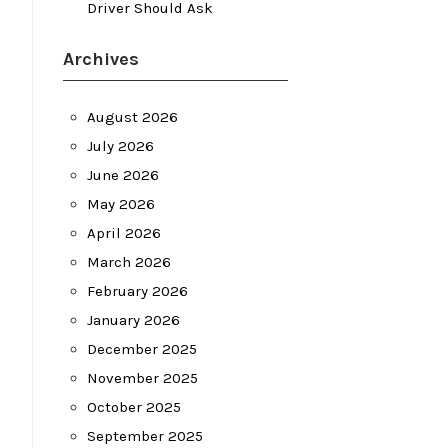
Driver Should Ask
Archives
August 2026
July 2026
June 2026
May 2026
April 2026
March 2026
February 2026
January 2026
December 2025
November 2025
October 2025
September 2025