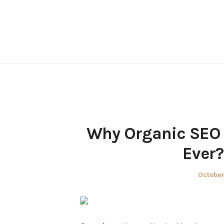
Skip
to
content
Why Organic SEO 
Ever?
Posted
October
on