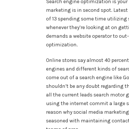
Search engine optimization is your
marketing is in second spot. Latest
of 13 spending some time utilizing
whenever they’re looking at on gett
demands a website operator to out
optimization.
Online stores say almost 40 percen
engines and different kinds of sear
come out of a search engine like Go
shouldn’t be any doubt regarding the
all the current leads search motor 
using the internet commit a large s
reason why social media marketing 
seasoned with maintaining contac