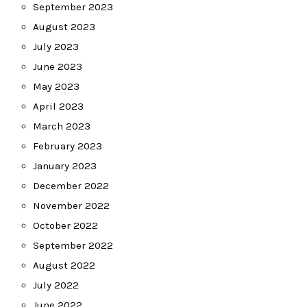
September 2023
August 2023
July 2023
June 2023
May 2023
April 2023
March 2023
February 2023
January 2023
December 2022
November 2022
October 2022
September 2022
August 2022
July 2022
June 2022