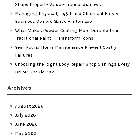
Shape Property Value – Transpedianews
Managing Physical, Legal, and Chemical Risk A
Business Owners Guide – Internzoo
What Makes Powder Coating More Durable Than
Traditional Paint? – Transform Icons
Year-Round Home Maintenance Prevent Costly
Failures
Choosing the Right Body Repair Shop 5 Things Every
Driver Should Ask
Archives
August 2026
July 2026
June 2026
May 2026