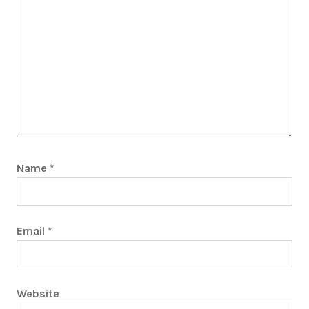
Name
*
Email
*
Website