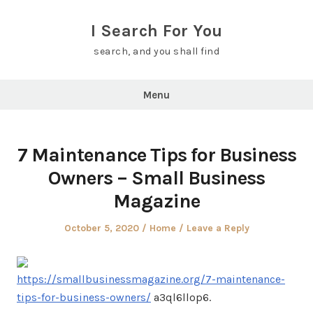
Skip
to
I Search For You
content
search, and you shall find
Menu
7 Maintenance Tips for Business
Owners – Small Business
Magazine
Posted
Posted
October 5, 2020
Home
Leave a Reply
on
in
https://smallbusinessmagazine.org/7-maintenance-
tips-for-business-owners/
a3ql6llop6.