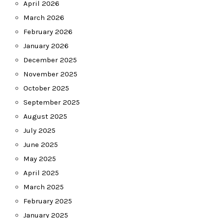
April 2026
March 2026
February 2026
January 2026
December 2025
November 2025
October 2025
September 2025
August 2025
July 2025
June 2025
May 2025
April 2025
March 2025
February 2025
January 2025