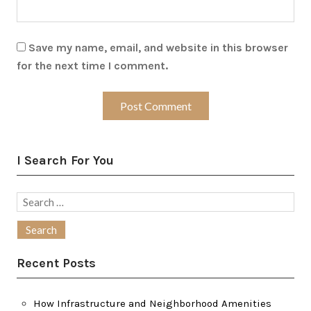
Save my name, email, and website in this browser
for the next time I comment.
I Search For You
Search
for:
Recent Posts
How Infrastructure and Neighborhood Amenities