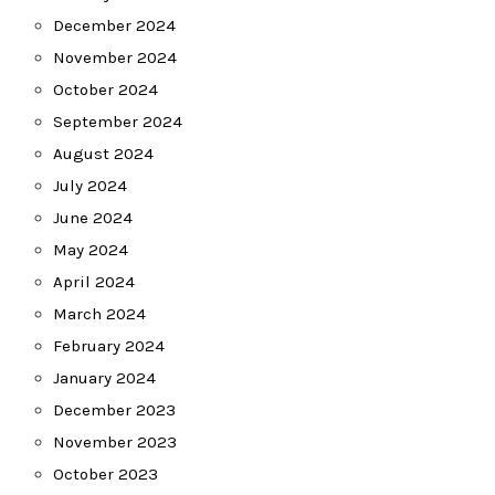
December 2024
November 2024
October 2024
September 2024
August 2024
July 2024
June 2024
May 2024
April 2024
March 2024
February 2024
January 2024
December 2023
November 2023
October 2023