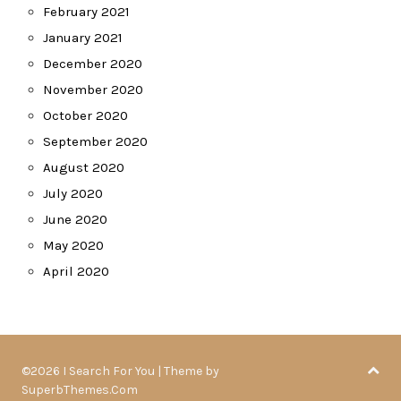
February 2021
January 2021
December 2020
November 2020
October 2020
September 2020
August 2020
July 2020
June 2020
May 2020
April 2020
©2026 I Search For You
| Theme by
SuperbThemes.Com