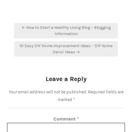
Post
← How to Start a Healthy Living Blog – Blogging
navigation
Information
10 Easy DIY Home Improvement Ideas – DIY Home
Decor Ideas →
Leave a Reply
Your email address will not be published.
Required fields are
marked
*
Comment
*