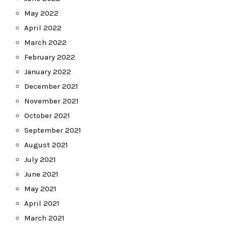
May 2022
April 2022
March 2022
February 2022
January 2022
December 2021
November 2021
October 2021
September 2021
August 2021
July 2021
June 2021
May 2021
April 2021
March 2021