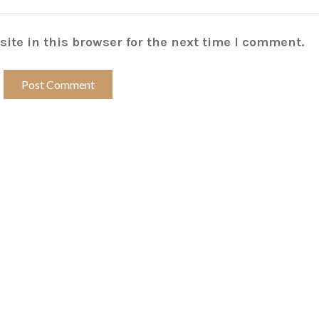
ite in this browser for the next time I comment.