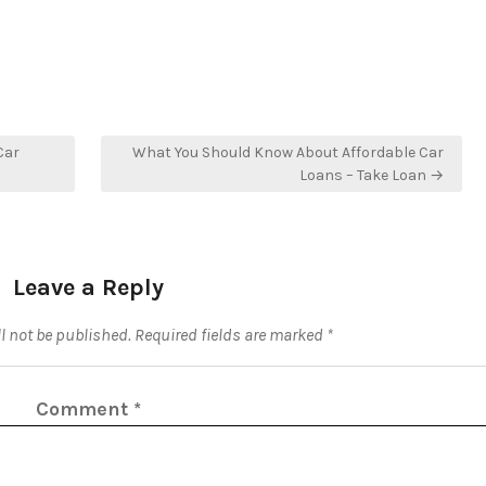
Car
What You Should Know About Affordable Car
Loans – Take Loan →
Leave a Reply
l not be published.
Required fields are marked
*
Comment
*