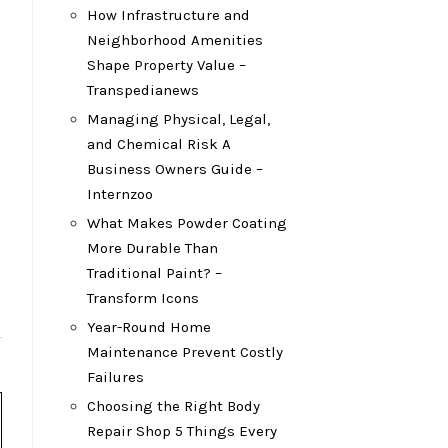
How Infrastructure and
Neighborhood Amenities
Shape Property Value –
Transpedianews
Managing Physical, Legal,
and Chemical Risk A
Business Owners Guide –
Internzoo
What Makes Powder Coating
More Durable Than
Traditional Paint? –
Transform Icons
Year-Round Home
Maintenance Prevent Costly
Failures
Choosing the Right Body
Repair Shop 5 Things Every