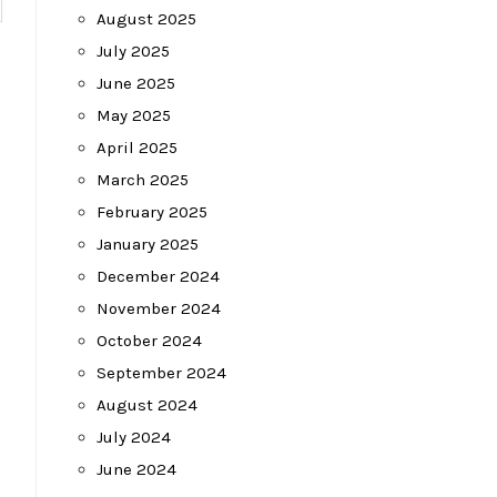
August 2025
July 2025
June 2025
May 2025
April 2025
March 2025
February 2025
January 2025
December 2024
November 2024
October 2024
September 2024
August 2024
July 2024
June 2024