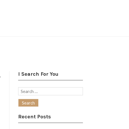
I Search For You
–
Search
for:
Recent Posts