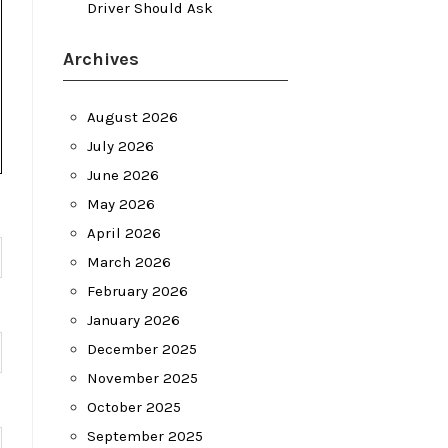
Driver Should Ask
Archives
August 2026
July 2026
June 2026
May 2026
April 2026
March 2026
February 2026
January 2026
December 2025
November 2025
October 2025
September 2025