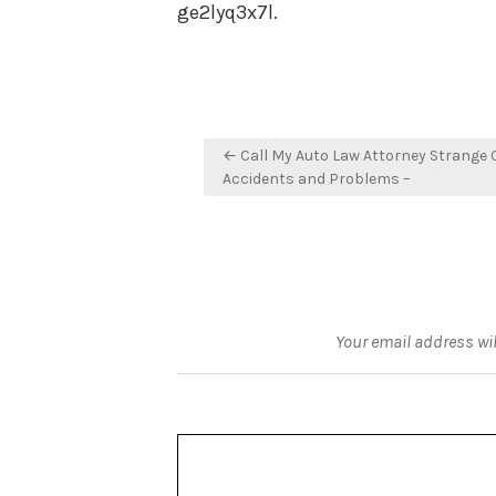
ge2lyq3x7l.
Post
← Call My Auto Law Attorney Strange 
navigation
Accidents and Problems –
Your email address wil