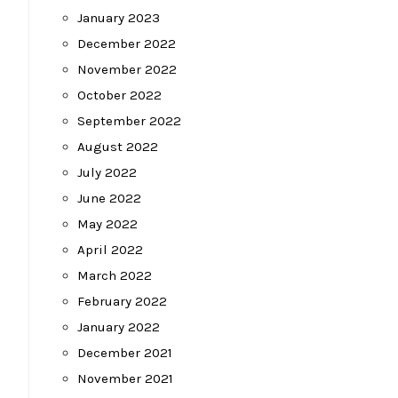
January 2023
December 2022
November 2022
October 2022
September 2022
August 2022
July 2022
June 2022
May 2022
April 2022
March 2022
February 2022
January 2022
December 2021
November 2021