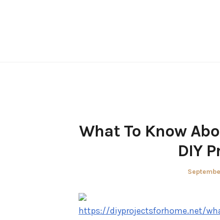
Skip
to
content
What To Know Abo
DIY P
Posted
Septembe
on
https://diyprojectsforhome.net/w