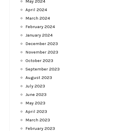
May 2024
April 2024
March 2024
February 2024
January 2024
December 2023
November 2023
October 2023
September 2023
August 2023
July 2023
June 2023
May 2023
April 2023
March 2023
February 2023