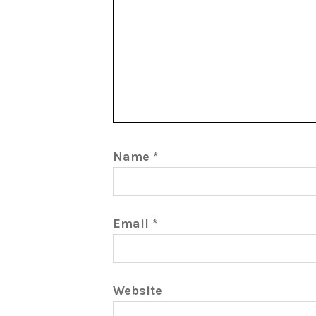
Name
*
Email
*
Website