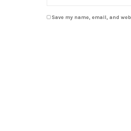
Save my name, email, and webs