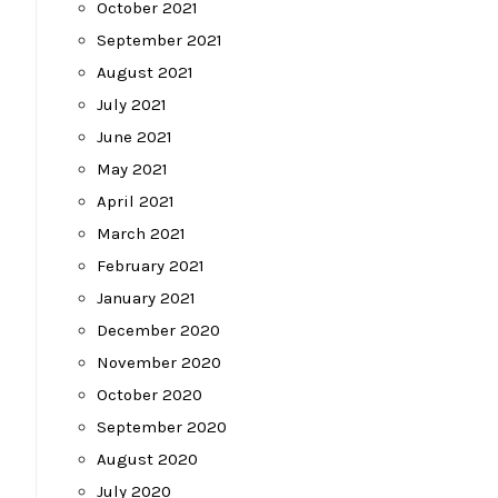
October 2021
September 2021
August 2021
July 2021
June 2021
May 2021
April 2021
March 2021
February 2021
January 2021
December 2020
November 2020
October 2020
September 2020
August 2020
July 2020