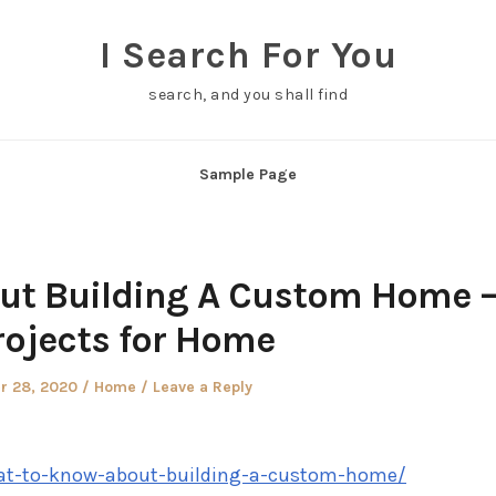
I Search For You
search, and you shall find
Sample Page
ut Building A Custom Home 
rojects for Home
Posted
r 28, 2020
Home
Leave a Reply
in
hat-to-know-about-building-a-custom-home/