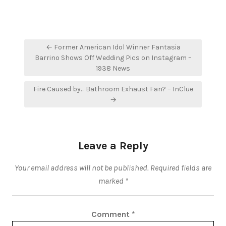
Post
← Former American Idol Winner Fantasia
navigation
Barrino Shows Off Wedding Pics on Instagram –
1938 News
Fire Caused by… Bathroom Exhaust Fan? – InClue
→
Leave a Reply
Your email address will not be published.
Required fields are
marked
*
Comment
*