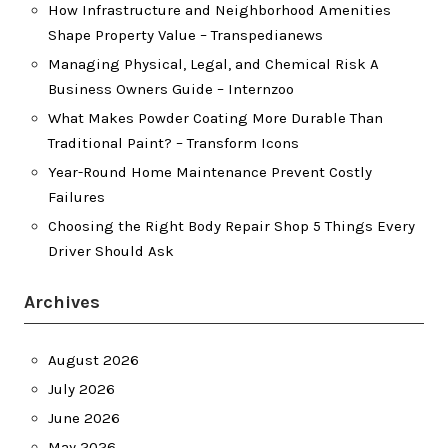
How Infrastructure and Neighborhood Amenities
Shape Property Value – Transpedianews
Managing Physical, Legal, and Chemical Risk A
Business Owners Guide – Internzoo
What Makes Powder Coating More Durable Than
Traditional Paint? – Transform Icons
Year-Round Home Maintenance Prevent Costly
Failures
Choosing the Right Body Repair Shop 5 Things Every
Driver Should Ask
Archives
August 2026
July 2026
June 2026
May 2026