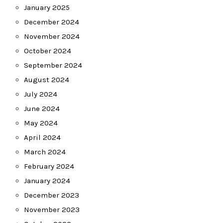
January 2025
December 2024
November 2024
October 2024
September 2024
August 2024
July 2024
June 2024
May 2024
April 2024
March 2024
February 2024
January 2024
December 2023
November 2023