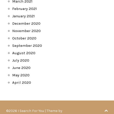
March 2021
February 2021
January 2021
December 2020
November 2020
October 2020
September 2020
August 2020
July 2020
June 2020
May 2020
April 2020
©2026 I Search For You
| Theme by