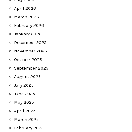
April 2026
March 2026
February 2026
January 2026
December 2025
November 2025
October 2025
September 2025
August 2025
July 2025
June 2025
May 2025
April 2025
March 2025
February 2025