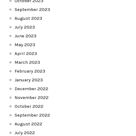
October 2023
September 2023
August 2023
July 2023
June 2023
May 2023
April 2023
March 2023
February 2023
January 2023
December 2022
November 2022
October 2022
September 2022
August 2022
July 2022