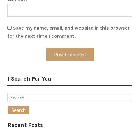
Save my name, email, and website in this browser
for the next time I comment.
I Search For You
Search
for:
Recent Posts