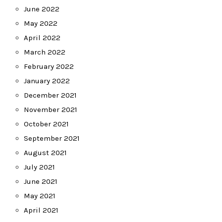
June 2022
May 2022
April 2022
March 2022
February 2022
January 2022
December 2021
November 2021
October 2021
September 2021
August 2021
July 2021
June 2021
May 2021
April 2021