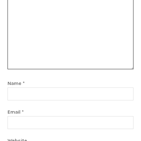
Name
*
Email
*
Website