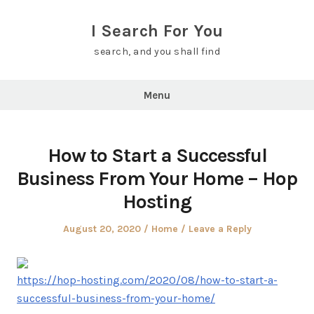
Skip
to
I Search For You
content
search, and you shall find
Menu
How to Start a Successful
Business From Your Home – Hop
Hosting
Posted
Posted
August 20, 2020
Home
Leave a Reply
on
in
https://hop-hosting.com/2020/08/how-to-start-a-
successful-business-from-your-home/