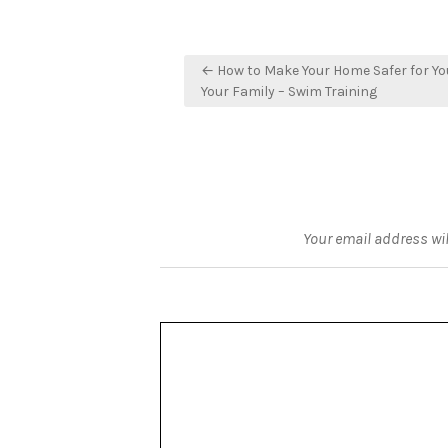
Post
← How to Make Your Home Safer for Yo
navigation
Your Family – Swim Training
Your email address wil