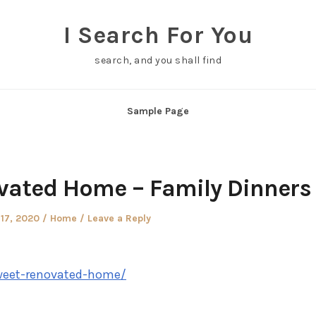
I Search For You
search, and you shall find
Sample Page
ated Home – Family Dinners
Posted
17, 2020
Home
Leave a Reply
in
weet-renovated-home/