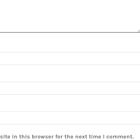
ite in this browser for the next time I comment.