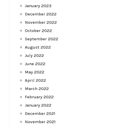
January 2023
December 2022
November 2022
October 2022
September 2022
August 2022
July 2022
June 2022
May 2022
April 2022
March 2022
February 2022
January 2022
December 2021
November 2021