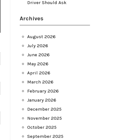
Driver Should Ask
Archives
August 2026
July 2026
June 2026
May 2026
April 2026
March 2026
February 2026
January 2026
December 2025
November 2025
October 2025
September 2025