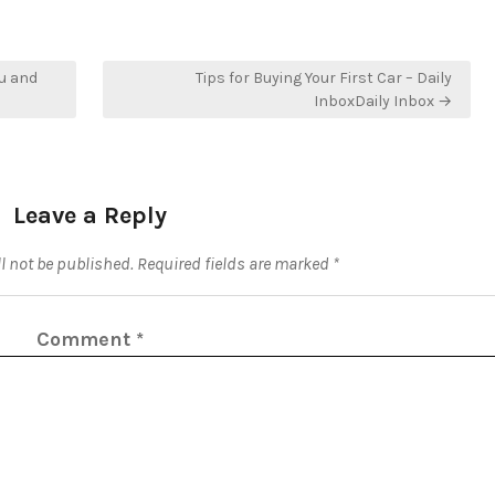
u and
Tips for Buying Your First Car – Daily
InboxDaily Inbox →
Leave a Reply
l not be published.
Required fields are marked
*
Comment
*