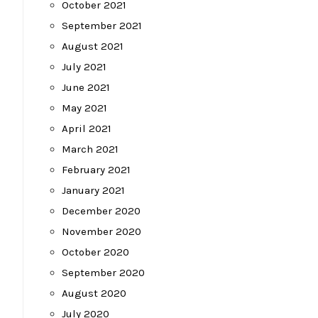
October 2021
September 2021
August 2021
July 2021
June 2021
May 2021
April 2021
March 2021
February 2021
January 2021
December 2020
November 2020
October 2020
September 2020
August 2020
July 2020