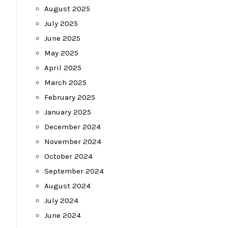
August 2025
July 2025
June 2025
May 2025
April 2025
March 2025
February 2025
January 2025
December 2024
November 2024
October 2024
September 2024
August 2024
July 2024
June 2024