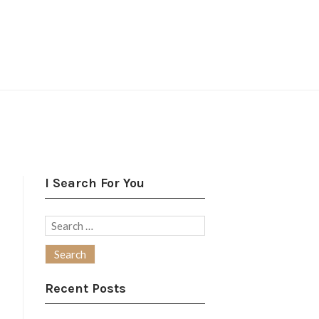
I Search For You
Search
for:
Recent Posts