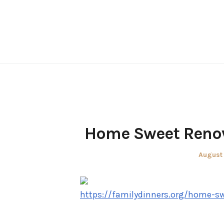
Skip
to
content
Home Sweet Renov
Posted
August 
on
https://familydinners.org/home-s