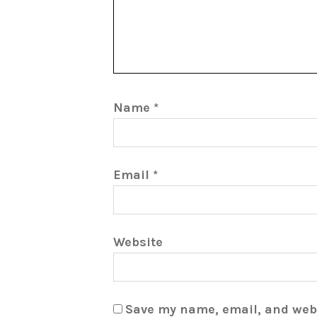
Name
*
Email
*
Website
Save my name, email, and webs