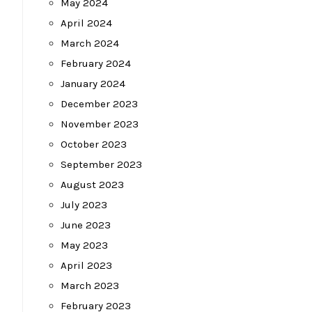
May 2024
April 2024
March 2024
February 2024
January 2024
December 2023
November 2023
October 2023
September 2023
August 2023
July 2023
June 2023
May 2023
April 2023
March 2023
February 2023