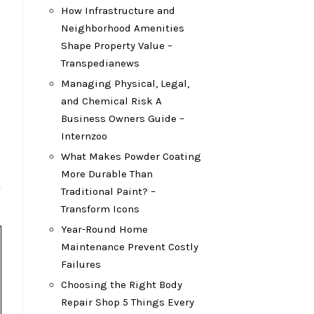
How Infrastructure and
Neighborhood Amenities
Shape Property Value –
Transpedianews
Managing Physical, Legal,
and Chemical Risk A
Business Owners Guide –
Internzoo
What Makes Powder Coating
More Durable Than
Traditional Paint? –
Transform Icons
Year-Round Home
Maintenance Prevent Costly
Failures
Choosing the Right Body
Repair Shop 5 Things Every