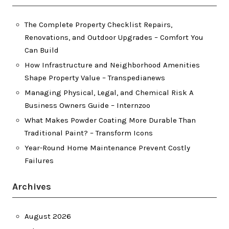
The Complete Property Checklist Repairs,
Renovations, and Outdoor Upgrades – Comfort You
Can Build
How Infrastructure and Neighborhood Amenities
Shape Property Value – Transpedianews
Managing Physical, Legal, and Chemical Risk A
Business Owners Guide – Internzoo
What Makes Powder Coating More Durable Than
Traditional Paint? – Transform Icons
Year-Round Home Maintenance Prevent Costly
Failures
Archives
August 2026