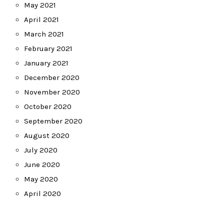
May 2021
April 2021
March 2021
February 2021
January 2021
December 2020
November 2020
October 2020
September 2020
August 2020
July 2020
June 2020
May 2020
April 2020