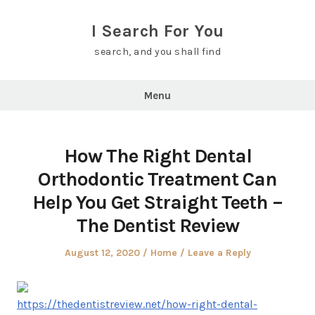
Skip
to
I Search For You
content
search, and you shall find
Menu
How The Right Dental
Orthodontic Treatment Can
Help You Get Straight Teeth –
The Dentist Review
Posted
Posted
August 12, 2020
Home
Leave a Reply
on
in
https://thedentistreview.net/how-right-dental-