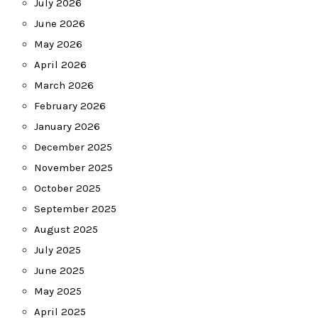
July 2026
June 2026
May 2026
April 2026
March 2026
February 2026
January 2026
December 2025
November 2025
October 2025
September 2025
August 2025
July 2025
June 2025
May 2025
April 2025