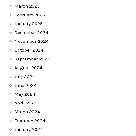
March 2025
February 2025
January 2025
December 2024
November 2024
October 2024
September 2024
August 2024
July 2024
June 2024
May 2024
April 2024
March 2024
February 2024
January 2024