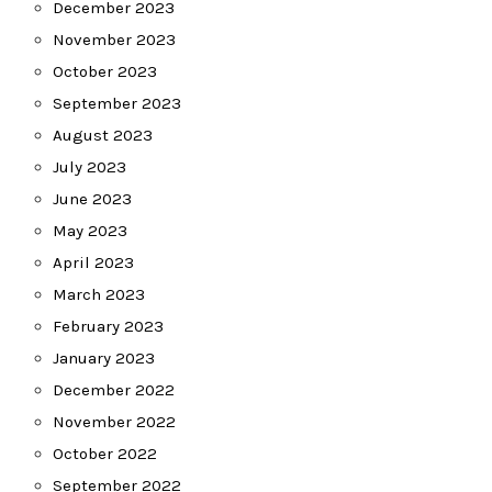
December 2023
November 2023
October 2023
September 2023
August 2023
July 2023
June 2023
May 2023
April 2023
March 2023
February 2023
January 2023
December 2022
November 2022
October 2022
September 2022