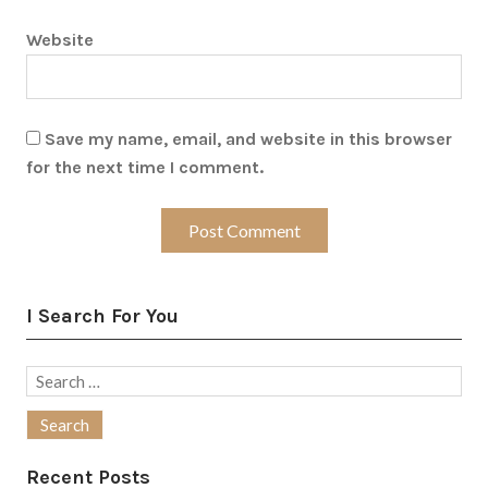
Website
Save my name, email, and website in this browser
for the next time I comment.
I Search For You
Search
for:
Recent Posts