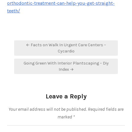
orthodontic-treatment-can-help-you-get-straight-
teeth/
Post
← Facts on Walk In Urgent Care Centers –
navigation
Cycardio
Going Green With Interior Plantscaping – Diy
Index →
Leave a Reply
Your email address will not be published.
Required fields are
marked
*