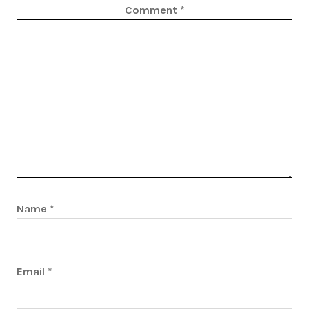
Comment
*
Name
*
Email
*