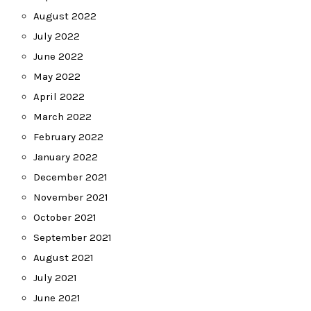
August 2022
July 2022
June 2022
May 2022
April 2022
March 2022
February 2022
January 2022
December 2021
November 2021
October 2021
September 2021
August 2021
July 2021
June 2021