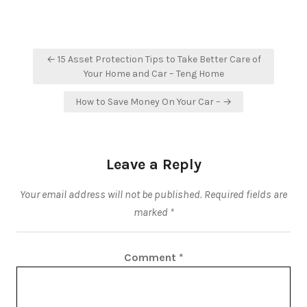
Post
← 15 Asset Protection Tips to Take Better Care of
navigation
Your Home and Car – Teng Home
How to Save Money On Your Car – →
Leave a Reply
Your email address will not be published.
Required fields are
marked
*
Comment
*