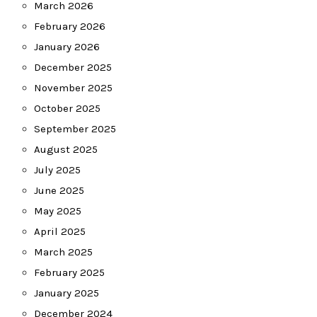
March 2026
February 2026
January 2026
December 2025
November 2025
October 2025
September 2025
August 2025
July 2025
June 2025
May 2025
April 2025
March 2025
February 2025
January 2025
December 2024