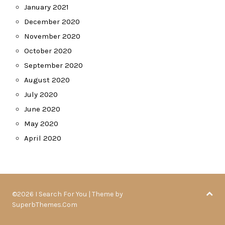
January 2021
December 2020
November 2020
October 2020
September 2020
August 2020
July 2020
June 2020
May 2020
April 2020
©2026 I Search For You
| Theme by
SuperbThemes.Com