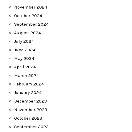
November 2024
October 2024
September 2024
August 2024
July 2024
June 2024
May 2024
April 2024
March 2024
February 2024
January 2024
December 2023
November 2023
October 2023
September 2023