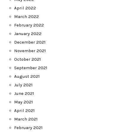
April 2022
March 2022
February 2022
January 2022
December 2021
November 2021
October 2021
September 2021
August 2021
July 2021
June 2021
May 2021
April 2021
March 2021
February 2021