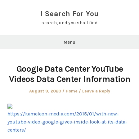
Skip
to
I Search For You
content
search, and you shall find
Menu
Google Data Center YouTube
Videos Data Center Information
Posted
Posted
August 9, 2020
Home
Leave a Reply
on
in
https://kameleon-media.com/2015/01/with-new-
youtube-video-google-gives-inside-look-at-its-data-
centers/