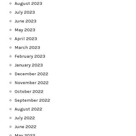
August 2023
July 2023
June 2023
May 2023
April 2023
March 2023
February 2023
January 2023
December 2022
November 2022
October 2022
September 2022
August 2022
July 2022
June 2022
May 2022