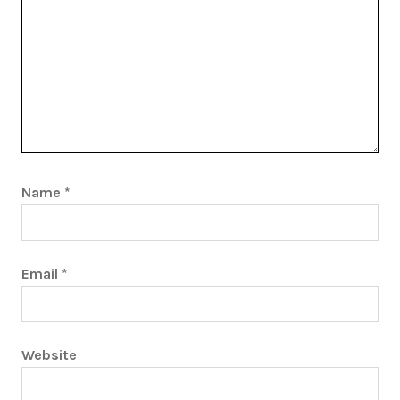
Name
*
Email
*
Website