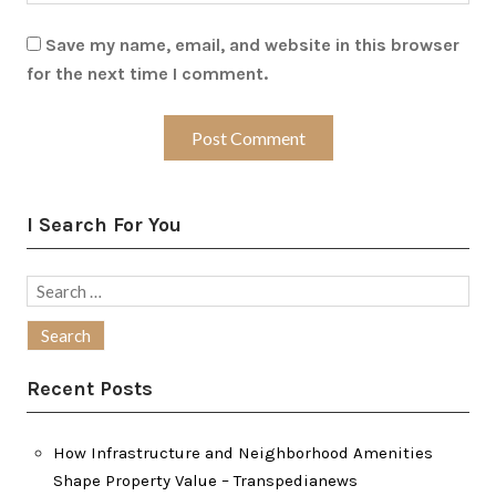
Save my name, email, and website in this browser
for the next time I comment.
I Search For You
Search
for:
Recent Posts
How Infrastructure and Neighborhood Amenities
Shape Property Value – Transpedianews