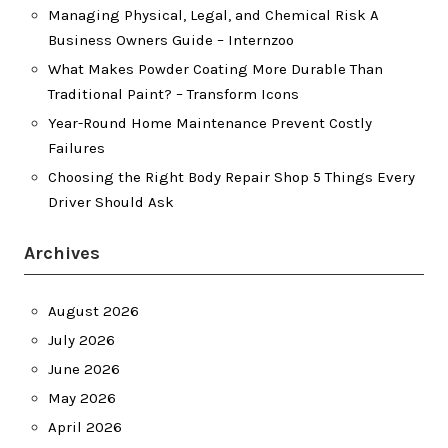
Managing Physical, Legal, and Chemical Risk A
Business Owners Guide – Internzoo
What Makes Powder Coating More Durable Than
Traditional Paint? – Transform Icons
Year-Round Home Maintenance Prevent Costly
Failures
Choosing the Right Body Repair Shop 5 Things Every
Driver Should Ask
Archives
August 2026
July 2026
June 2026
May 2026
April 2026