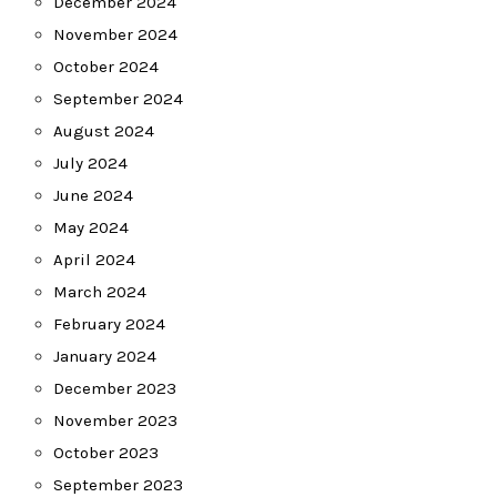
December 2024
November 2024
October 2024
September 2024
August 2024
July 2024
June 2024
May 2024
April 2024
March 2024
February 2024
January 2024
December 2023
November 2023
October 2023
September 2023