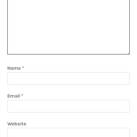
Name
*
Email
*
Website