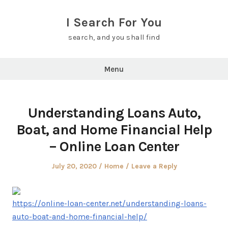
Skip
to
I Search For You
content
search, and you shall find
Menu
Understanding Loans Auto,
Boat, and Home Financial Help
– Online Loan Center
Posted
Posted
July 20, 2020
Home
Leave a Reply
on
in
https://online-loan-center.net/understanding-loans-
auto-boat-and-home-financial-help/