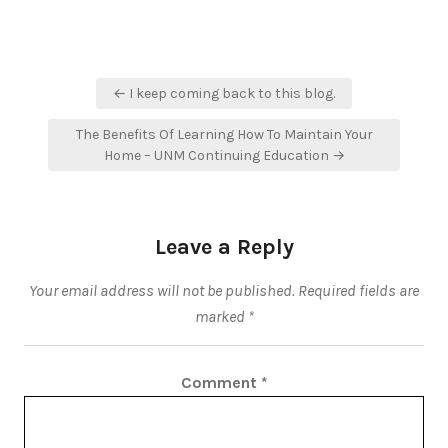
Post
← I keep coming back to this blog.
navigation
The Benefits Of Learning How To Maintain Your
Home – UNM Continuing Education →
Leave a Reply
Your email address will not be published.
Required fields are
marked
*
Comment
*