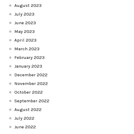
August 2023
July 2023
June 2023
May 2023
April 2023
March 2023
February 2023
January 2023
December 2022
November 2022
October 2022
September 2022
August 2022
July 2022
June 2022