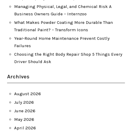
Managing Physical, Legal, and Chemical Risk A
Business Owners Guide – Internzoo
What Makes Powder Coating More Durable Than
Traditional Paint? – Transform Icons
Year-Round Home Maintenance Prevent Costly
Failures
Choosing the Right Body Repair Shop 5 Things Every
Driver Should Ask
Archives
August 2026
July 2026
June 2026
May 2026
April 2026