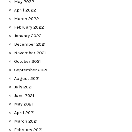
May 2022
April 2022
March 2022
February 2022
January 2022
December 2021
November 2021
October 2021
September 2021
August 2021
July 2021
June 2021
May 2021
April 2021
March 2021
February 2021