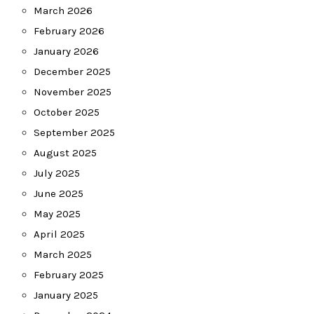
March 2026
February 2026
January 2026
December 2025
November 2025
October 2025
September 2025
August 2025
July 2025
June 2025
May 2025
April 2025
March 2025
February 2025
January 2025