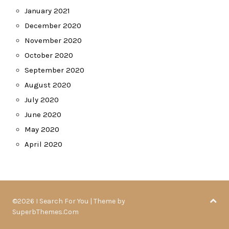
January 2021
December 2020
November 2020
October 2020
September 2020
August 2020
July 2020
June 2020
May 2020
April 2020
©2026 I Search For You
| Theme by
SuperbThemes.Com