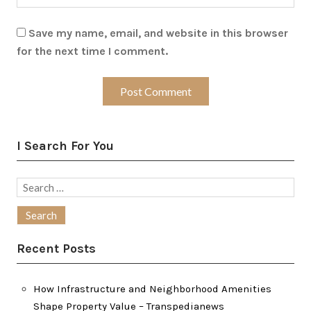
Save my name, email, and website in this browser
for the next time I comment.
I Search For You
Search
for:
Recent Posts
How Infrastructure and Neighborhood Amenities
Shape Property Value – Transpedianews