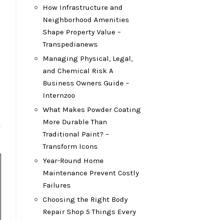
How Infrastructure and
Neighborhood Amenities
Shape Property Value –
Transpedianews
Managing Physical, Legal,
and Chemical Risk A
Business Owners Guide –
Internzoo
What Makes Powder Coating
More Durable Than
Traditional Paint? –
Transform Icons
Year-Round Home
Maintenance Prevent Costly
Failures
Choosing the Right Body
Repair Shop 5 Things Every