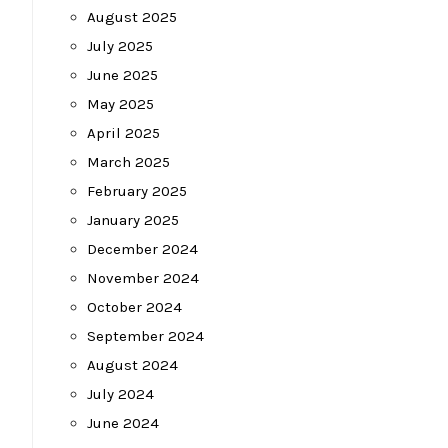
August 2025
July 2025
June 2025
May 2025
April 2025
March 2025
February 2025
January 2025
December 2024
November 2024
October 2024
September 2024
August 2024
July 2024
June 2024