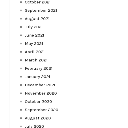
October 2021
September 2021
August 2021
July 2021
June 2021
May 2021
April 2021
March 2021
February 2021
January 2021
December 2020
November 2020
October 2020
September 2020
August 2020
July 2020