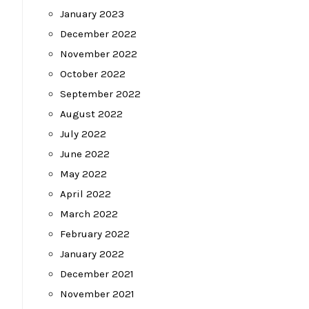
January 2023
December 2022
November 2022
October 2022
September 2022
August 2022
July 2022
June 2022
May 2022
April 2022
March 2022
February 2022
January 2022
December 2021
November 2021