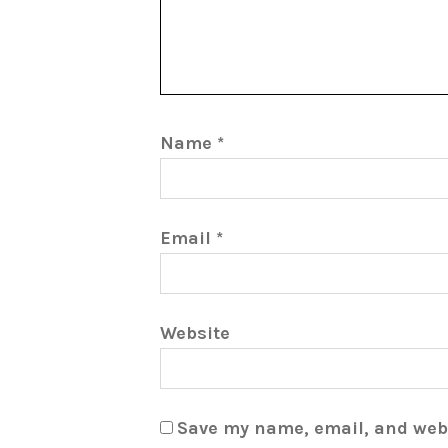
Name
*
Email
*
Website
Save my name, email, and webs