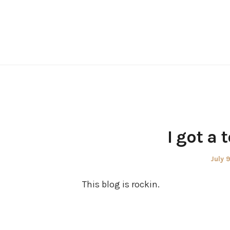
Skip
to
content
I got a 
Poste
July 
on
This blog is rockin.