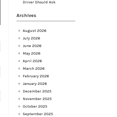
Driver Should Ask
Archives
August 2026
July 2026
June 2026
May 2026
April 2026
March 2026
February 2026
January 2026
December 2025
November 2025
October 2025
September 2025