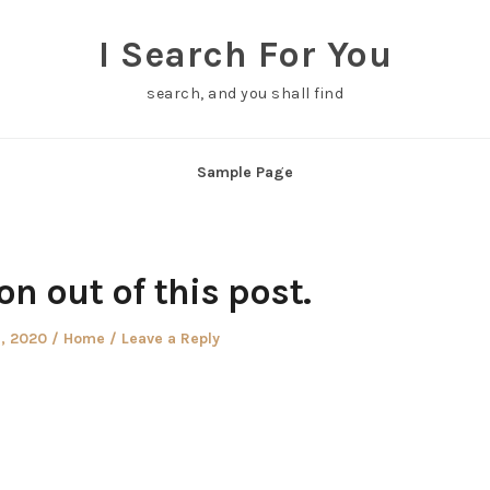
I Search For You
search, and you shall find
Sample Page
ton out of this post.
d
Posted
9, 2020
Home
Leave a Reply
in