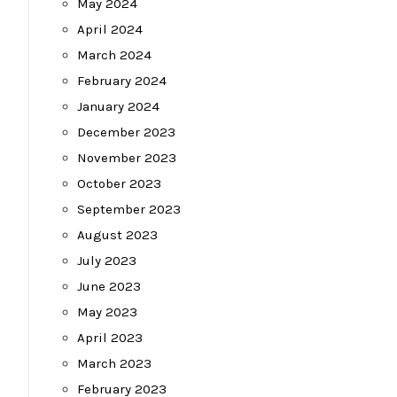
May 2024
April 2024
March 2024
February 2024
January 2024
December 2023
November 2023
October 2023
September 2023
August 2023
July 2023
June 2023
May 2023
April 2023
March 2023
February 2023