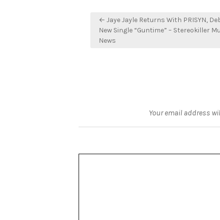
Post
← Jaye Jayle Returns With PRISYN, De
navigation
New Single “Guntime” – Stereokiller M
News
Your email address wil