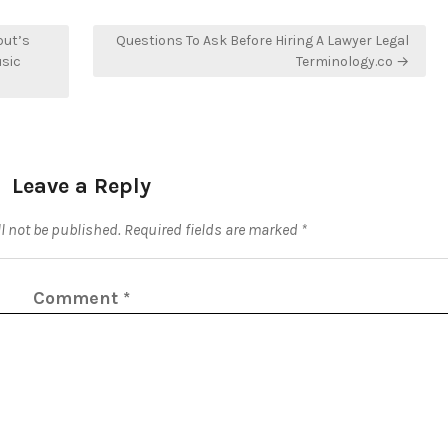
but’s
Questions To Ask Before Hiring A Lawyer Legal
usic
Terminology.co →
Leave a Reply
l not be published.
Required fields are marked
*
Comment
*