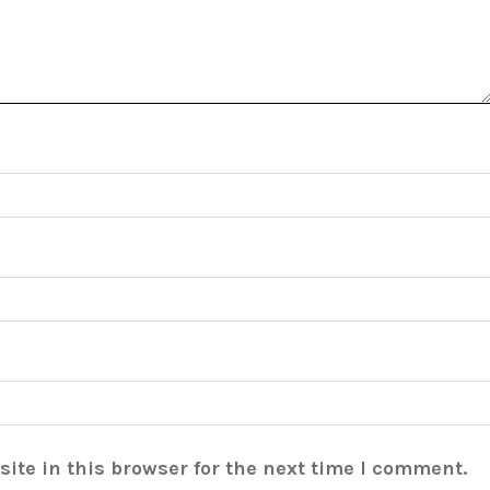
ite in this browser for the next time I comment.