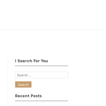
I Search For You
Search
for:
Recent Posts