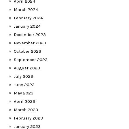
April 2024
March 2024
February 2024
January 2024
December 2023
November 2023
October 2023
September 2023
August 2023
July 2023
June 2023
May 2023
April 2023
March 2023
February 2023
January 2023