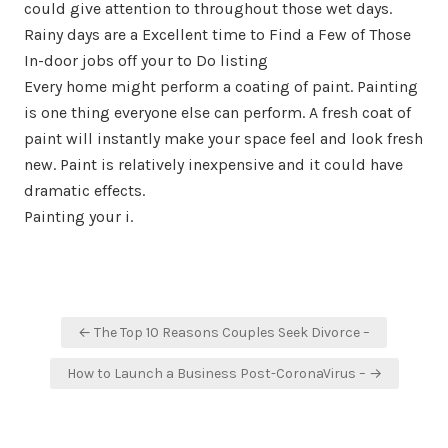
could give attention to throughout those wet days.
Rainy days are a Excellent time to Find a Few of Those
In-door jobs off your to Do listing
Every home might perform a coating of paint. Painting
is one thing everyone else can perform. A fresh coat of
paint will instantly make your space feel and look fresh
new. Paint is relatively inexpensive and it could have
dramatic effects.
Painting your i.
Post
← The Top 10 Reasons Couples Seek Divorce –
navigation
How to Launch a Business Post-CoronaVirus – →