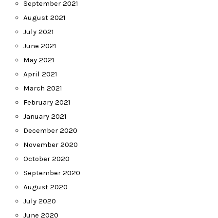
September 2021
August 2021
July 2021
June 2021
May 2021
April 2021
March 2021
February 2021
January 2021
December 2020
November 2020
October 2020
September 2020
August 2020
July 2020
June 2020