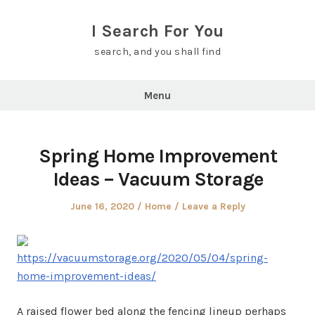
Skip
to
I Search For You
content
search, and you shall find
Menu
Spring Home Improvement
Ideas – Vacuum Storage
Posted
Posted
June 16, 2020
Home
Leave a Reply
on
in
https://vacuumstorage.org/2020/05/04/spring-
home-improvement-ideas/
A raised flower bed along the fencing lineup perhaps