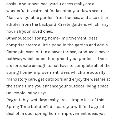
oasis in your own backyard. Fences really are a
wonderful investment for keeping your lawn secure.
Plant a vegetable garden, fruit bushes, and also other
edibles from the backyard. Create gardens which may
nourish your loved ones.
Other outdoor spring home-improvement ideas
comprise create a little pond in the garden and add a
flame pit, even put in a paver terrace, produce a paver
pathway which pops throughout your gardens. If you
are fortunate enough to not have to complete all of the
spring home-improvement ideas which are actually
mandatory care, get outdoors and enjoy the weather at
the same time you enhance your outdoor living space.
On People Rainy Days
Regrettably, wet days really are a simple fact of this
Spring Time but don’t despair, you will find a great
deal of in door spring home improvement ideas you