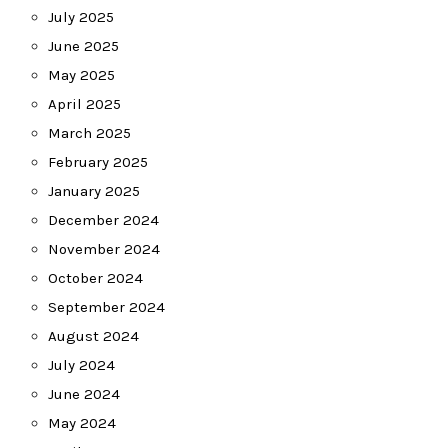
July 2025
June 2025
May 2025
April 2025
March 2025
February 2025
January 2025
December 2024
November 2024
October 2024
September 2024
August 2024
July 2024
June 2024
May 2024