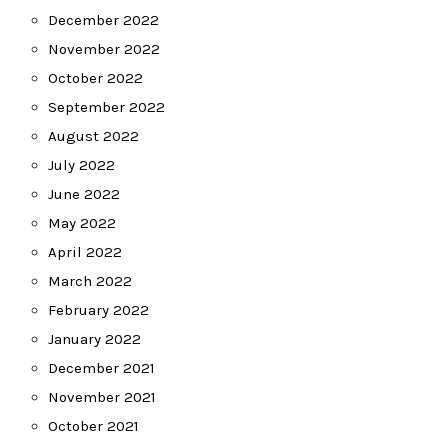
December 2022
November 2022
October 2022
September 2022
August 2022
July 2022
June 2022
May 2022
April 2022
March 2022
February 2022
January 2022
December 2021
November 2021
October 2021