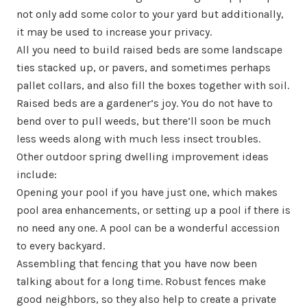
not only add some color to your yard but additionally,
it may be used to increase your privacy.
All you need to build raised beds are some landscape
ties stacked up, or pavers, and sometimes perhaps
pallet collars, and also fill the boxes together with soil.
Raised beds are a gardener’s joy. You do not have to
bend over to pull weeds, but there’ll soon be much
less weeds along with much less insect troubles.
Other outdoor spring dwelling improvement ideas
include:
Opening your pool if you have just one, which makes
pool area enhancements, or setting up a pool if there is
no need any one. A pool can be a wonderful accession
to every backyard.
Assembling that fencing that you have now been
talking about for a long time. Robust fences make
good neighbors, so they also help to create a private