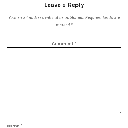
Leave a Reply
Your email address will not be published.
Required fields are
marked
*
Comment
*
Name
*