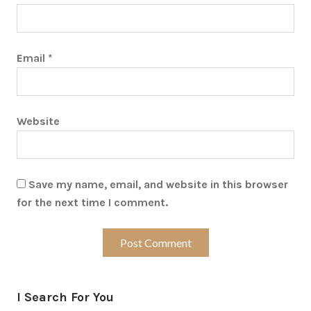
Email
*
Website
Save my name, email, and website in this browser
for the next time I comment.
I Search For You