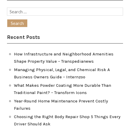
Search
for:
Recent Posts
How Infrastructure and Neighborhood Amenities
Shape Property Value – Transpedianews
Managing Physical, Legal, and Chemical Risk A
Business Owners Guide – Internzoo
What Makes Powder Coating More Durable Than
Traditional Paint? – Transform Icons
Year-Round Home Maintenance Prevent Costly
Failures
Choosing the Right Body Repair Shop 5 Things Every
Driver Should Ask