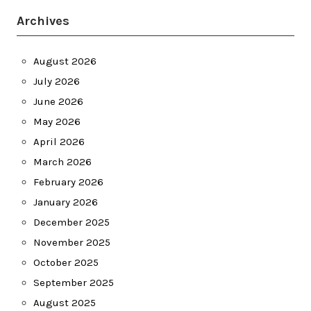
Archives
August 2026
July 2026
June 2026
May 2026
April 2026
March 2026
February 2026
January 2026
December 2025
November 2025
October 2025
September 2025
August 2025