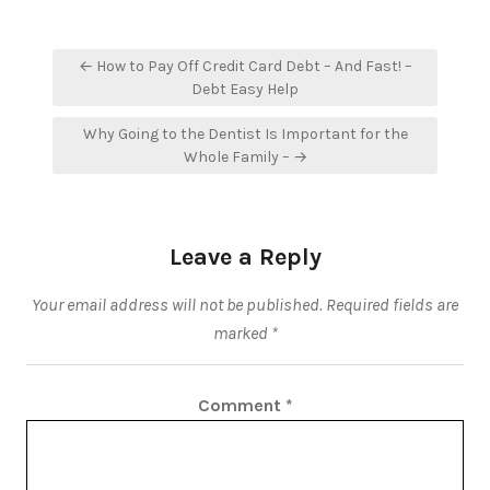
Post
← How to Pay Off Credit Card Debt – And Fast! –
navigation
Debt Easy Help
Why Going to the Dentist Is Important for the
Whole Family – →
Leave a Reply
Your email address will not be published.
Required fields are
marked
*
Comment
*