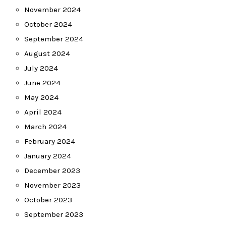
November 2024
October 2024
September 2024
August 2024
July 2024
June 2024
May 2024
April 2024
March 2024
February 2024
January 2024
December 2023
November 2023
October 2023
September 2023