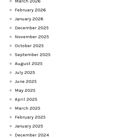
March 2026
February 2026
January 2026
December 2025
November 2025
October 2025
September 2025
August 2025
July 2025
June 2025
May 2025
April 2025
March 2025
February 2025
January 2025
December 2024