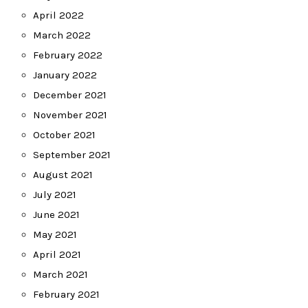
April 2022
March 2022
February 2022
January 2022
December 2021
November 2021
October 2021
September 2021
August 2021
July 2021
June 2021
May 2021
April 2021
March 2021
February 2021