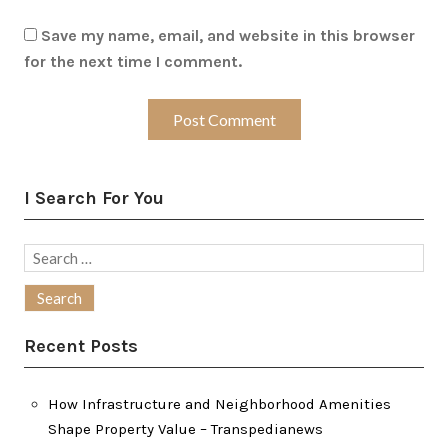
Save my name, email, and website in this browser
for the next time I comment.
I Search For You
Search
for:
Recent Posts
How Infrastructure and Neighborhood Amenities
Shape Property Value – Transpedianews