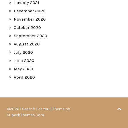
January 2021
December 2020
November 2020
October 2020
September 2020
August 2020
July 2020
June 2020
May 2020
April 2020
©2026 I Search For You
| Theme by
SuperbThemes.Com