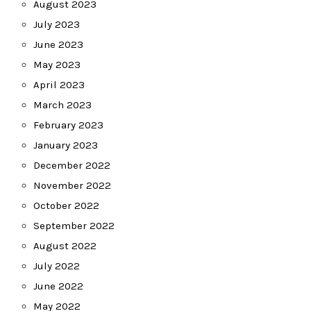
August 2023
July 2023
June 2023
May 2023
April 2023
March 2023
February 2023
January 2023
December 2022
November 2022
October 2022
September 2022
August 2022
July 2022
June 2022
May 2022