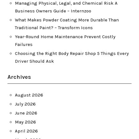
Managing Physical, Legal, and Chemical Risk A
Business Owners Guide – Internzoo
What Makes Powder Coating More Durable Than
Traditional Paint? – Transform Icons
Year-Round Home Maintenance Prevent Costly
Failures
Choosing the Right Body Repair Shop 5 Things Every
Driver Should Ask
Archives
August 2026
July 2026
June 2026
May 2026
April 2026