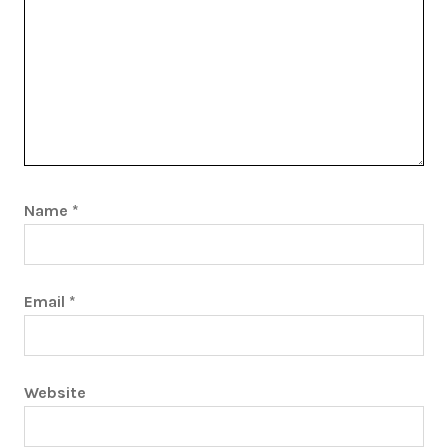
Name
*
Email
*
Website