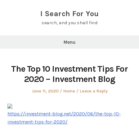
Skip
to
I Search For You
content
search, and you shall find
Menu
The Top 10 Investment Tips For
2020 – Investment Blog
Posted
Posted
June 11, 2020
Home
Leave a Reply
on
in
https://investment-blog.net/2020/06/the-top-10-
investment-tips-for-2020/