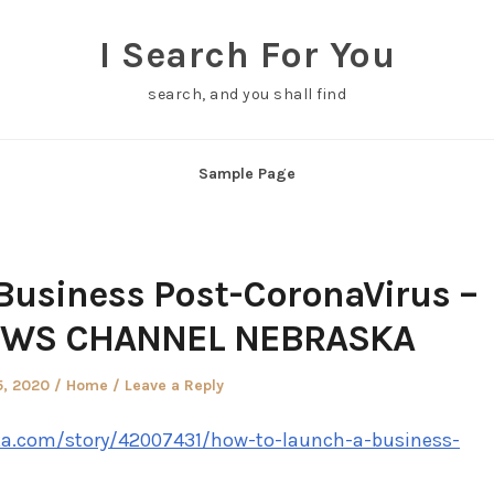
I Search For You
search, and you shall find
Sample Page
Business Post-CoronaVirus –
EWS CHANNEL NEBRASKA
d
Posted
5, 2020
Home
Leave a Reply
in
ka.com/story/42007431/how-to-launch-a-business-