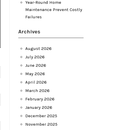
Year-Round Home
Maintenance Prevent Costly
Failures
Archives
August 2026
July 2026
June 2026
May 2026
April 2026
March 2026
February 2026
January 2026
December 2025
November 2025