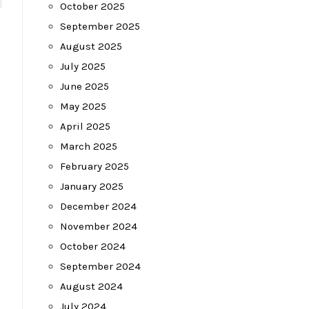
October 2025
September 2025
August 2025
July 2025
June 2025
May 2025
April 2025
March 2025
February 2025
January 2025
December 2024
November 2024
October 2024
September 2024
August 2024
July 2024