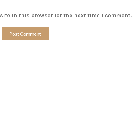
ite in this browser for the next time I comment.