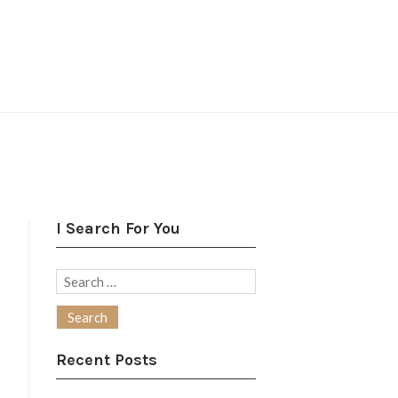
I Search For You
Search
for:
Recent Posts