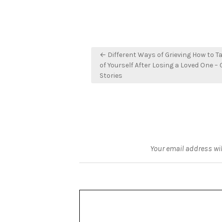
Post
← Different Ways of Grieving How to T
navigation
of Yourself After Losing a Loved One –
Stories
Your email address wil