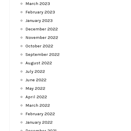
March 2023
February 2023
January 2023
December 2022
November 2022
October 2022
September 2022
August 2022
July 2022
June 2022
May 2022
April 2022
March 2022
February 2022
January 2022
December 2021