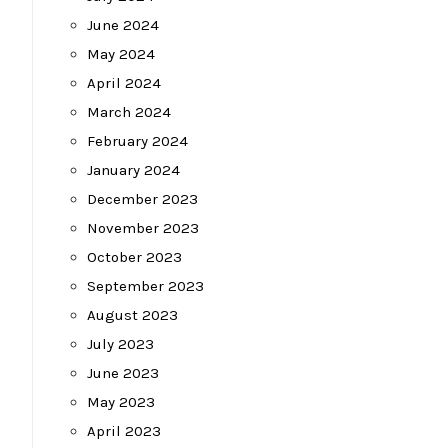
June 2024
May 2024
April 2024
March 2024
February 2024
January 2024
December 2023
November 2023
October 2023
September 2023
August 2023
July 2023
June 2023
May 2023
April 2023