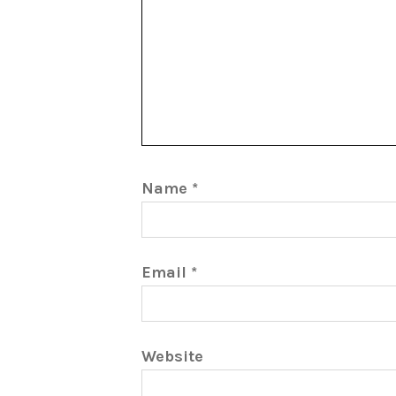
Name
*
Email
*
Website