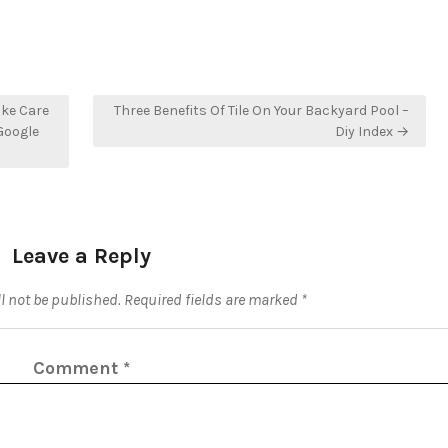
ake Care
Three Benefits Of Tile On Your Backyard Pool –
 Google
Diy Index →
Leave a Reply
l not be published.
Required fields are marked
*
Comment
*