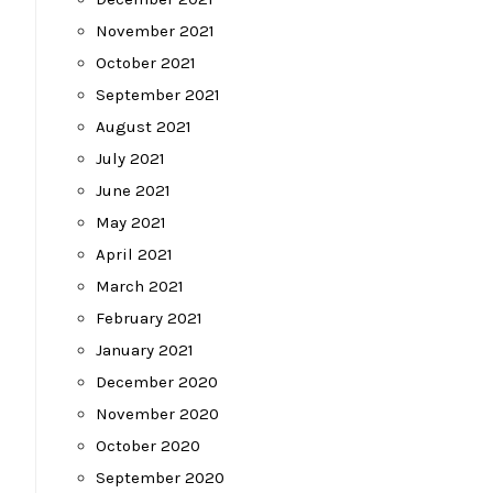
November 2021
October 2021
September 2021
August 2021
July 2021
June 2021
May 2021
April 2021
March 2021
February 2021
January 2021
December 2020
November 2020
October 2020
September 2020