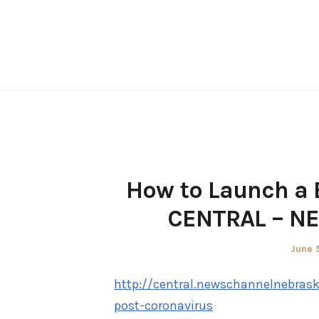
Skip
to
content
How to Launch a 
CENTRAL – N
Poste
June 
on
http://central.newschannelnebras
post-coronavirus