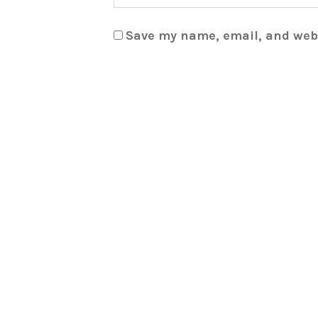
Save my name, email, and webs