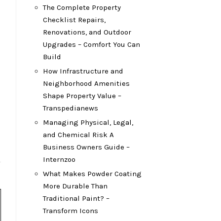
The Complete Property
Checklist Repairs,
Renovations, and Outdoor
Upgrades – Comfort You Can
Build
How Infrastructure and
Neighborhood Amenities
Shape Property Value –
Transpedianews
Managing Physical, Legal,
and Chemical Risk A
Business Owners Guide –
Internzoo
What Makes Powder Coating
More Durable Than
Traditional Paint? –
Transform Icons