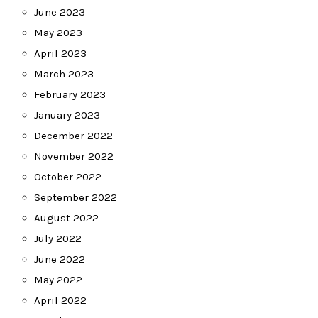
June 2023
May 2023
April 2023
March 2023
February 2023
January 2023
December 2022
November 2022
October 2022
September 2022
August 2022
July 2022
June 2022
May 2022
April 2022