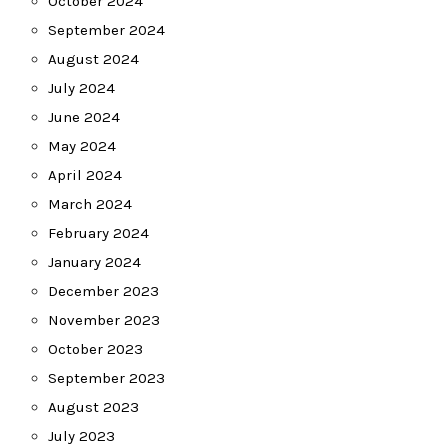
October 2024
September 2024
August 2024
July 2024
June 2024
May 2024
April 2024
March 2024
February 2024
January 2024
December 2023
November 2023
October 2023
September 2023
August 2023
July 2023