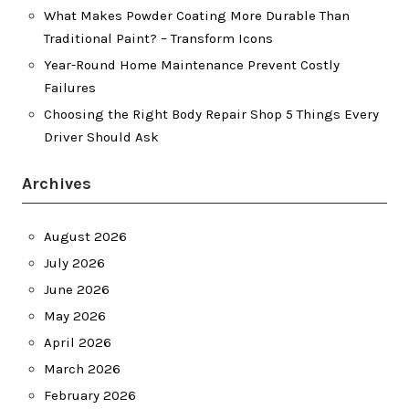
What Makes Powder Coating More Durable Than
Traditional Paint? – Transform Icons
Year-Round Home Maintenance Prevent Costly
Failures
Choosing the Right Body Repair Shop 5 Things Every
Driver Should Ask
Archives
August 2026
July 2026
June 2026
May 2026
April 2026
March 2026
February 2026