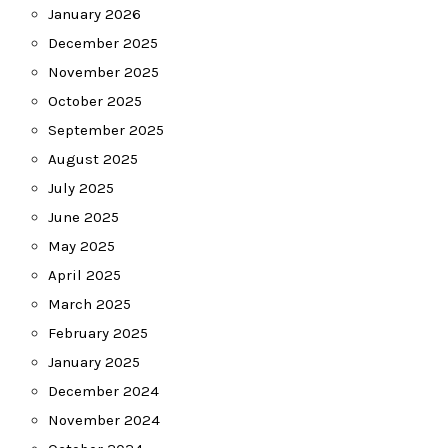
January 2026
December 2025
November 2025
October 2025
September 2025
August 2025
July 2025
June 2025
May 2025
April 2025
March 2025
February 2025
January 2025
December 2024
November 2024