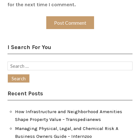
for the next time I comment.
I Search For You
Search
for:
Recent Posts
How Infrastructure and Neighborhood Amenities
Shape Property Value – Transpedianews
Managing Physical, Legal, and Chemical Risk A
Business Owners Guide – Internzoo