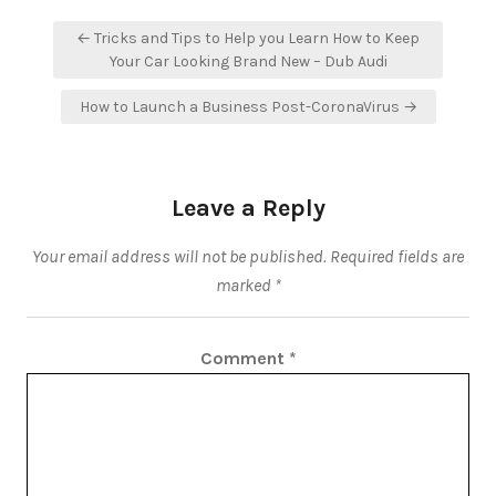
Post
← Tricks and Tips to Help you Learn How to Keep
navigation
Your Car Looking Brand New – Dub Audi
How to Launch a Business Post-CoronaVirus →
Leave a Reply
Your email address will not be published.
Required fields are
marked
*
Comment
*