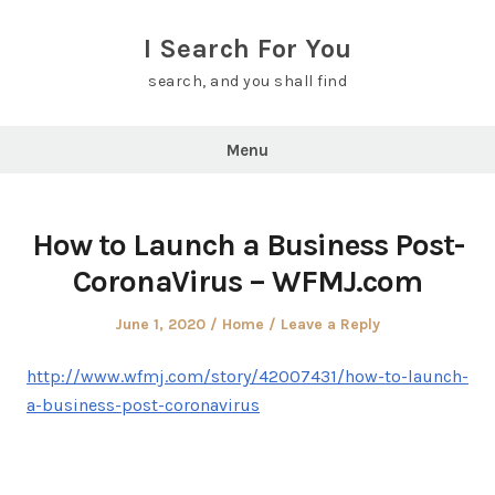
Skip
to
I Search For You
content
search, and you shall find
Menu
How to Launch a Business Post-
CoronaVirus – WFMJ.com
Posted
Posted
June 1, 2020
Home
Leave a Reply
on
in
http://www.wfmj.com/story/42007431/how-to-launch-
a-business-post-coronavirus