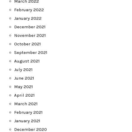
March 2022
February 2022
January 2022
December 2021
November 2021
October 2021
September 2021
August 2021
July 2021
June 2021
May 2021
April 2021
March 2021
February 2021
January 2021
December 2020