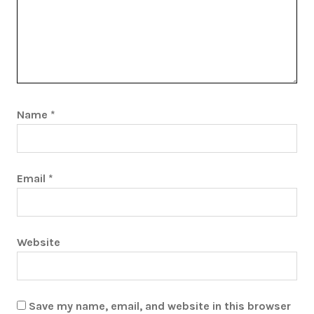
Name
*
Email
*
Website
Save my name, email, and website in this browser