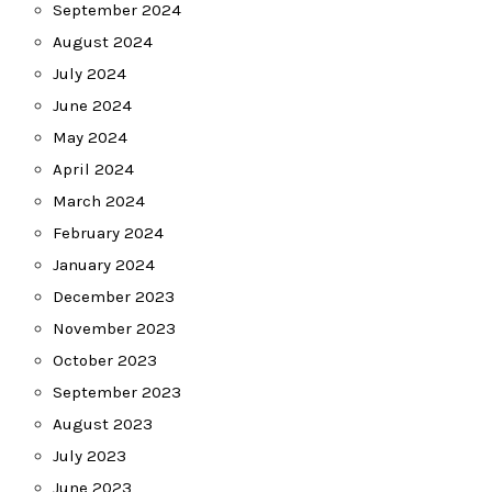
September 2024
August 2024
July 2024
June 2024
May 2024
April 2024
March 2024
February 2024
January 2024
December 2023
November 2023
October 2023
September 2023
August 2023
July 2023
June 2023