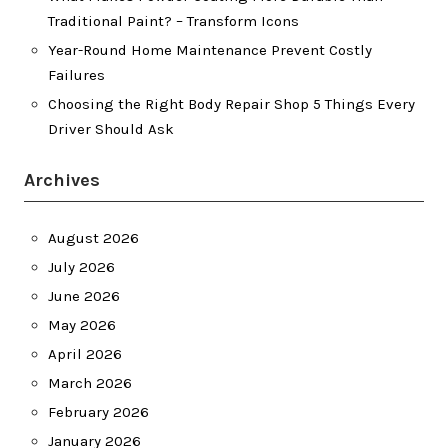
Traditional Paint? – Transform Icons
Year-Round Home Maintenance Prevent Costly
Failures
Choosing the Right Body Repair Shop 5 Things Every
Driver Should Ask
Archives
August 2026
July 2026
June 2026
May 2026
April 2026
March 2026
February 2026
January 2026