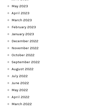
May 2023
April 2023
March 2023
February 2023
January 2023
December 2022
November 2022
October 2022
September 2022
August 2022
July 2022
June 2022
May 2022
April 2022
March 2022