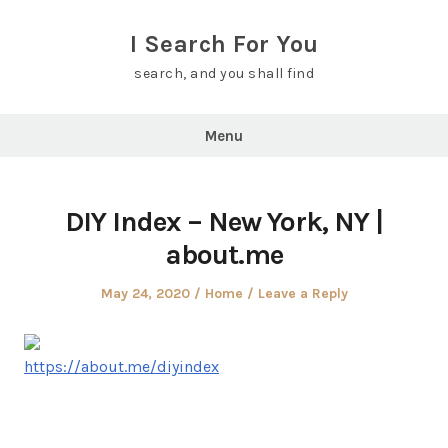
Skip
to
I Search For You
content
search, and you shall find
Menu
DIY Index – New York, NY |
about.me
Posted
Posted
May 24, 2020
Home
Leave a Reply
on
in
https://about.me/diyindex