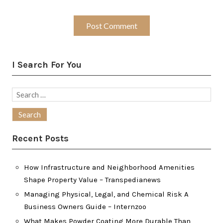
I Search For You
Search
for:
Recent Posts
How Infrastructure and Neighborhood Amenities
Shape Property Value – Transpedianews
Managing Physical, Legal, and Chemical Risk A
Business Owners Guide – Internzoo
What Makes Powder Coating More Durable Than