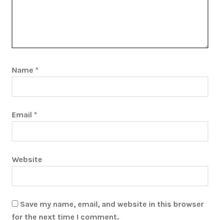
Name
*
Email
*
Website
Save my name, email, and website in this browser
for the next time I comment.