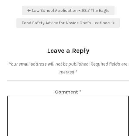
Post
← Law School Application – 93.7 The Eagle
navigation
Food Safety Advice for Novice Chefs – eatinoc →
Leave a Reply
Your email address will not be published.
Required fields are
marked
*
Comment
*