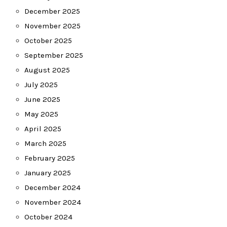
December 2025
November 2025
October 2025
September 2025
August 2025
July 2025
June 2025
May 2025
April 2025
March 2025
February 2025
January 2025
December 2024
November 2024
October 2024