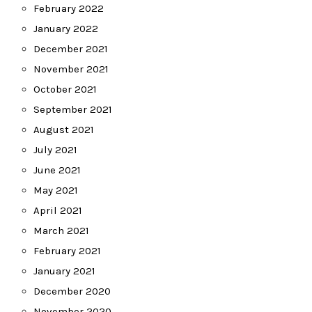
February 2022
January 2022
December 2021
November 2021
October 2021
September 2021
August 2021
July 2021
June 2021
May 2021
April 2021
March 2021
February 2021
January 2021
December 2020
November 2020