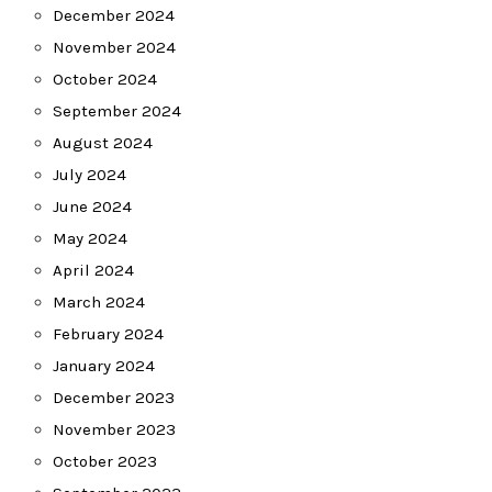
December 2024
November 2024
October 2024
September 2024
August 2024
July 2024
June 2024
May 2024
April 2024
March 2024
February 2024
January 2024
December 2023
November 2023
October 2023