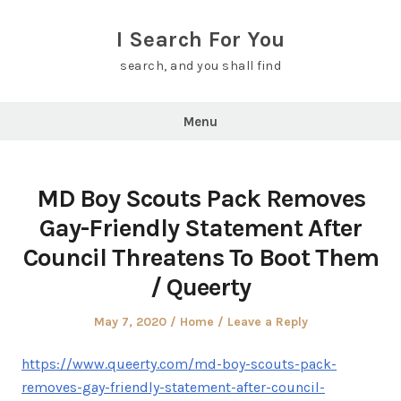
Skip
to
I Search For You
content
search, and you shall find
Menu
MD Boy Scouts Pack Removes
Gay-Friendly Statement After
Council Threatens To Boot Them
/ Queerty
Posted
Posted
May 7, 2020
Home
Leave a Reply
on
in
https://www.queerty.com/md-boy-scouts-pack-
removes-gay-friendly-statement-after-council-