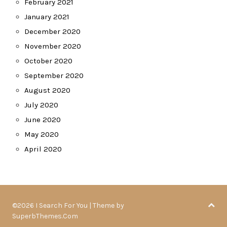
February 2021
January 2021
December 2020
November 2020
October 2020
September 2020
August 2020
July 2020
June 2020
May 2020
April 2020
©2026 I Search For You
| Theme by
SuperbThemes.Com