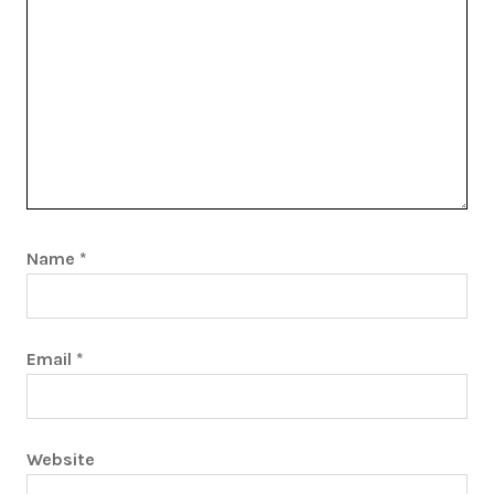
Name
*
Email
*
Website