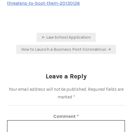
threatens-to-boot-them-20130126
Post
← Law School Application
navigation
How to Launch a Business Post-CoronaVirus →
Leave a Reply
Your email address will not be published.
Required fields are
marked
*
Comment
*