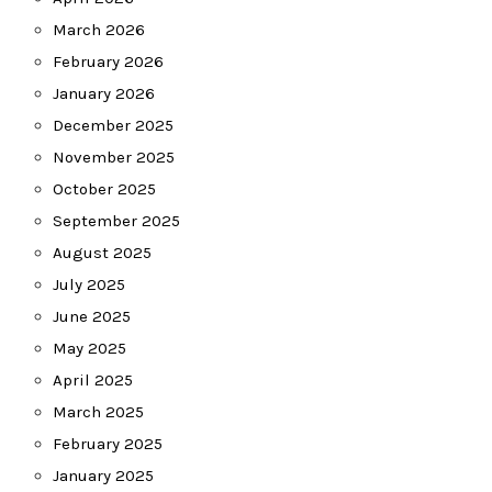
March 2026
February 2026
January 2026
December 2025
November 2025
October 2025
September 2025
August 2025
July 2025
June 2025
May 2025
April 2025
March 2025
February 2025
January 2025