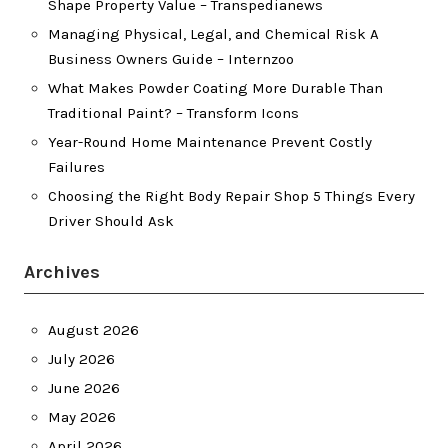
Shape Property Value – Transpedianews
Managing Physical, Legal, and Chemical Risk A
Business Owners Guide – Internzoo
What Makes Powder Coating More Durable Than
Traditional Paint? – Transform Icons
Year-Round Home Maintenance Prevent Costly
Failures
Choosing the Right Body Repair Shop 5 Things Every
Driver Should Ask
Archives
August 2026
July 2026
June 2026
May 2026
April 2026