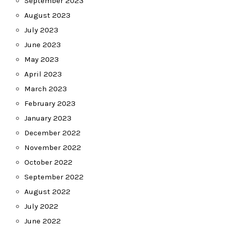
September 2023
August 2023
July 2023
June 2023
May 2023
April 2023
March 2023
February 2023
January 2023
December 2022
November 2022
October 2022
September 2022
August 2022
July 2022
June 2022