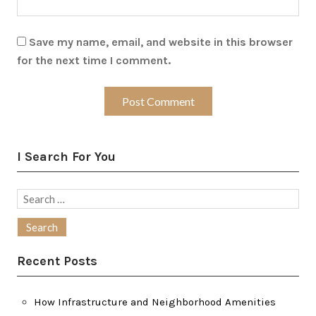
Save my name, email, and website in this browser
for the next time I comment.
I Search For You
Search
for:
Recent Posts
How Infrastructure and Neighborhood Amenities