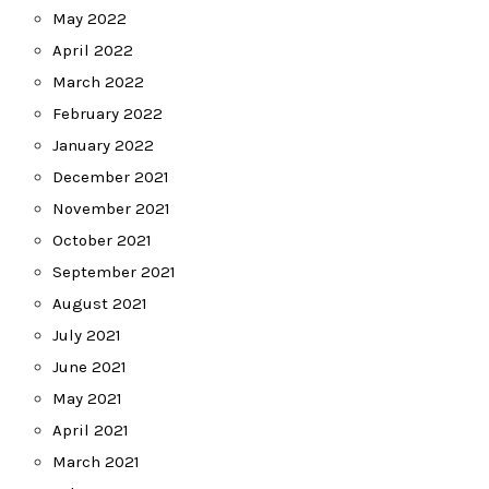
May 2022
April 2022
March 2022
February 2022
January 2022
December 2021
November 2021
October 2021
September 2021
August 2021
July 2021
June 2021
May 2021
April 2021
March 2021