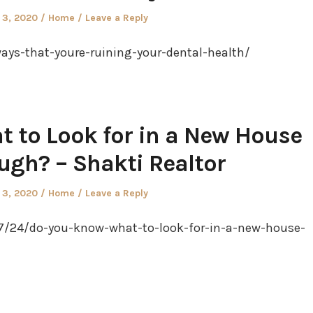
Posted
 3, 2020
Home
Leave a Reply
in
ays-that-youre-ruining-your-dental-health/
 to Look for in a New House
ugh? – Shakti Realtor
Posted
 3, 2020
Home
Leave a Reply
in
07/24/do-you-know-what-to-look-for-in-a-new-house-