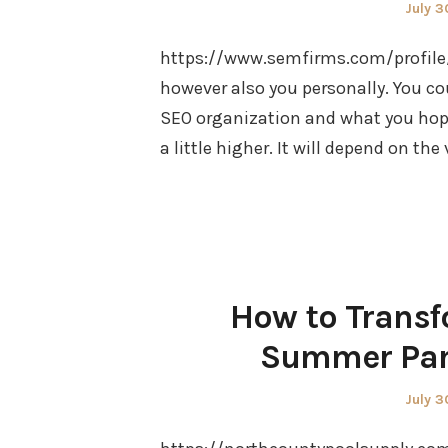
Poste
July 3
on
https://www.semfirms.com/profile/s
however also you personally. You co
SEO organization and what you hope
a little higher. It will depend on the
How to Transf
Summer Para
Poste
July 3
on