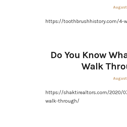
Posted
August
on
https://toothbrushhistory.com/4-w
Do You Know What
Walk Thro
Posted
August
on
https://shaktirealtors.com/2020/
walk-through/