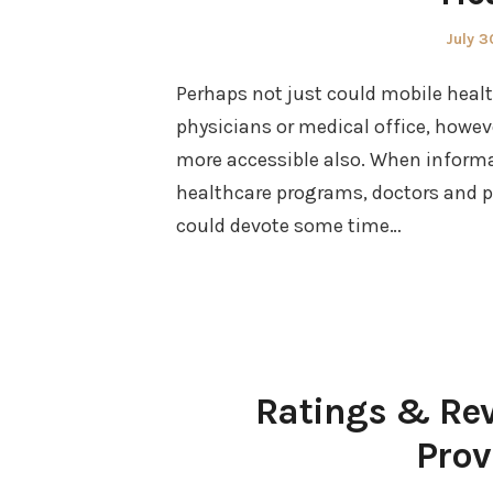
Poste
July 3
on
Perhaps not just could mobile hea
physicians or medical office, howev
more accessible also. When inform
healthcare programs, doctors and phy
could devote some time…
Ratings & Rev
Prov