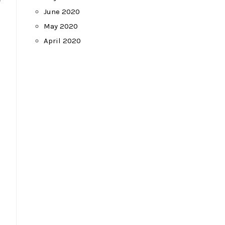
-
June 2020
May 2020
April 2020