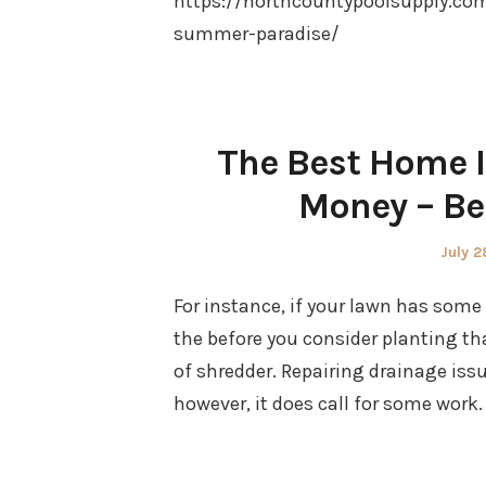
https://northcountypoolsupply.co
summer-paradise/
The Best Home 
Money – Be
Poste
July 2
on
For instance, if your lawn has some d
the before you consider planting th
of shredder. Repairing drainage issue
however, it does call for some wor