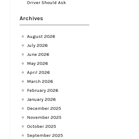
Driver Should Ask
Archives
August 2026
July 2026
June 2026
May 2026
April 2026
March 2026
February 2026
January 2026
December 2025
November 2025
October 2025
September 2025