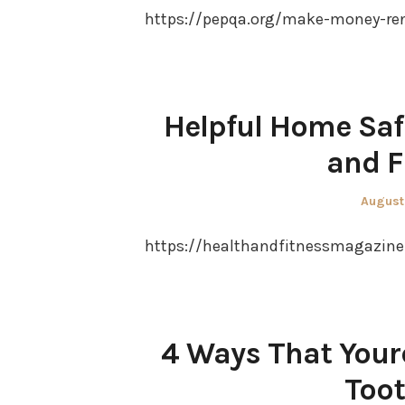
https://pepqa.org/make-money-re
Helpful Home Safe
and F
Posted
August
on
https://healthandfitnessmagazine.
4 Ways That Your
Toot