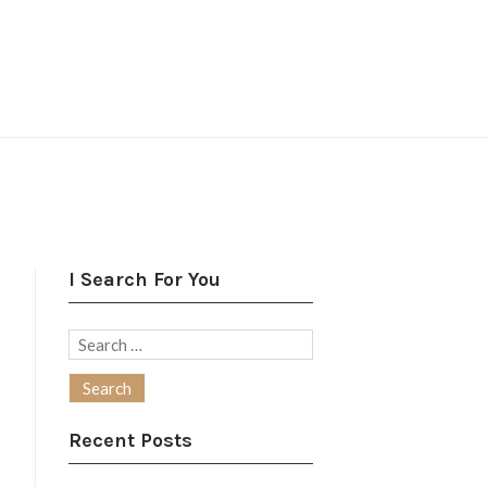
I Search For You
Search
for:
Recent Posts