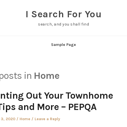
I Search For You
search, and you shall find
Sample Page
 posts in
Home
nting Out Your Townhome
Tips and More – PEPQA
Posted
 3, 2020
Home
Leave a Reply
in