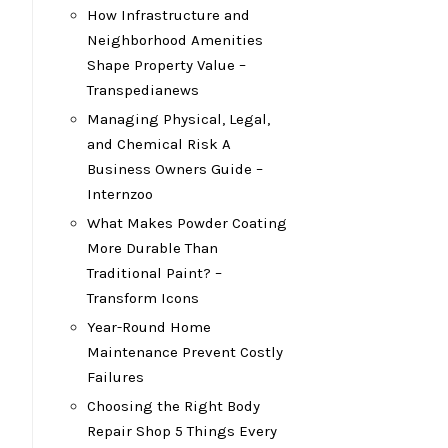
How Infrastructure and
Neighborhood Amenities
Shape Property Value –
Transpedianews
Managing Physical, Legal,
and Chemical Risk A
Business Owners Guide –
Internzoo
What Makes Powder Coating
More Durable Than
Traditional Paint? –
Transform Icons
Year-Round Home
Maintenance Prevent Costly
Failures
Choosing the Right Body
Repair Shop 5 Things Every