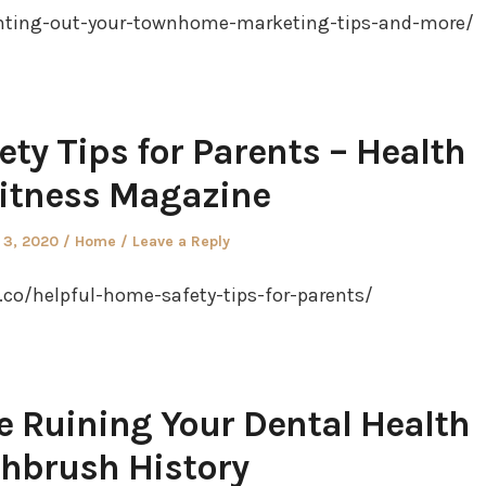
nting-out-your-townhome-marketing-tips-and-more/
ty Tips for Parents – Health
itness Magazine
Posted
 3, 2020
Home
Leave a Reply
in
co/helpful-home-safety-tips-for-parents/
e Ruining Your Dental Health
hbrush History