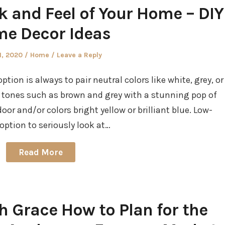
k and Feel of Your Home – DIY
e Decor Ideas
d
Posted
1, 2020
Home
Leave a Reply
in
tion is always to pair neutral colors like white, grey, or
 tones such as brown and grey with a stunning pop of
oor and/or colors bright yellow or brilliant blue. Low-
ption to seriously look at…
Read More
h Grace How to Plan for the