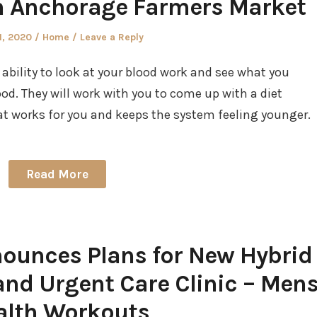
th Anchorage Farmers Market
d
Posted
1, 2020
Home
Leave a Reply
in
 ability to look at your blood work and see what you
od. They will work with you to come up with a diet
 works for you and keeps the system feeling younger.
Read More
ounces Plans for New Hybrid
d Urgent Care Clinic – Men
alth Workouts