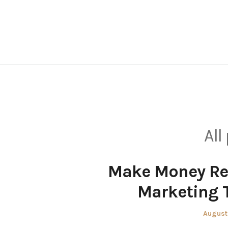
Skip
to
content
All
Make Money Re
Marketing 
Posted
August
on