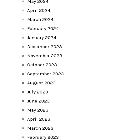
May 2024
April 2024
March 2024
February 2024
January 2024
December 2023
November 2023
October 2023
September 2023
August 2023
July 2023
June 2023
May 2023
April 2023
s
March 2023
February 2023