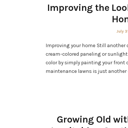
Improving the Loo
Hom
Poste
July 3
on
Improving your home Still another op
cream-colored paneling or sunlight
color by simply painting your front d
maintenance lawns is just another o
Growing Old wit