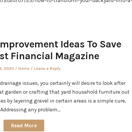
m/2020/07/23/how-to-transform-your-backyard-into-a
Improvement Ideas To Save
st Financial Magazine
d
Posted
8, 2020
Home
Leave a Reply
in
rainage issues, you certainly will desire to look after
at garden or crafting that yard household furniture out
s by layering gravel in certain areas is a simple cure,
k. Addressing any problem…
Read More