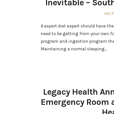
Inevitable – Sou
Poste
July 3
on
A expert diet expert should have the
need to be getting from your own fo
program and ingestion program that
Maintaining a normal sleeping…
Legacy Health Ann
Emergency Room an
He