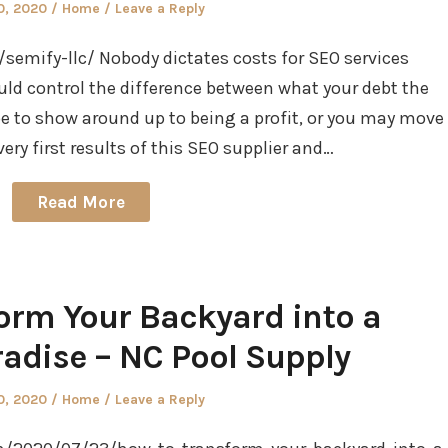
d
Posted
0, 2020
Home
Leave a Reply
in
emify-llc/ Nobody dictates costs for SEO services
uld control the difference between what your debt the
 to show around up to being a profit, or you may move
 very first results of this SEO supplier and…
Read More
orm Your Backyard into a
dise – NC Pool Supply
d
Posted
0, 2020
Home
Leave a Reply
in