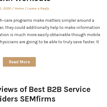
d
Posted
0, 2020
Home
Leave a Reply
in
lth-care programs make matters simpler around a
er, they could additionally help to make information
ation is much more easily obtainable though mobile
sicians are going to be able to truly save faster. It
Read More
iews of Best B2B Service
iders SEMfirms