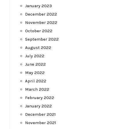
January 2023
December 2022
November 2022
October 2022
September 2022
August 2022
July 2022
June 2022
May 2022
April 2022
March 2022
February 2022
January 2022
December 2021
November 2021