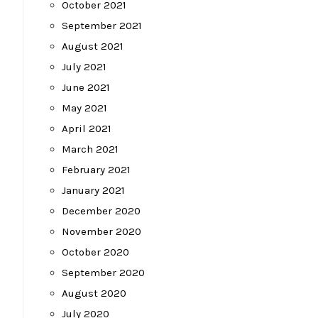
October 2021
September 2021
August 2021
July 2021
June 2021
May 2021
April 2021
March 2021
February 2021
January 2021
December 2020
November 2020
October 2020
September 2020
August 2020
July 2020