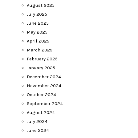
August 2025
July 2025
June 2025
May 2025
April 2025
March 2025
February 2025
January 2025
December 2024
November 2024
October 2024
September 2024
August 2024
July 2024
June 2024