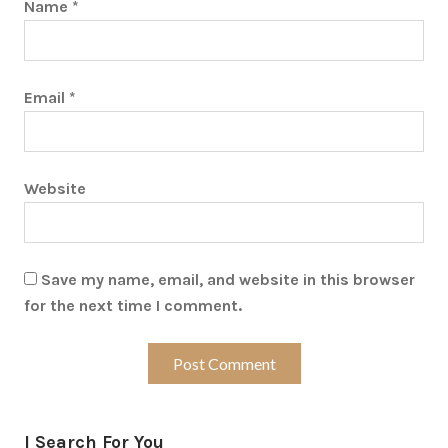
Name
*
Email
*
Website
Save my name, email, and website in this browser
for the next time I comment.
I Search For You