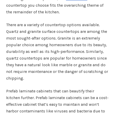
countertop you choose fits the overarching theme of
the remainder of the kitchen.
There are a variety of countertop options available.
Quartz and granite surface countertops are among the
most sought-after options. Granite is an extremely
popular choice among homeowners due to its beauty,
durability as well as its high-performance. Similarly,
quartz countertops are popular for homeowners since
they have a natural look like marble or granite and do
not require maintenance or the danger of scratching or
chipping.
Prefab laminate cabinets that can beautify their
kitchen further. Prefab laminate cabinets can be a cost-
effective cabinet that’s easy to maintain and won’t
harbor contaminants like viruses and bacteria due to