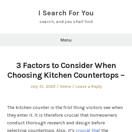
Skip
to
I Search For You
content
search, and you shall find
Menu
3 Factors to Consider When
Choosing Kitchen Countertops –
Posted
Posted
July 31, 2022
Home
Leave a Reply
on
in
The kitchen counter is the first thing visitors see when
they enter it. It is therefore crucial that homeowners
conduct thorough research and design before
selecting countertops. Also, it’s
crucial that
the