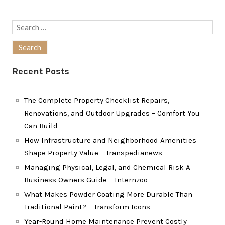
Search
for:
Recent Posts
The Complete Property Checklist Repairs,
Renovations, and Outdoor Upgrades – Comfort You
Can Build
How Infrastructure and Neighborhood Amenities
Shape Property Value – Transpedianews
Managing Physical, Legal, and Chemical Risk A
Business Owners Guide – Internzoo
What Makes Powder Coating More Durable Than
Traditional Paint? – Transform Icons
Year-Round Home Maintenance Prevent Costly