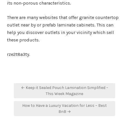
its non-porous characteristics.
There are many websites that offer granite countertop
outlet near by or prefab laminate cabinets. This can
help you discover outlets in your vicinity which sell
these products.
rze2t8a3ty.
Post
← Keep it Sealed Pouch Lamination Simplified –
navigation
This Week Magazine
How to Have a Luxury Vacation for Less – Best
BnB →