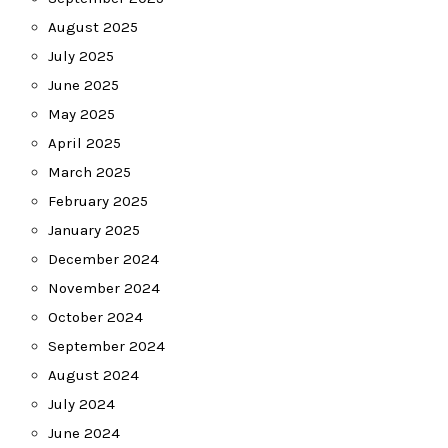
August 2025
July 2025
June 2025
May 2025
April 2025
March 2025
February 2025
January 2025
December 2024
November 2024
October 2024
September 2024
August 2024
July 2024
June 2024