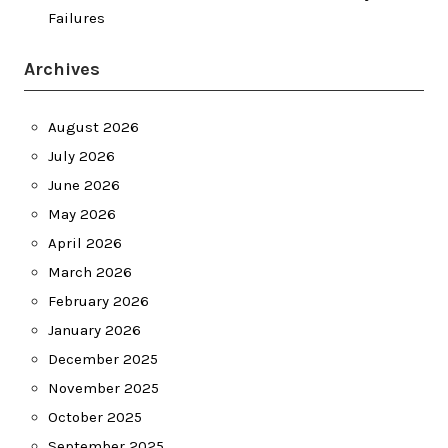
Failures
Archives
August 2026
July 2026
June 2026
May 2026
April 2026
March 2026
February 2026
January 2026
December 2025
November 2025
October 2025
September 2025