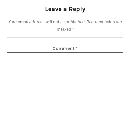
Leave a Reply
Your email address will not be published.
Required fields are
marked
*
Comment
*