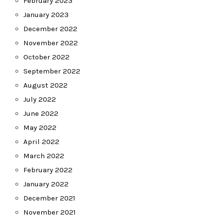
February 2023
January 2023
December 2022
November 2022
October 2022
September 2022
August 2022
July 2022
June 2022
May 2022
April 2022
March 2022
February 2022
January 2022
December 2021
November 2021