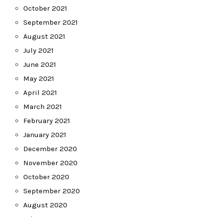
October 2021
September 2021
August 2021
July 2021
June 2021
May 2021
April 2021
March 2021
February 2021
January 2021
December 2020
November 2020
October 2020
September 2020
August 2020