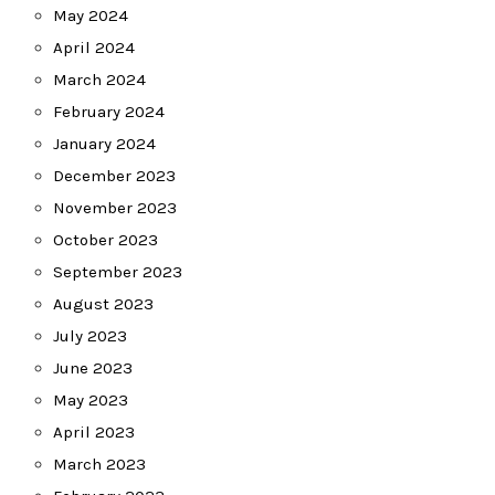
May 2024
April 2024
March 2024
February 2024
January 2024
December 2023
November 2023
October 2023
September 2023
August 2023
July 2023
June 2023
May 2023
April 2023
March 2023