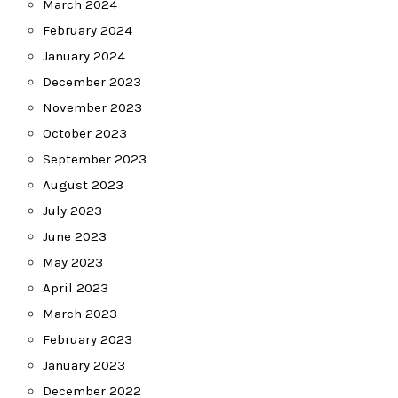
March 2024
February 2024
January 2024
December 2023
November 2023
October 2023
September 2023
August 2023
July 2023
June 2023
May 2023
April 2023
March 2023
February 2023
January 2023
December 2022