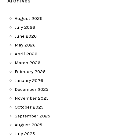
Archives
August 2026
July 2026
June 2026
May 2026
April 2026
March 2026
February 2026
January 2026
December 2025
November 2025
October 2025
September 2025
August 2025
July 2025