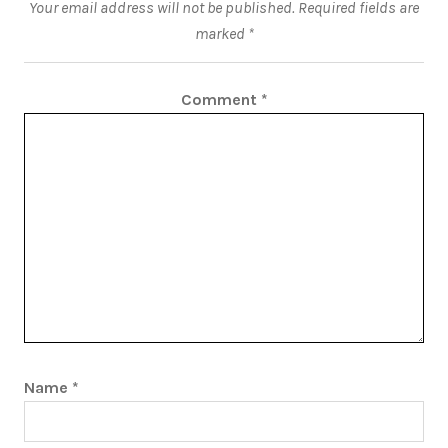
Your email address will not be published.
Required fields are
marked
*
Comment
*
Name
*