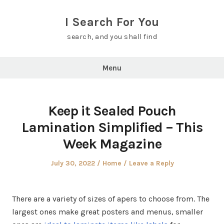
Skip
to
I Search For You
content
search, and you shall find
Menu
Keep it Sealed Pouch
Lamination Simplified – This
Week Magazine
Posted
Posted
July 30, 2022
Home
Leave a Reply
on
in
There are a variety of sizes of apers to choose from. The
largest ones make great posters and menus, smaller