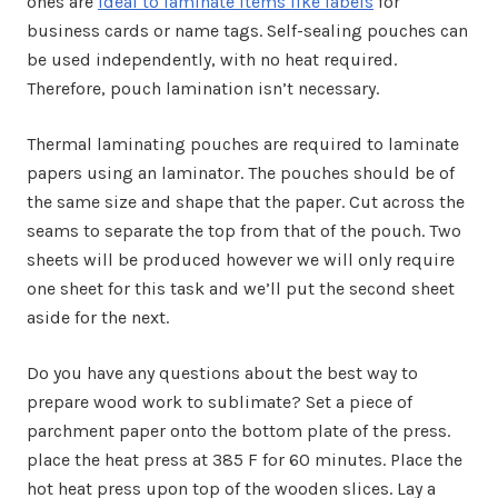
ones are
ideal to laminate items like labels
for
business cards or name tags. Self-sealing pouches can
be used independently, with no heat required.
Therefore, pouch lamination isn’t necessary.
Thermal laminating pouches are required to laminate
papers using an laminator. The pouches should be of
the same size and shape that the paper. Cut across the
seams to separate the top from that of the pouch. Two
sheets will be produced however we will only require
one sheet for this task and we’ll put the second sheet
aside for the next.
Do you have any questions about the best way to
prepare wood work to sublimate? Set a piece of
parchment paper onto the bottom plate of the press.
place the heat press at 385 F for 60 minutes. Place the
hot heat press upon top of the wooden slices. Lay a