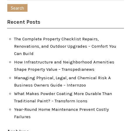
for:
Recent Posts
The Complete Property Checklist Repairs,
Renovations, and Outdoor Upgrades – Comfort You
Can Build
How Infrastructure and Neighborhood Amenities
Shape Property Value – Transpedianews
Managing Physical, Legal, and Chemical Risk A
Business Owners Guide – Internzoo
What Makes Powder Coating More Durable Than
Traditional Paint? – Transform Icons
Year-Round Home Maintenance Prevent Costly
Failures