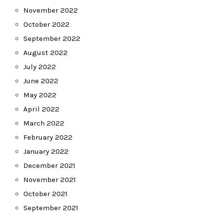
November 2022
October 2022
September 2022
August 2022
July 2022
June 2022
May 2022
April 2022
March 2022
February 2022
January 2022
December 2021
November 2021
October 2021
September 2021