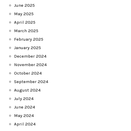
June 2025
May 2025
April 2025
March 2025
February 2025
January 2025
December 2024
November 2024
October 2024
September 2024
August 2024
July 2024
June 2024
May 2024
April 2024