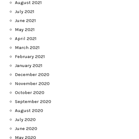
August 2021
July 2021
June 2021
May 2021
April 2021
March 2021
February 2021
January 2021
December 2020
November 2020
October 2020
September 2020
August 2020
July 2020
June 2020
May 2020