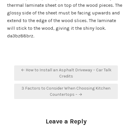
thermal laminate sheet on top of the wood pieces. The
glossy side of the sheet must be facing upwards and
extend to the edge of the wood slices. The laminate
will stick to the wood, giving it the shiny look.
da3bz88brz.
Post
← How to Install an Asphalt Driveway – Car Talk
navigation
Credits
3 Factors to Consider When Choosing Kitchen
Countertops – →
Leave a Reply