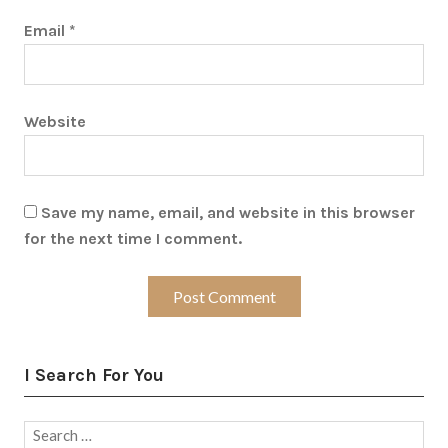
Email
*
Website
Save my name, email, and website in this browser
for the next time I comment.
I Search For You
Search