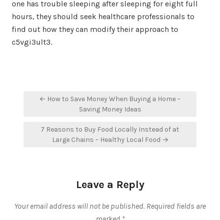
one has trouble sleeping after sleeping for eight full
hours, they should seek healthcare professionals to
find out how they can modify their approach to
c5vgi3ult3.
Post
← How to Save Money When Buying a Home –
navigation
Saving Money Ideas
7 Reasons to Buy Food Locally Instead of at
Large Chains – Healthy Local Food →
Leave a Reply
Your email address will not be published.
Required fields are
marked
*