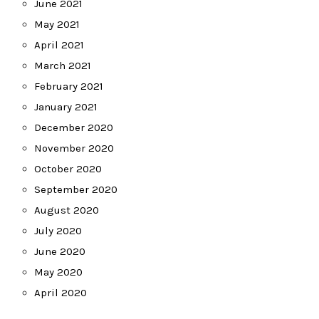
June 2021
May 2021
April 2021
March 2021
February 2021
January 2021
December 2020
November 2020
October 2020
September 2020
August 2020
July 2020
June 2020
May 2020
April 2020