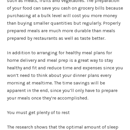
such as meats, fruits and vegetables. The preparation
of your food can save you cash on grocery bills because
purchasing at a bulk level will cost you more money
than buying smaller quantities but regularly. Properly
prepared meals are much more durable than meals
prepared by restaurants as well as taste better.
In addition to arranging for healthy meal plans for
home delivery and meal prep is a great way to stay
healthy and fit and reduce time and expenses since you
won’t need to think about your dinner plans every
morning at mealtime. The time savings will be
apparent in the end, since you’ll only have to prepare
your meals once they’re accomplished.
You must get plenty of to rest
The research shows that the optimal amount of sleep