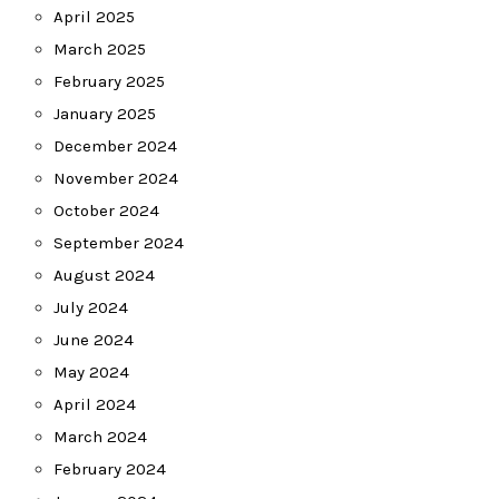
April 2025
March 2025
February 2025
January 2025
December 2024
November 2024
October 2024
September 2024
August 2024
July 2024
June 2024
May 2024
April 2024
March 2024
February 2024