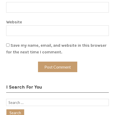
Website
Save my name, email, and website in this browser
for the next time I comment.
I Search For You
Search
for: