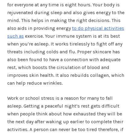
for everyone at any time is eight hours. Your body is
rejuvenated during sleep and also gives energy to the
mind. This helps in making the right decisions. This
also aids in providing energy
to do physical activities
such as
exercise. Your immune system is at its best
when you’re asleep. It works tirelessly to fight off any
threats including colds and flu. Proper skincare has
also been found to have a connection with adequate
rest, which boosts the circulation of blood and
improves skin health. It also rebuilds collagen, which
can help reduce wrinkles.
Work or school stress is a reason for many to fall
asleep. Getting a peaceful night’s rest gets difficult
when people think about how exhausted they will be
the next day after waking up earlier to complete their
activities. A person can never be too tired therefore, if