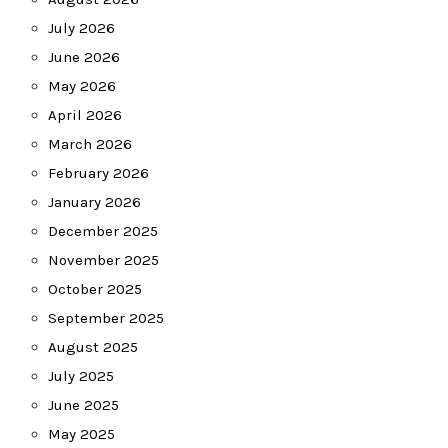
July 2026
June 2026
May 2026
April 2026
March 2026
February 2026
January 2026
December 2025
November 2025
October 2025
September 2025
August 2025
July 2025
June 2025
May 2025