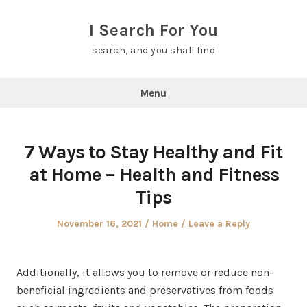
Skip
to
I Search For You
content
search, and you shall find
Menu
7 Ways to Stay Healthy and Fit
at Home – Health and Fitness
Tips
Posted
Posted
November 16, 2021
Home
Leave a Reply
on
in
Additionally, it allows you to remove or reduce non-
beneficial ingredients and preservatives from foods