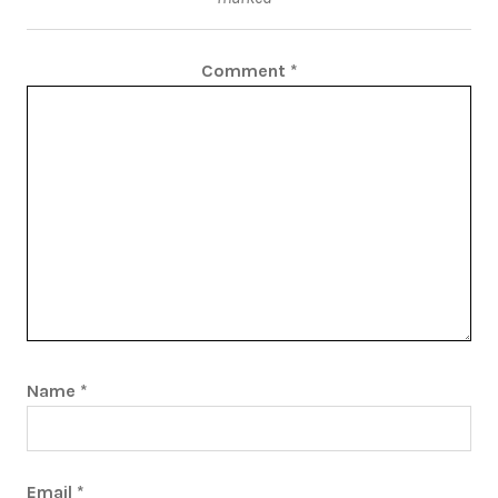
Comment
*
Name
*
Email
*