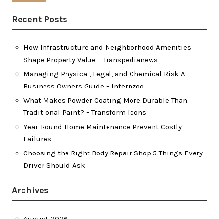
Recent Posts
How Infrastructure and Neighborhood Amenities
Shape Property Value – Transpedianews
Managing Physical, Legal, and Chemical Risk A
Business Owners Guide – Internzoo
What Makes Powder Coating More Durable Than
Traditional Paint? – Transform Icons
Year-Round Home Maintenance Prevent Costly
Failures
Choosing the Right Body Repair Shop 5 Things Every
Driver Should Ask
Archives
August 2026