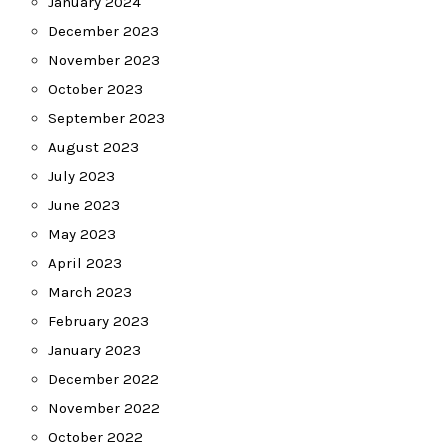
January 2024
December 2023
November 2023
October 2023
September 2023
August 2023
July 2023
June 2023
May 2023
April 2023
March 2023
February 2023
January 2023
December 2022
November 2022
October 2022