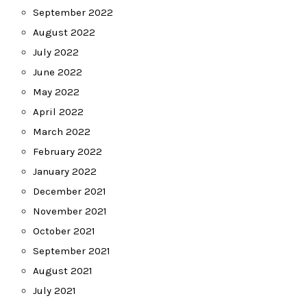
September 2022
August 2022
July 2022
June 2022
May 2022
April 2022
March 2022
February 2022
January 2022
December 2021
November 2021
October 2021
September 2021
August 2021
July 2021