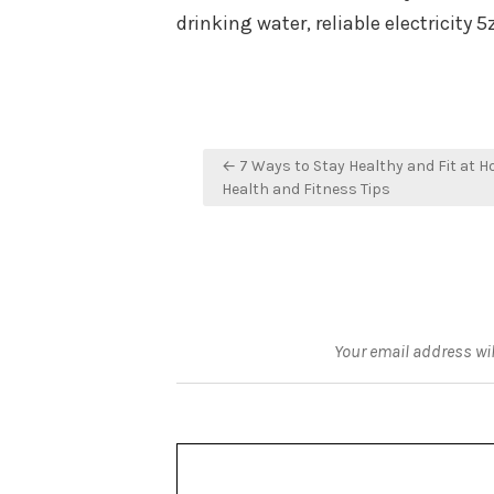
drinking water, reliable electricity
Post
← 7 Ways to Stay Healthy and Fit at H
navigation
Health and Fitness Tips
Your email address wil