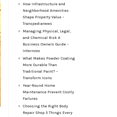
How Infrastructure and
Neighborhood Amenities
Shape Property Value –
Transpedianews
Managing Physical, Legal,
and Chemical Risk A
Business Owners Guide –
Internzoo
What Makes Powder Coating
More Durable Than
Traditional Paint? –
Transform Icons
Year-Round Home
Maintenance Prevent Costly
Failures
Choosing the Right Body
Repair Shop 5 Things Every