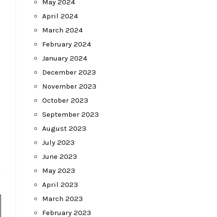
May 2024
April 2024
March 2024
February 2024
January 2024
December 2023
November 2023
October 2023
September 2023
August 2023
July 2023
June 2023
May 2023
April 2023
March 2023
February 2023