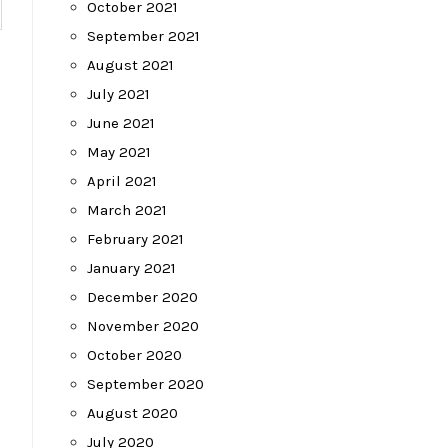
October 2021
September 2021
August 2021
July 2021
June 2021
May 2021
April 2021
March 2021
February 2021
January 2021
December 2020
November 2020
October 2020
September 2020
August 2020
July 2020