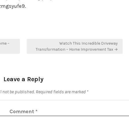
 5zmgsyufe9.
ome –
Watch This Incredible Driveway
Transformation – Home Improvement Tax →
Leave a Reply
l not be published.
Required fields are marked
*
Comment
*