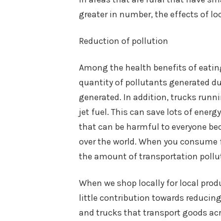
greater in number, the effects of l
Reduction of pollution
Among the health benefits of eating 
quantity of pollutants generated dur
generated. In addition, trucks runni
jet fuel. This can save lots of energ
that can be harmful to everyone be
over the world. When you consume f
the amount of transportation pollu
When we shop locally for local pro
little contribution towards reducin
and trucks that transport goods acr