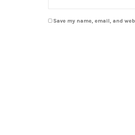
Save my name, email, and webs