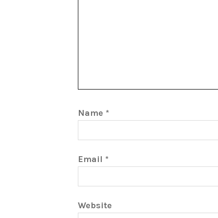
Name
*
Email
*
Website