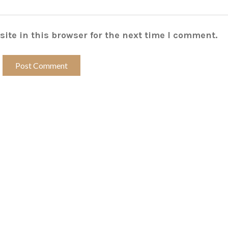
ite in this browser for the next time I comment.