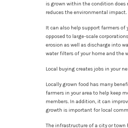
is grown within the condition does n
reduces the environmental impact.
It can also help support farmers of
opposed to large-scale corporations 
erosion as well as discharge into w
water filters of your home and the wi
Local buying creates jobs in your 
Locally grown food has many benefic
farmers in your area to help keep m
members. In addition, it can impro
growth is important for local comm
The infrastructure of a city or town