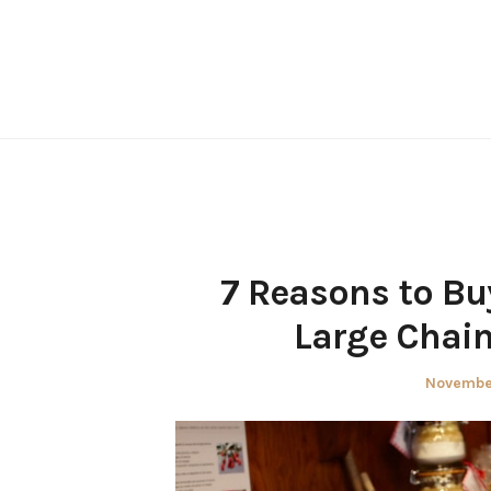
Skip
to
content
7 Reasons to Buy
Large Chain
Posted
November
on