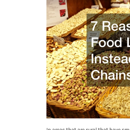
In areas that are rural that have 