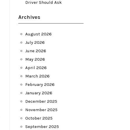
Driver Should Ask
Archives
August 2026
July 2026
June 2026
May 2026
April 2026
March 2026
February 2026
January 2026
December 2025
November 2025
s
October 2025
September 2025