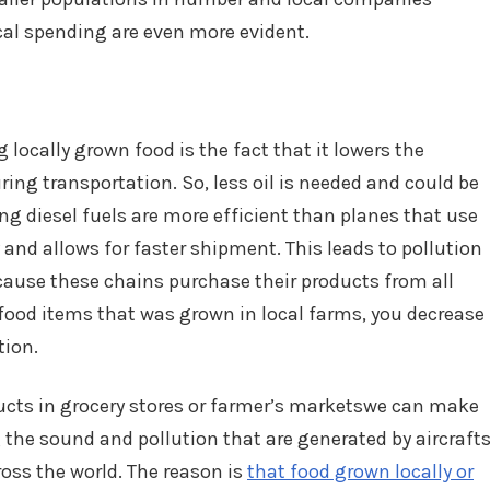
ocal spending are even more evident.
locally grown food is the fact that it lowers the
ing transportation. So, less oil is needed and could be
ng diesel fuels are more efficient than planes that use
y and allows for faster shipment. This leads to pollution
cause these chains purchase their products from all
ood items that was grown in local farms, you decrease
tion.
ducts in grocery stores or farmer’s marketswe can make
g the sound and pollution that are generated by aircraft
oss the world. The reason is
that food grown locally or