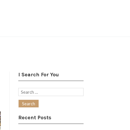
I Search For You
Search
for:
Recent Posts