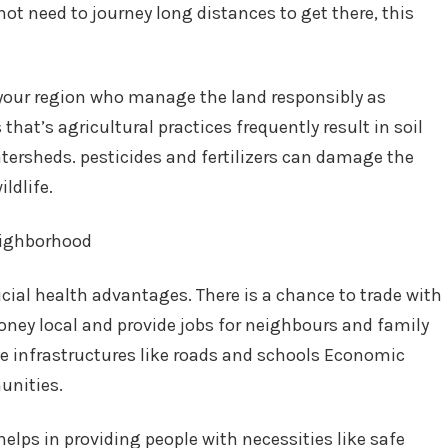
ot need to journey long distances to get there, this
 your region who manage the land responsibly as
that’s agricultural practices frequently result in soil
atersheds. pesticides and fertilizers can damage the
ldlife.
neighborhood
ial health advantages. There is a chance to trade with
oney local and provide jobs for neighbours and family
ve infrastructures like roads and schools Economic
unities.
 helps in providing people with necessities like safe