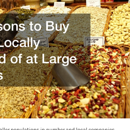
smaller populations in number and local companies