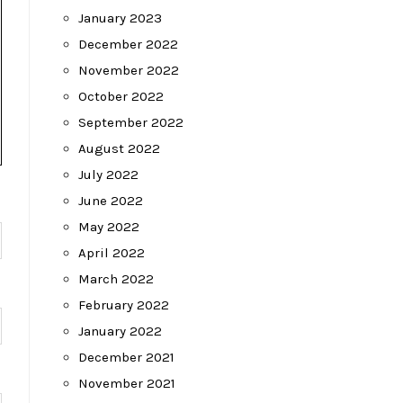
January 2023
December 2022
November 2022
October 2022
September 2022
August 2022
July 2022
June 2022
May 2022
April 2022
March 2022
February 2022
January 2022
December 2021
November 2021