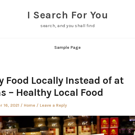
I Search For You
search, and you shall find
Sample Page
 Food Locally Instead of at
s – Healthy Local Food
Posted
 16, 2021
Home
Leave a Reply
in