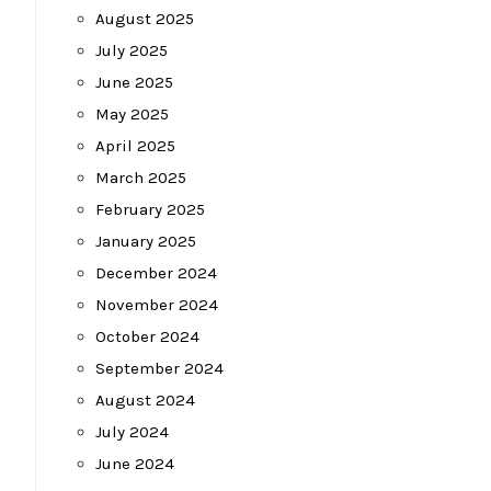
August 2025
July 2025
June 2025
May 2025
April 2025
March 2025
February 2025
January 2025
December 2024
November 2024
October 2024
September 2024
August 2024
July 2024
June 2024