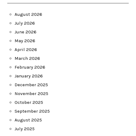
August 2026
July 2026
June 2026
May 2026
April 2026
March 2026
February 2026
January 2026
December 2025
November 2025
October 2025
September 2025
August 2025
July 2025