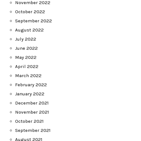
November 2022
October 2022
September 2022
August 2022
July 2022
June 2022
May 2022
April 2022
March 2022
February 2022
January 2022
December 2021
November 2021
October 2021
September 2021
August 2021