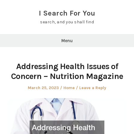
Skip
to
I Search For You
content
search, and you shall find
Menu
Addressing Health Issues of
Concern – Nutrition Magazine
Posted
Posted
March 25, 2023
Home
Leave a Reply
on
in