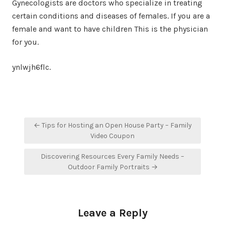
Gynecologists are doctors who specialize in treating
certain conditions and diseases of females. If you are a
female and want to have children This is the physician
for you.
ynlwjh6flc.
Post
← Tips for Hosting an Open House Party – Family
navigation
Video Coupon
Discovering Resources Every Family Needs –
Outdoor Family Portraits →
Leave a Reply