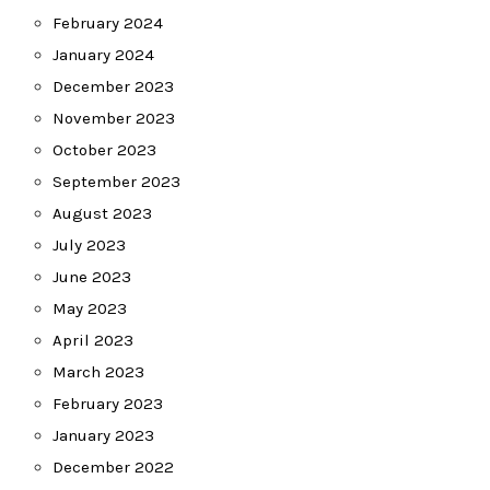
February 2024
January 2024
December 2023
November 2023
October 2023
September 2023
August 2023
July 2023
June 2023
May 2023
April 2023
March 2023
February 2023
January 2023
December 2022