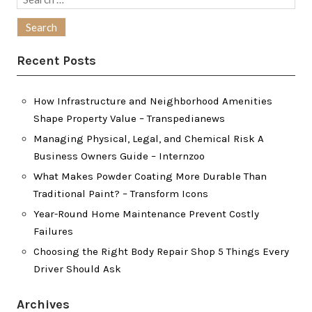
for:
Recent Posts
How Infrastructure and Neighborhood Amenities
Shape Property Value – Transpedianews
Managing Physical, Legal, and Chemical Risk A
Business Owners Guide – Internzoo
What Makes Powder Coating More Durable Than
Traditional Paint? – Transform Icons
Year-Round Home Maintenance Prevent Costly
Failures
Choosing the Right Body Repair Shop 5 Things Every
Driver Should Ask
Archives