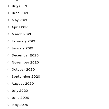
July 2021
June 2021
May 2021
April 2021
March 2021
February 2021
January 2021
December 2020
November 2020
October 2020
September 2020
August 2020
July 2020
June 2020
May 2020