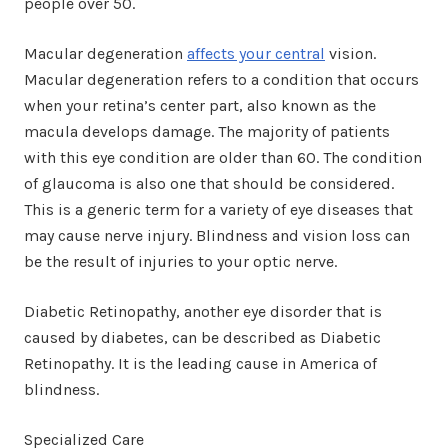
people over 50.
Macular degeneration
affects your central
vision.
Macular degeneration refers to a condition that occurs
when your retina’s center part, also known as the
macula develops damage. The majority of patients
with this eye condition are older than 60. The condition
of glaucoma is also one that should be considered.
This is a generic term for a variety of eye diseases that
may cause nerve injury. Blindness and vision loss can
be the result of injuries to your optic nerve.
Diabetic Retinopathy, another eye disorder that is
caused by diabetes, can be described as Diabetic
Retinopathy. It is the leading cause in America of
blindness.
Specialized Care