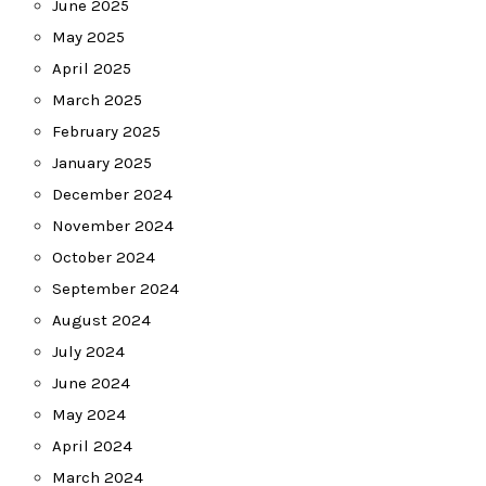
June 2025
May 2025
April 2025
March 2025
February 2025
January 2025
December 2024
November 2024
October 2024
September 2024
August 2024
July 2024
June 2024
May 2024
April 2024
March 2024