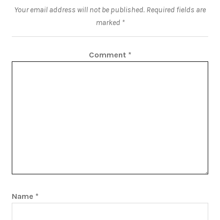
Your email address will not be published.
Required fields are
marked
*
Comment
*
Name
*