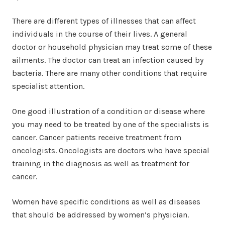
There are different types of illnesses that can affect
individuals in the course of their lives. A general
doctor or household physician may treat some of these
ailments. The doctor can treat an infection caused by
bacteria. There are many other conditions that require
specialist attention.
One good illustration of a condition or disease where
you may need to be treated by one of the specialists is
cancer. Cancer patients receive treatment from
oncologists. Oncologists are doctors who have special
training in the diagnosis as well as treatment for
cancer.
Women have specific conditions as well as diseases
that should be addressed by women’s physician.