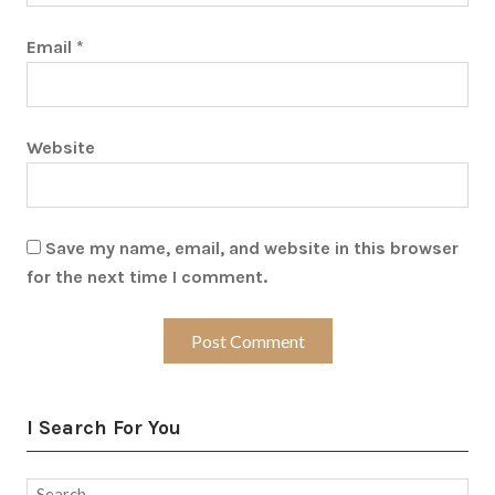
Email
*
Website
Save my name, email, and website in this browser
for the next time I comment.
I Search For You
Search