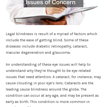
Legal blindness is result of a myriad of factors which
include the ease of getting blind. Some of these
diseases include diabetic retinopathy, cataract,
macular degeneration and glaucoma.
An understanding of these eye issues will help to
understand why they’re thought to be eye-related
issues that need attention. A cataract, for instance, may
cause clouding in your eye’s lens. Cataracts are the
leading cause blindness around the globe. The
condition can occur at any age, and may be present as
early as birth. This condition is more common in