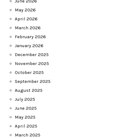
June 2026
May 2026
April 2026
March 2026
February 2026
January 2026
December 2025
November 2025
October 2025
September 2025
August 2025
July 2025
June 2025
May 2025
April 2025
March 2025