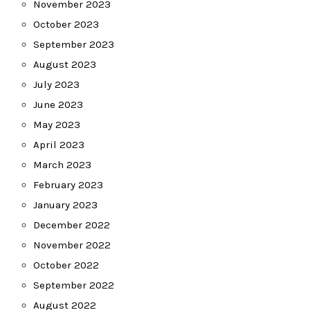
November 2023
October 2023
September 2023
August 2023
July 2023
June 2023
May 2023
April 2023
March 2023
February 2023
January 2023
December 2022
November 2022
October 2022
September 2022
August 2022