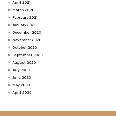
April 2021
March 2021
February 2021
January 2021
December 2020
November 2020
October 2020
September 2020
August 2020
July 2020
June 2020
May 2020
April 2020