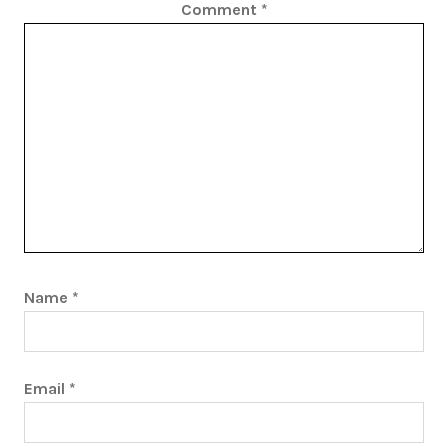
Comment
*
Name
*
Email
*