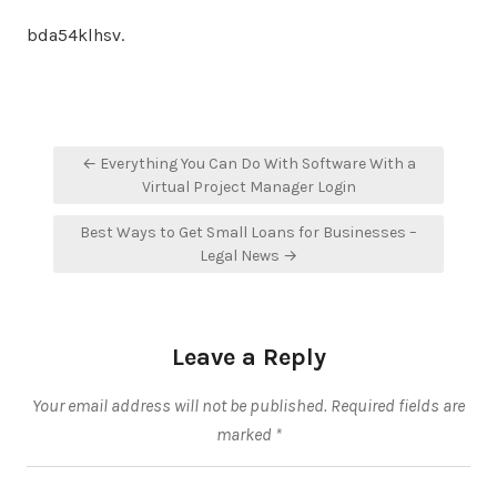
bda54klhsv.
Post
← Everything You Can Do With Software With a
navigation
Virtual Project Manager Login
Best Ways to Get Small Loans for Businesses –
Legal News →
Leave a Reply
Your email address will not be published.
Required fields are
marked
*