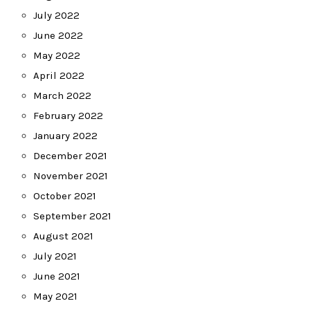
July 2022
June 2022
May 2022
April 2022
March 2022
February 2022
January 2022
December 2021
November 2021
October 2021
September 2021
August 2021
July 2021
June 2021
May 2021