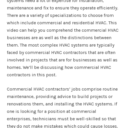
systems need a lot of expertise for installation,
maintenance and fix to ensure they operate efficiently.
There are a variety of specializations to choose from
which include commercial and residential HVAC. This
video can help you comprehend the commercial HVAC
businesses are as well as the distinctions between
them. The most complex HVAC systems are typically
faced by commercial HVAC contractors that are often
involved in projects that are for businesses as well as
homes. We’ll be discussing how commercial HVAC
contractors in this post.
Commercial HVAC contractors’ jobs comprise routine
maintenance, providing advice to build projects or
renovations them, and installing the HVAC systems. If
one is looking for a position at commercial
enterprises, technicians must be well-skilled so that
they do not make mistakes which could cause losses.