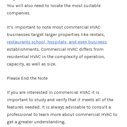
You will also need to locate the most suitable
companies.
It’s important to note most commercial HVAC
businesses target larger properties like rentals,
restaurants school, hospitals, and even business
establishments. Commercial HVAC differs from
residential HVAC in the complexity of operation,
capacity, as well as size.
Please End the Note
If you are interested in commercial HVAC it is
important to study and verify that it meets all of the
features needed. It is always advisable to consult a
professional to learn more about commercial HVAC to
get a greater understanding.