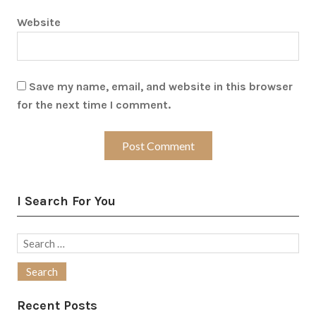
Website
Save my name, email, and website in this browser
for the next time I comment.
I Search For You
Search
for:
Recent Posts