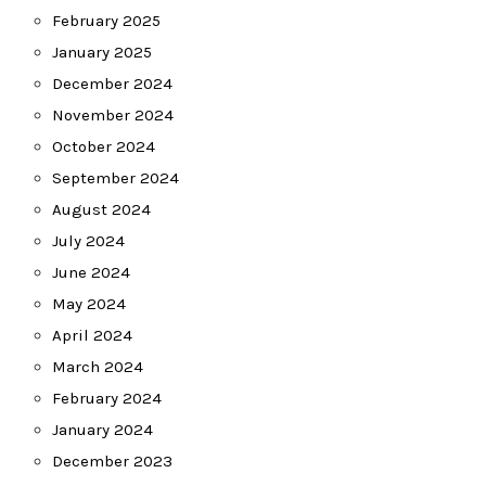
February 2025
January 2025
December 2024
November 2024
October 2024
September 2024
August 2024
July 2024
June 2024
May 2024
April 2024
March 2024
February 2024
January 2024
December 2023