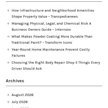
How Infrastructure and Neighborhood Amenities
Shape Property Value – Transpedianews
Managing Physical, Legal, and Chemical Risk A
Business Owners Guide – Internzoo
What Makes Powder Coating More Durable Than
Traditional Paint? – Transform Icons
Year-Round Home Maintenance Prevent Costly
Failures
Choosing the Right Body Repair Shop 5 Things Every
Driver Should Ask
Archives
August 2026
July 2026