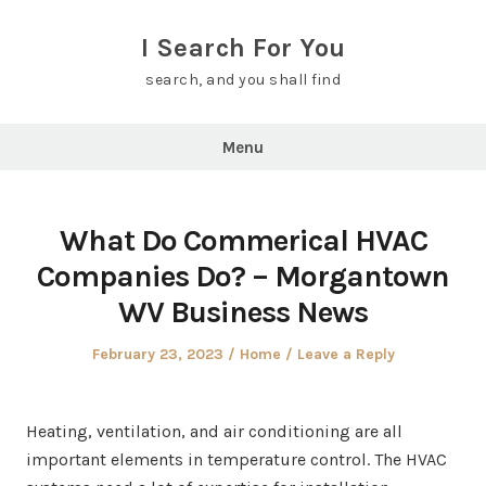
Skip
to
I Search For You
content
search, and you shall find
Menu
What Do Commerical HVAC
Companies Do? – Morgantown
WV Business News
Posted
Posted
February 23, 2023
Home
Leave a Reply
on
in
Heating, ventilation, and air conditioning are all
important elements in temperature control. The HVAC