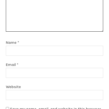
Name
*
Email
*
Website
Save my name, email, and website in this browser