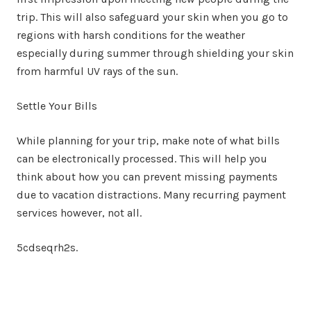
trip. This will also safeguard your skin when you go to
regions with harsh conditions for the weather
especially during summer through shielding your skin
from harmful UV rays of the sun.
Settle Your Bills
While planning for your trip, make note of what bills
can be electronically processed. This will help you
think about how you can prevent missing payments
due to vacation distractions. Many recurring payment
services however, not all.
5cdseqrh2s.