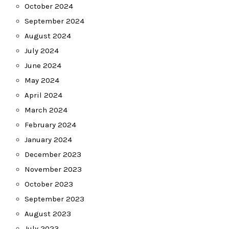
October 2024
September 2024
August 2024
July 2024
June 2024
May 2024
April 2024
March 2024
February 2024
January 2024
December 2023
November 2023
October 2023
September 2023
August 2023
July 2023