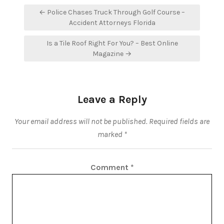
Post
← Police Chases Truck Through Golf Course –
navigation
Accident Attorneys Florida
Is a Tile Roof Right For You? – Best Online
Magazine →
Leave a Reply
Your email address will not be published.
Required fields are
marked
*
Comment
*