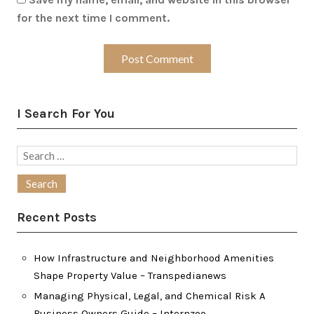
for the next time I comment.
I Search For You
Search
for:
Recent Posts
How Infrastructure and Neighborhood Amenities
Shape Property Value – Transpedianews
Managing Physical, Legal, and Chemical Risk A
Business Owners Guide – Internzoo