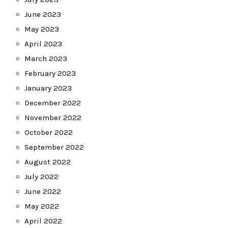
June 2023
May 2023
April 2023
March 2023
February 2023
January 2023
December 2022
November 2022
October 2022
September 2022
August 2022
July 2022
June 2022
May 2022
April 2022