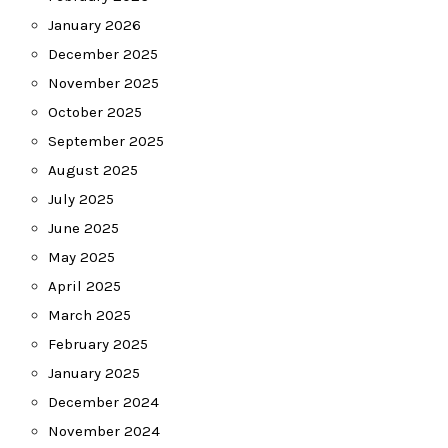
January 2026
December 2025
November 2025
October 2025
September 2025
August 2025
July 2025
June 2025
May 2025
April 2025
March 2025
February 2025
January 2025
December 2024
November 2024