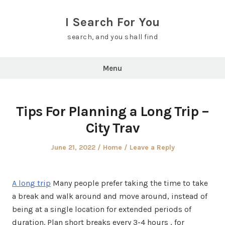
Skip
to
I Search For You
content
search, and you shall find
Menu
Tips For Planning a Long Trip –
City Trav
Posted
Posted
June 21, 2022
Home
Leave a Reply
on
in
A long trip
Many people prefer taking the time to take
a break and walk around and move around, instead of
being at a single location for extended periods of
duration. Plan short breaks every 3-4 hours , for