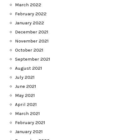
March 2022
February 2022
January 2022
December 2021
November 2021
October 2021
September 2021
August 2021
July 2021
June 2021
May 2021
April 2021
March 2021
February 2021
January 2021