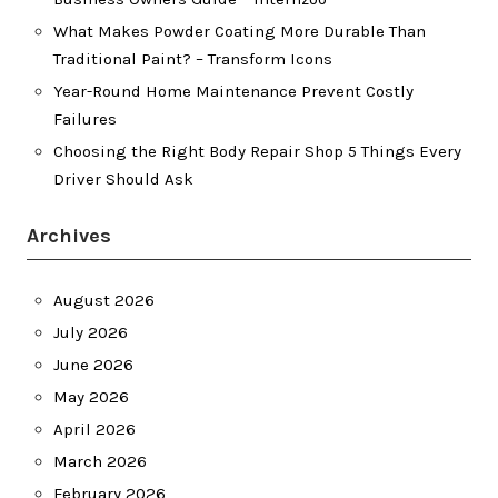
What Makes Powder Coating More Durable Than
Traditional Paint? – Transform Icons
Year-Round Home Maintenance Prevent Costly
Failures
Choosing the Right Body Repair Shop 5 Things Every
Driver Should Ask
Archives
August 2026
July 2026
June 2026
May 2026
April 2026
March 2026
February 2026