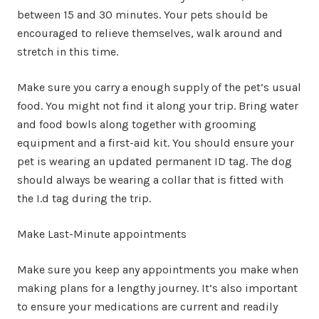
between 15 and 30 minutes. Your pets should be
encouraged to relieve themselves, walk around and
stretch in this time.
Make sure you carry a enough supply of the pet’s usual
food. You might not find it along your trip. Bring water
and food bowls along together with grooming
equipment and a first-aid kit. You should ensure your
pet is wearing an updated permanent ID tag. The dog
should always be wearing a collar that is fitted with
the I.d tag during the trip.
Make Last-Minute appointments
Make sure you keep any appointments you make when
making plans for a lengthy journey. It’s also important
to ensure your medications are current and readily