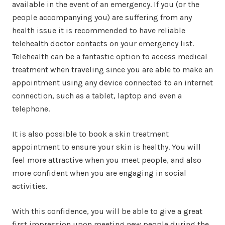
available in the event of an emergency. If you (or the
people accompanying you) are suffering from any
health issue it is recommended to have reliable
telehealth doctor contacts on your emergency list.
Telehealth can be a fantastic option to access medical
treatment when traveling since you are able to make an
appointment using any device connected to an internet
connection, such as a tablet, laptop and even a
telephone.
It is also possible to book a skin treatment
appointment to ensure your skin is healthy. You will
feel more attractive when you meet people, and also
more confident when you are engaging in social
activities.
With this confidence, you will be able to give a great
first impression upon meeting new people during the