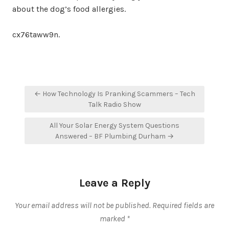
about the dog’s food allergies.
cx76taww9n.
Post
← How Technology Is Pranking Scammers – Tech
navigation
Talk Radio Show
All Your Solar Energy System Questions
Answered – BF Plumbing Durham →
Leave a Reply
Your email address will not be published.
Required fields are
marked
*