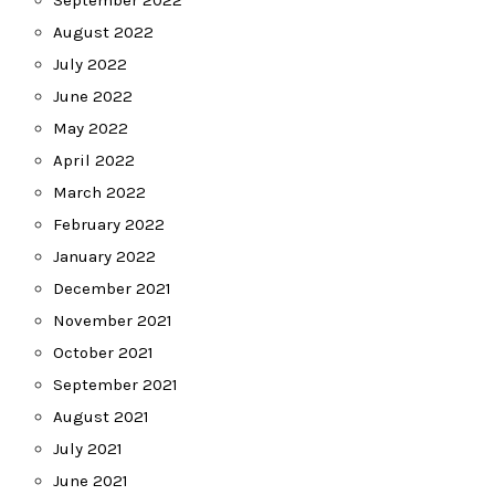
September 2022
August 2022
July 2022
June 2022
May 2022
April 2022
March 2022
February 2022
January 2022
December 2021
November 2021
October 2021
September 2021
August 2021
July 2021
June 2021