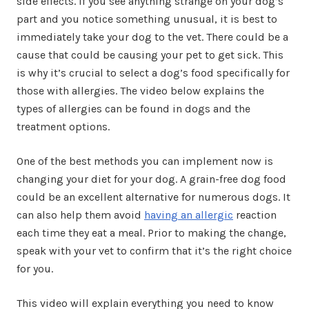
side effects. If you see anything strange on your dog’s
part and you notice something unusual, it is best to
immediately take your dog to the vet. There could be a
cause that could be causing your pet to get sick. This
is why it’s crucial to select a dog’s food specifically for
those with allergies. The video below explains the
types of allergies can be found in dogs and the
treatment options.
One of the best methods you can implement now is
changing your diet for your dog. A grain-free dog food
could be an excellent alternative for numerous dogs. It
can also help them avoid
having an allergic
reaction
each time they eat a meal. Prior to making the change,
speak with your vet to confirm that it’s the right choice
for you.
This video will explain everything you need to know