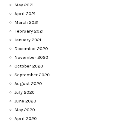
May 2021
April 2021
March 2021
February 2021
January 2021
December 2020
November 2020
October 2020
September 2020
August 2020
July 2020
June 2020
May 2020
April 2020