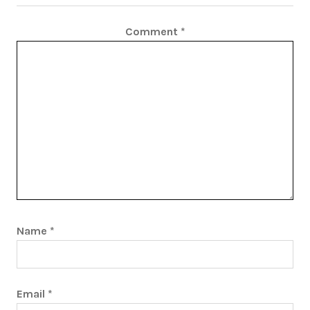
Comment
*
Name
*
Email
*