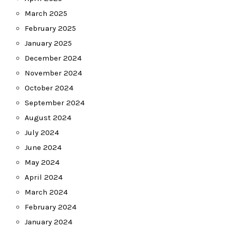
March 2025
February 2025
January 2025
December 2024
November 2024
October 2024
September 2024
August 2024
July 2024
June 2024
May 2024
April 2024
March 2024
February 2024
January 2024