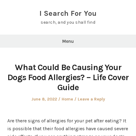
Skip
to
I Search For You
content
search, and you shall find
Menu
What Could Be Causing Your
Dogs Food Allergies? – Life Cover
Guide
Posted
Posted
June 8, 2022
Home
Leave a Reply
on
in
Are there signs of allergies for your pet after eating? It
is possible that their food allergies have caused severe