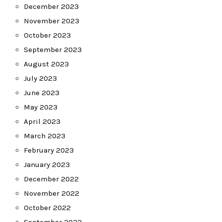
December 2023
November 2023
October 2023
September 2023
August 2023
July 2023
June 2023
May 2023
April 2023
March 2023
February 2023
January 2023
December 2022
November 2022
October 2022