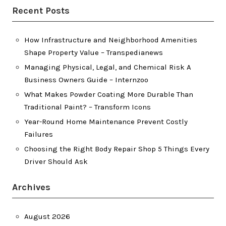
Recent Posts
How Infrastructure and Neighborhood Amenities
Shape Property Value – Transpedianews
Managing Physical, Legal, and Chemical Risk A
Business Owners Guide – Internzoo
What Makes Powder Coating More Durable Than
Traditional Paint? – Transform Icons
Year-Round Home Maintenance Prevent Costly
Failures
Choosing the Right Body Repair Shop 5 Things Every
Driver Should Ask
Archives
August 2026