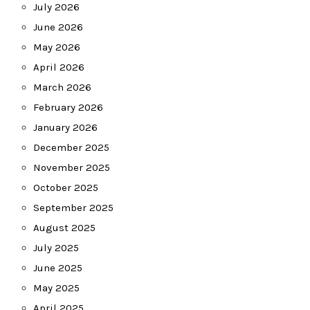
July 2026
June 2026
May 2026
April 2026
March 2026
February 2026
January 2026
December 2025
November 2025
October 2025
September 2025
August 2025
July 2025
June 2025
May 2025
April 2025