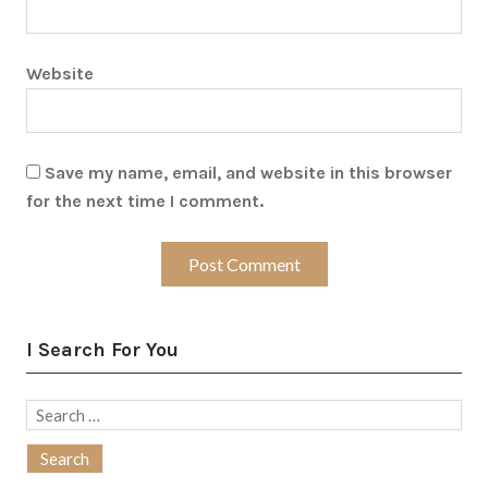
Website
Save my name, email, and website in this browser
for the next time I comment.
I Search For You
Search
for: