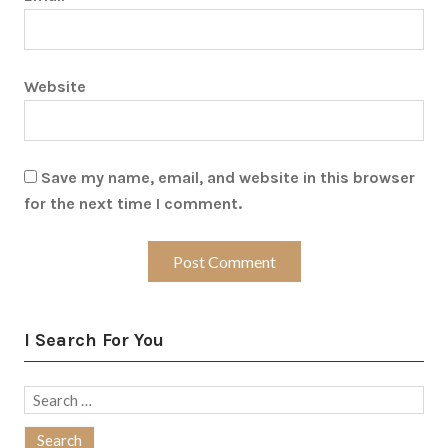
Website
Save my name, email, and website in this browser
for the next time I comment.
I Search For You
Search
for: