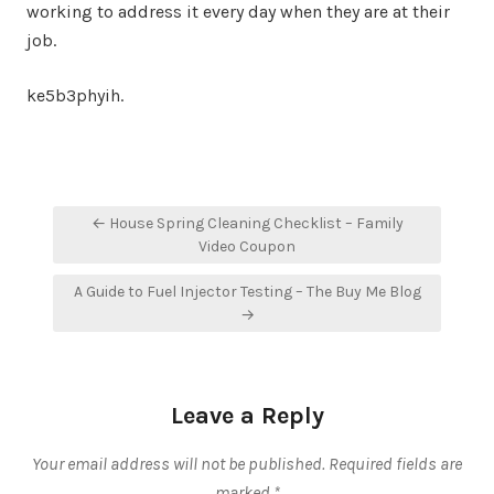
working to address it every day when they are at their
job.
ke5b3phyih.
Post
← House Spring Cleaning Checklist – Family
navigation
Video Coupon
A Guide to Fuel Injector Testing – The Buy Me Blog
→
Leave a Reply
Your email address will not be published.
Required fields are
marked
*