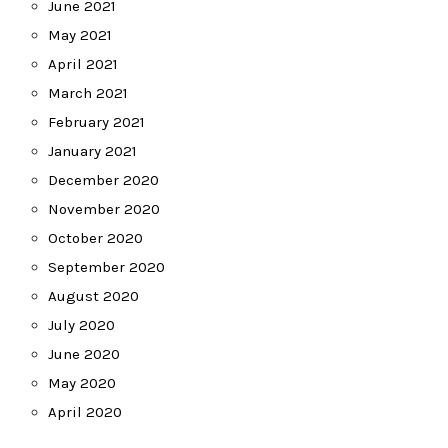
June 2021
May 2021
April 2021
March 2021
February 2021
January 2021
December 2020
November 2020
October 2020
September 2020
August 2020
July 2020
June 2020
May 2020
April 2020