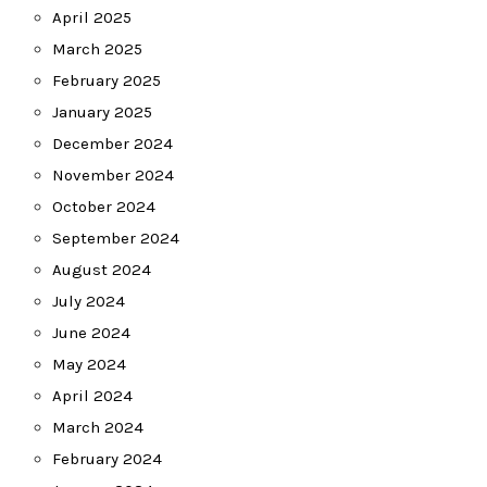
April 2025
March 2025
February 2025
January 2025
December 2024
November 2024
October 2024
September 2024
August 2024
July 2024
June 2024
May 2024
April 2024
March 2024
February 2024