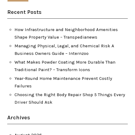
Recent Posts
How Infrastructure and Neighborhood Amenities
Shape Property Value – Transpedianews
Managing Physical, Legal, and Chemical Risk A
Business Owners Guide – Internzoo
What Makes Powder Coating More Durable Than
Traditional Paint? – Transform Icons
Year-Round Home Maintenance Prevent Costly
Failures
Choosing the Right Body Repair Shop 5 Things Every
Driver Should Ask
Archives