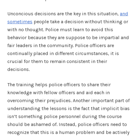
Unconcious decisions are the key in this situation,
and
sometimes
people take a decision without thinking or
with no thought. Police must learn to avoid this
behavior because they are suppose to be impartial and
fair leaders in the community. Police officers are
continually placed in different circumstances, it is
crucial for them to remain consistent in their
decisions.
The training helps police officers to share their
knowledge with fellow officers and aid each in
overcoming their prejudices. Another important part of
understanding the lessons is the fact that implicit bias
isn’t something police personnel during the course
should be ashamed of. Instead, police officers need to
recognize that this is a human problem and be actively