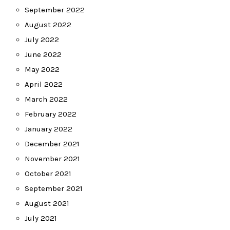
September 2022
August 2022
July 2022
June 2022
May 2022
April 2022
March 2022
February 2022
January 2022
December 2021
November 2021
October 2021
September 2021
August 2021
July 2021