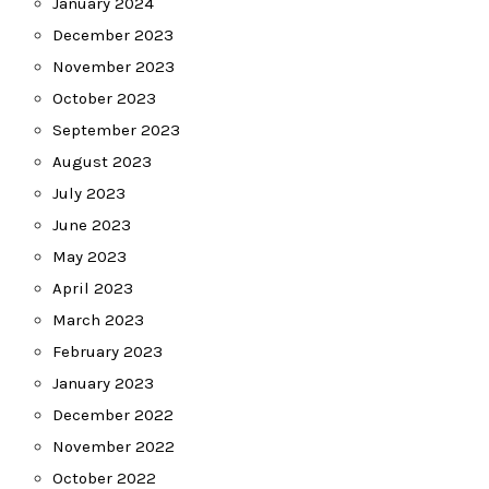
January 2024
December 2023
November 2023
October 2023
September 2023
August 2023
July 2023
June 2023
May 2023
April 2023
March 2023
February 2023
January 2023
December 2022
November 2022
October 2022