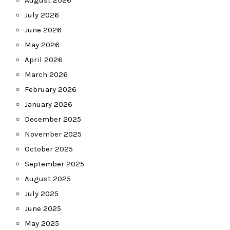
August 2026
July 2026
June 2026
May 2026
April 2026
March 2026
February 2026
January 2026
December 2025
November 2025
October 2025
September 2025
August 2025
July 2025
June 2025
May 2025