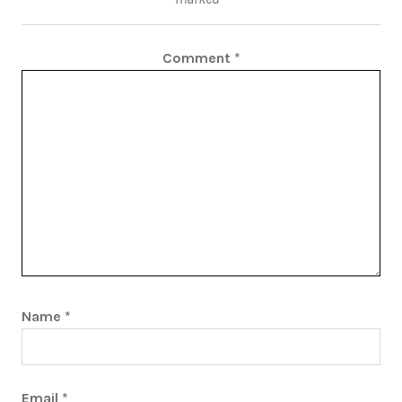
Comment
*
Name
*
Email
*