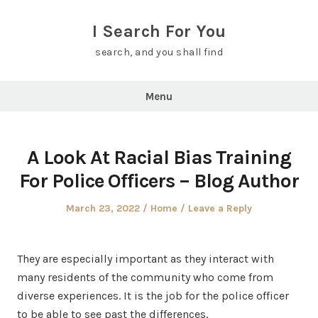
Skip
to
I Search For You
content
search, and you shall find
Menu
A Look At Racial Bias Training
For Police Officers – Blog Author
Posted
Posted
March 23, 2022
Home
Leave a Reply
on
in
They are especially important as they interact with
many residents of the community who come from
diverse experiences. It is the job for the police officer
to be able to see past the differences.