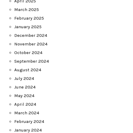
April 2025
March 2025
February 2025
January 2025
December 2024
November 2024
October 2024
September 2024
August 2024
July 2024
June 2024
May 2024
April 2024
March 2024
February 2024
January 2024