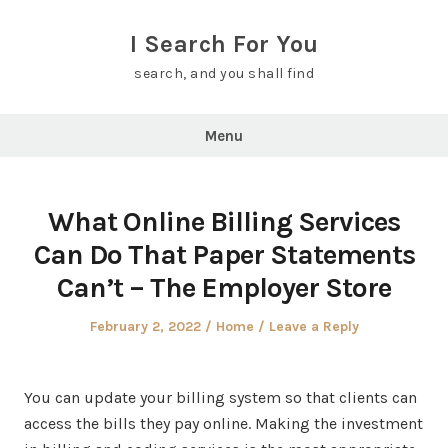
Skip
to
I Search For You
content
search, and you shall find
Menu
What Online Billing Services
Can Do That Paper Statements
Can’t – The Employer Store
Posted
Posted
February 2, 2022
Home
Leave a Reply
on
in
You can update your billing system so that clients can
access the bills they pay online. Making the investment