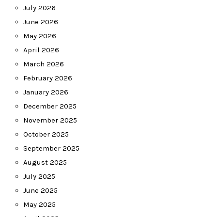
July 2026
June 2026
May 2026
April 2026
March 2026
February 2026
January 2026
December 2025
November 2025
October 2025
September 2025
August 2025
July 2025
June 2025
May 2025