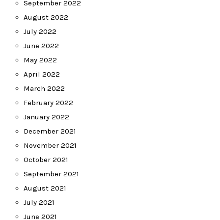
September 2022
August 2022
July 2022
June 2022
May 2022
April 2022
March 2022
February 2022
January 2022
December 2021
November 2021
October 2021
September 2021
August 2021
July 2021
June 2021