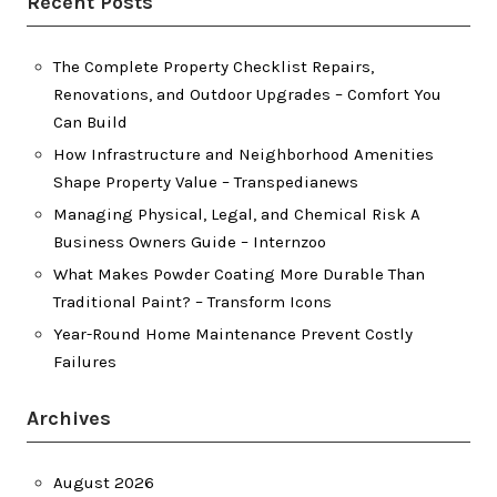
Recent Posts
The Complete Property Checklist Repairs,
Renovations, and Outdoor Upgrades – Comfort You
Can Build
How Infrastructure and Neighborhood Amenities
Shape Property Value – Transpedianews
Managing Physical, Legal, and Chemical Risk A
Business Owners Guide – Internzoo
What Makes Powder Coating More Durable Than
Traditional Paint? – Transform Icons
Year-Round Home Maintenance Prevent Costly
Failures
Archives
August 2026