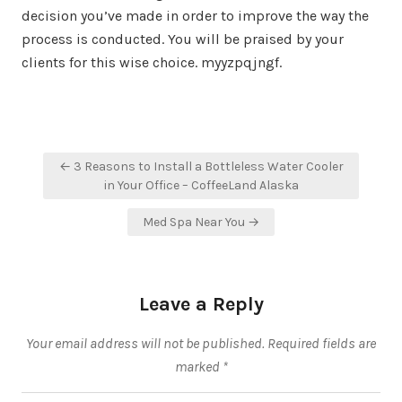
decision you’ve made in order to improve the way the
process is conducted. You will be praised by your
clients for this wise choice. myyzpqjngf.
Post
← 3 Reasons to Install a Bottleless Water Cooler
navigation
in Your Office – CoffeeLand Alaska
Med Spa Near You →
Leave a Reply
Your email address will not be published.
Required fields are
marked
*