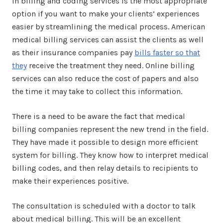
in billing and coding services is the most appropriate
option if you want to make your clients’ experiences
easier by streamlining the medical process. American
medical billing services can assist the clients as well
as their insurance companies pay
bills faster so that
they
receive the treatment they need. Online billing
services can also reduce the cost of papers and also
the time it may take to collect this information.
There is a need to be aware the fact that medical
billing companies represent the new trend in the field.
They have made it possible to design more efficient
system for billing. They know how to interpret medical
billing codes, and then relay details to recipients to
make their experiences positive.
The consultation is scheduled with a doctor to talk
about medical billing. This will be an excellent