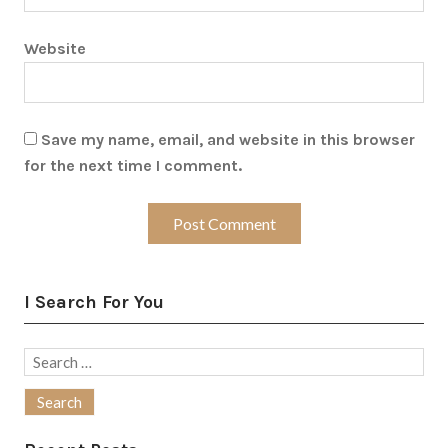
Website
Save my name, email, and website in this browser
for the next time I comment.
I Search For You
Search
for: