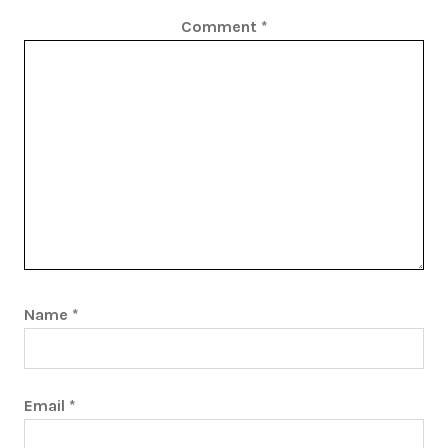
Comment
*
Name
*
Email
*