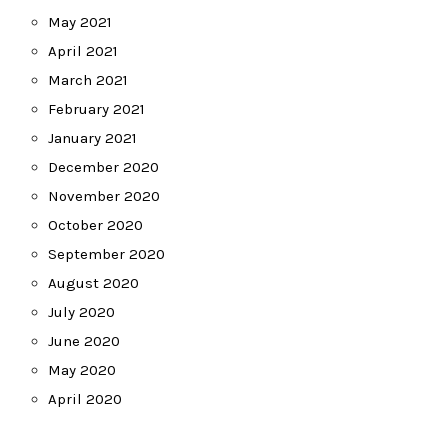
May 2021
April 2021
March 2021
February 2021
January 2021
December 2020
November 2020
October 2020
September 2020
August 2020
July 2020
June 2020
May 2020
April 2020