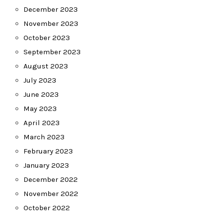
December 2023
November 2023
October 2023
September 2023
August 2023
July 2023
June 2023
May 2023
April 2023
March 2023
February 2023
January 2023
December 2022
November 2022
October 2022