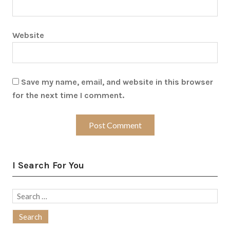
Website
Save my name, email, and website in this browser
for the next time I comment.
I Search For You
Search
for: