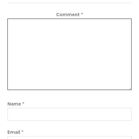
Comment
*
Name
*
Email
*