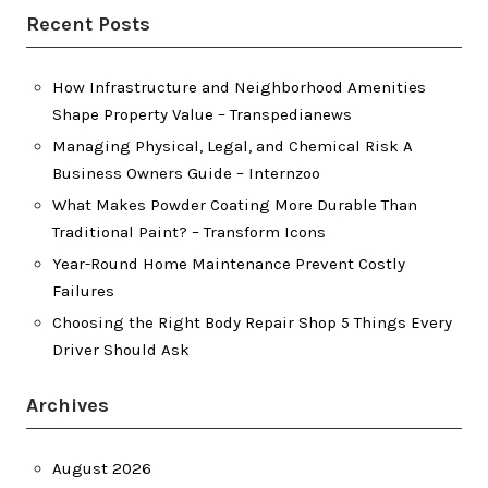
Recent Posts
How Infrastructure and Neighborhood Amenities
Shape Property Value – Transpedianews
Managing Physical, Legal, and Chemical Risk A
Business Owners Guide – Internzoo
What Makes Powder Coating More Durable Than
Traditional Paint? – Transform Icons
Year-Round Home Maintenance Prevent Costly
Failures
Choosing the Right Body Repair Shop 5 Things Every
Driver Should Ask
Archives
August 2026