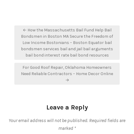
Post
← How the Massachusetts Bail Fund Help Bail
navigation
Bondsmen in Boston MA Secure the Freedom of
Low Income Bostonians – Boston Equator bail
bondsmen services bail and jail bail arguments
bail bond interest rate bail bond resources
For Good Roof Repair, Oklahoma Homeowners
Need Reliable Contractors – Home Decor Online
→
Leave a Reply
Your email address will not be published.
Required fields are
marked
*