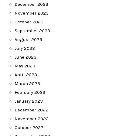
December 2023
November 2023
October 2023
September 2023
August 2023
July 2023
June 2023
May 2023
April 2023
March 2023
February 2023
January 2023
December 2022
November 2022
October 2022