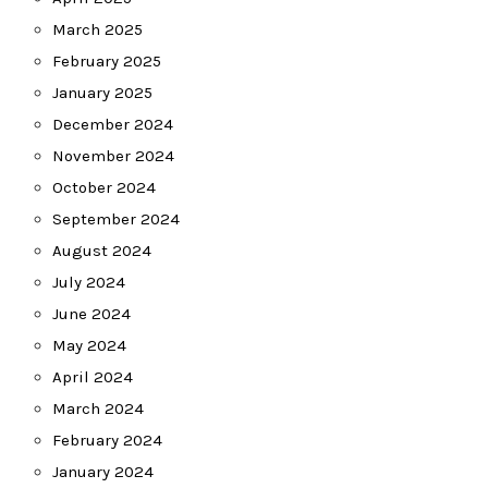
March 2025
February 2025
January 2025
December 2024
November 2024
October 2024
September 2024
August 2024
July 2024
June 2024
May 2024
April 2024
March 2024
February 2024
January 2024