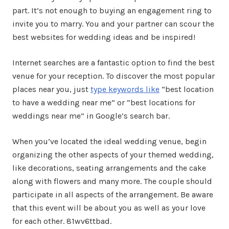
part. It’s not enough to buying an engagement ring to
invite you to marry. You and your partner can scour the
best websites for wedding ideas and be inspired!
Internet searches are a fantastic option to find the best
venue for your reception. To discover the most popular
places near you, just
type keywords like
“best location
to have a wedding near me” or “best locations for
weddings near me” in Google’s search bar.
When you’ve located the ideal wedding venue, begin
organizing the other aspects of your themed wedding,
like decorations, seating arrangements and the cake
along with flowers and many more. The couple should
participate in all aspects of the arrangement. Be aware
that this event will be about you as well as your love
for each other. 81wv6ttbad.