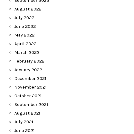
September 2022
August 2022
July 2022
June 2022
May 2022
April 2022
March 2022
February 2022
January 2022
December 2021
November 2021
October 2021
September 2021
August 2021
July 2021
June 2021