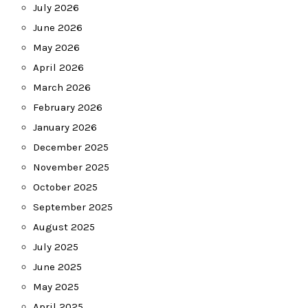
July 2026
June 2026
May 2026
April 2026
March 2026
February 2026
January 2026
December 2025
November 2025
October 2025
September 2025
August 2025
July 2025
June 2025
May 2025
April 2025