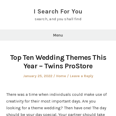
Skip
to
I Search For You
content
search, and you shall find
Menu
Top Ten Wedding Themes This
Year – Twins ProStore
Posted
Posted
January 25, 2022
Home
Leave a Reply
on
in
There was a time when individuals could make use of
creativity for their most important days. Are you
looking for a theme wedding? Then have one! The day
should be your day special. Your partner should take