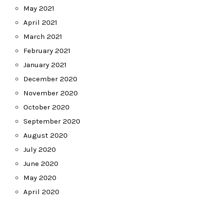
May 2021
April 2021
March 2021
February 2021
January 2021
December 2020
November 2020
October 2020
September 2020
August 2020
July 2020
June 2020
May 2020
April 2020