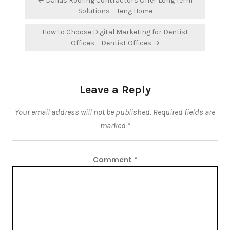
← Dallas Roofing Contractors Offer Long Term
navigation
Solutions – Teng Home
How to Choose Digital Marketing for Dentist
Offices – Dentist Offices →
Leave a Reply
Your email address will not be published.
Required fields are
marked
*
Comment
*