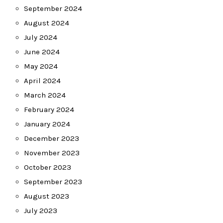
September 2024
August 2024
July 2024
June 2024
May 2024
April 2024
March 2024
February 2024
January 2024
December 2023
November 2023
October 2023
September 2023
August 2023
July 2023