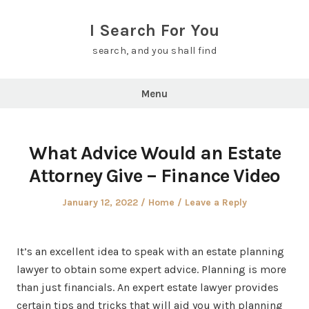
Skip
to
I Search For You
content
search, and you shall find
Menu
What Advice Would an Estate
Attorney Give – Finance Video
Posted
Posted
January 12, 2022
Home
Leave a Reply
on
in
It’s an excellent idea to speak with an estate planning
lawyer to obtain some expert advice. Planning is more
than just financials. An expert estate lawyer provides
certain tips and tricks that will aid you with planning