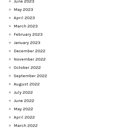
June 2023
May 2023
April 2023
March 2023
February 2023
January 2023
December 2022
November 2022
October 2022
September 2022
August 2022
July 2022
June 2022
May 2022
April 2022
March 2022