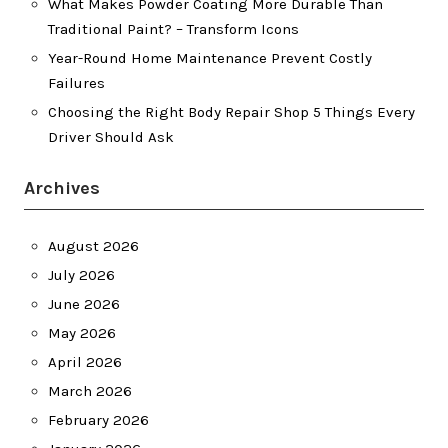
What Makes Powder Coating More Durable Than
Traditional Paint? – Transform Icons
Year-Round Home Maintenance Prevent Costly
Failures
Choosing the Right Body Repair Shop 5 Things Every
Driver Should Ask
Archives
August 2026
July 2026
June 2026
May 2026
April 2026
March 2026
February 2026