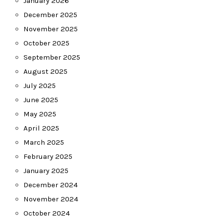
January 2026
December 2025
November 2025
October 2025
September 2025
August 2025
July 2025
June 2025
May 2025
April 2025
March 2025
February 2025
January 2025
December 2024
November 2024
October 2024