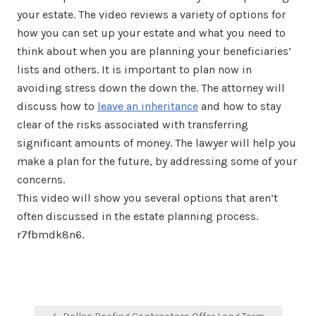
your estate. The video reviews a variety of options for
how you can set up your estate and what you need to
think about when you are planning your beneficiaries’
lists and others. It is important to plan now in
avoiding stress down the down the. The attorney will
discuss how to
leave an inheritance
and how to stay
clear of the risks associated with transferring
significant amounts of money. The lawyer will help you
make a plan for the future, by addressing some of your
concerns.
This video will show you several options that aren’t
often discussed in the estate planning process.
r7fbmdk8n6.
Post