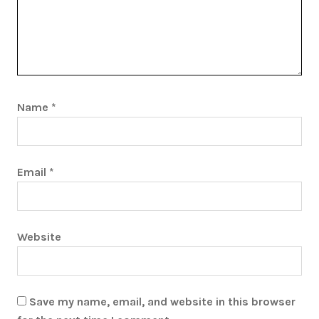
Name
*
Email
*
Website
Save my name, email, and website in this browser