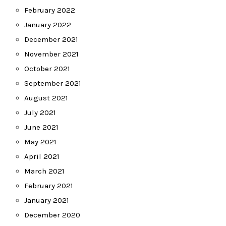
February 2022
January 2022
December 2021
November 2021
October 2021
September 2021
August 2021
July 2021
June 2021
May 2021
April 2021
March 2021
February 2021
January 2021
December 2020