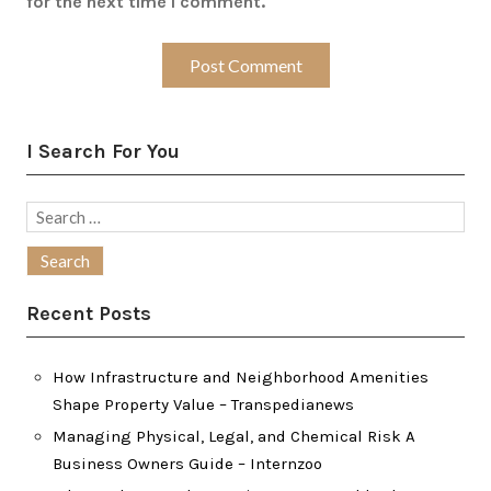
for the next time I comment.
I Search For You
Search
for:
Recent Posts
How Infrastructure and Neighborhood Amenities
Shape Property Value – Transpedianews
Managing Physical, Legal, and Chemical Risk A
Business Owners Guide – Internzoo