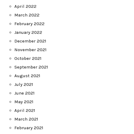
April 2022
March 2022
February 2022
January 2022
December 2021
November 2021
October 2021
September 2021
August 2021
July 2021
June 2021
May 2021
April 2021
March 2021
February 2021