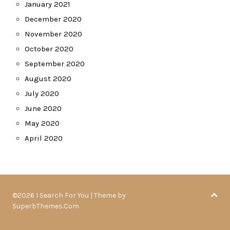
January 2021
December 2020
November 2020
October 2020
September 2020
August 2020
July 2020
June 2020
May 2020
April 2020
©2026 I Search For You
| Theme by
SuperbThemes.Com