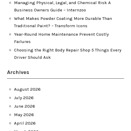
Managing Physical, Legal, and Chemical Risk A
Business Owners Guide – Internzoo
What Makes Powder Coating More Durable Than
Traditional Paint? – Transform Icons
Year-Round Home Maintenance Prevent Costly
Failures
Choosing the Right Body Repair Shop 5 Things Every
Driver Should Ask
Archives
August 2026
July 2026
June 2026
May 2026
April 2026