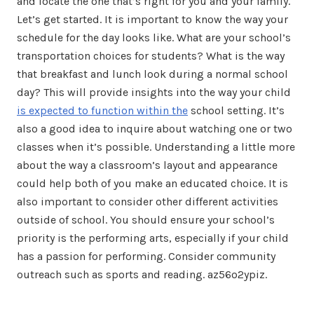
and locate the one that’s right for you and your family.
Let’s get started. It is important to know the way your
schedule for the day looks like. What are your school’s
transportation choices for students? What is the way
that breakfast and lunch look during a normal school
day? This will provide insights into the way your child
is expected to function within the
school setting. It’s
also a good idea to inquire about watching one or two
classes when it’s possible. Understanding a little more
about the way a classroom’s layout and appearance
could help both of you make an educated choice. It is
also important to consider other different activities
outside of school. You should ensure your school’s
priority is the performing arts, especially if your child
has a passion for performing. Consider community
outreach such as sports and reading. az56o2ypiz.