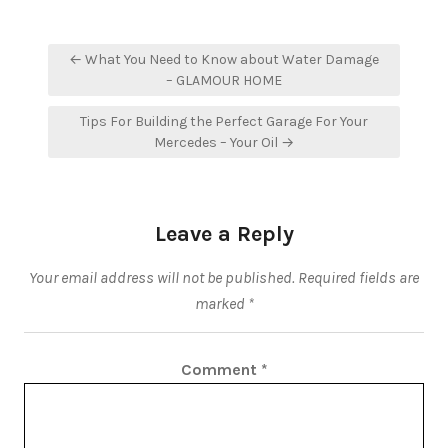
Post
← What You Need to Know about Water Damage
navigation
– GLAMOUR HOME
Tips For Building the Perfect Garage For Your
Mercedes – Your Oil →
Leave a Reply
Your email address will not be published.
Required fields are
marked
*
Comment
*