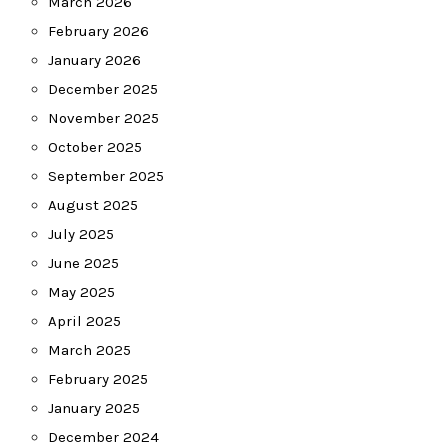
March 2026
February 2026
January 2026
December 2025
November 2025
October 2025
September 2025
August 2025
July 2025
June 2025
May 2025
April 2025
March 2025
February 2025
January 2025
December 2024