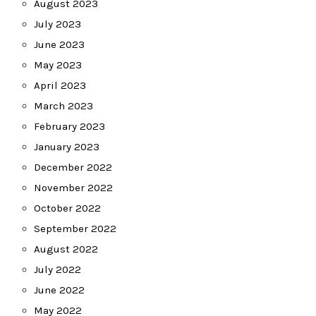
August 2023
July 2023
June 2023
May 2023
April 2023
March 2023
February 2023
January 2023
December 2022
November 2022
October 2022
September 2022
August 2022
July 2022
June 2022
May 2022