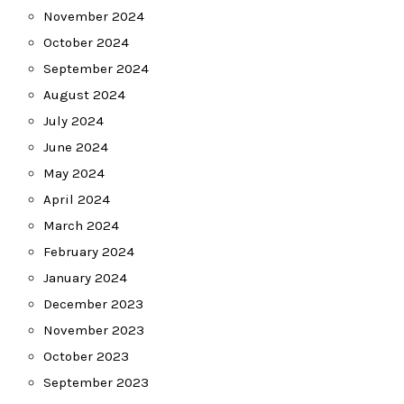
November 2024
October 2024
September 2024
August 2024
July 2024
June 2024
May 2024
April 2024
March 2024
February 2024
January 2024
December 2023
November 2023
October 2023
September 2023