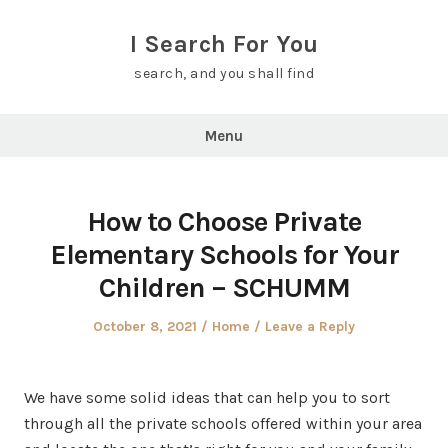
Skip
to
I Search For You
content
search, and you shall find
Menu
How to Choose Private
Elementary Schools for Your
Children – SCHUMM
Posted
Posted
October 8, 2021
Home
Leave a Reply
on
in
We have some solid ideas that can help you to sort
through all the private schools offered within your area