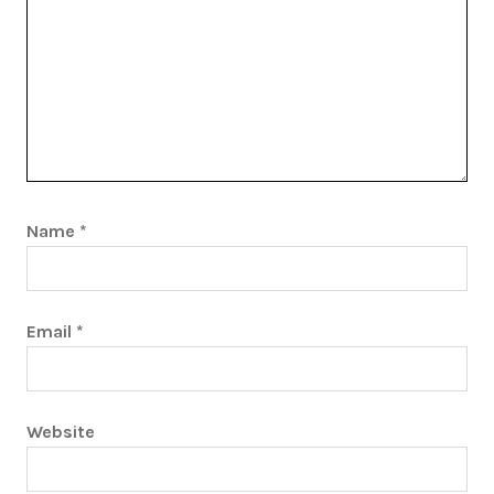
Name
*
Email
*
Website