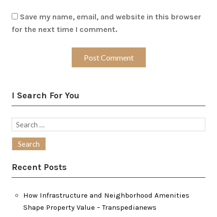
Save my name, email, and website in this browser
for the next time I comment.
I Search For You
Search
for:
Recent Posts
How Infrastructure and Neighborhood Amenities
Shape Property Value – Transpedianews