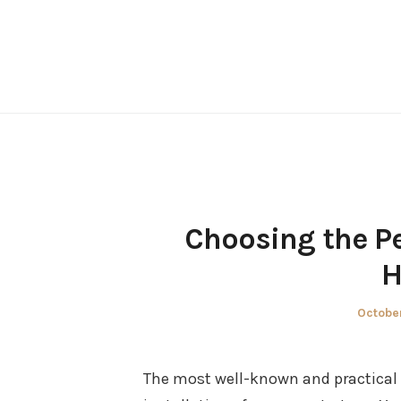
Skip
to
content
Choosing the Pe
H
Posted
October
on
The most well-known and practical 