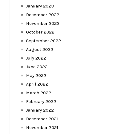
January 2023
December 2022
November 2022
October 2022
September 2022
August 2022
July 2022
June 2022
May 2022
April 2022
March 2022
February 2022
January 2022
December 2021
November 2021