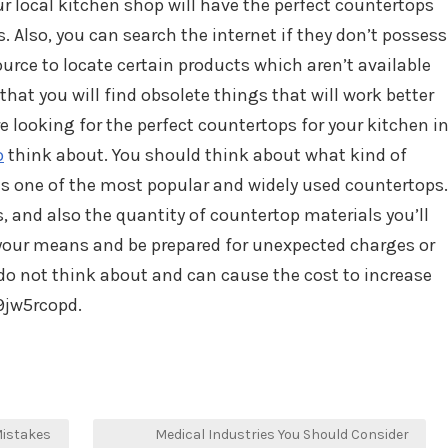
ur local kitchen shop will have the perfect countertops
 Also, you can search the internet if they don’t possess
source to locate certain products which aren’t available
e that you will find obsolete things that will work better
re looking for the perfect countertops for your kitchen i
o
think about. You should think about what kind of
 is one of the most popular and widely used countertops.
, and also the quantity of countertop materials you’ll
your means and be prepared for unexpected charges or
do not think about and can cause the cost to increase
9jw5rcopd.
Mistakes
Medical Industries You Should Consider