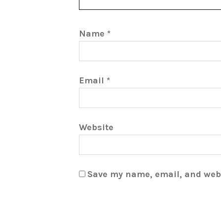
Name
*
Email
*
Website
Save my name, email, and webs