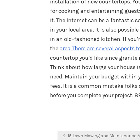
installation of new countertops. Yo
for cooking and entertaining guests.
it. The Internet can be a fantastic 
in your local area. It is also possibl
in an old-fashioned kitchen. If you’
the
area There are several aspects t
countertop you’d like since granite
Think about how large your house is
need. Maintain your budget within 
fees. It is a common mistake folks 
before you complete your project. 8
Post
← 15 Lawn Mowing and Maintenance 