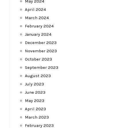
May 2024
April 2024
March 2024
February 2024
January 2024
December 2023
November 2023
October 2023
September 2023
August 2023
July 2023
June 2023
May 2023
April 2023
March 2023
February 2023