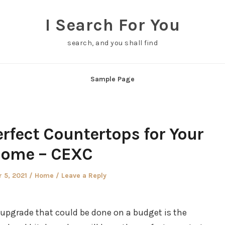
I Search For You
search, and you shall find
Sample Page
rfect Countertops for Your
ome – CEXC
Posted
 5, 2021
Home
Leave a Reply
in
upgrade that could be done on a budget is the