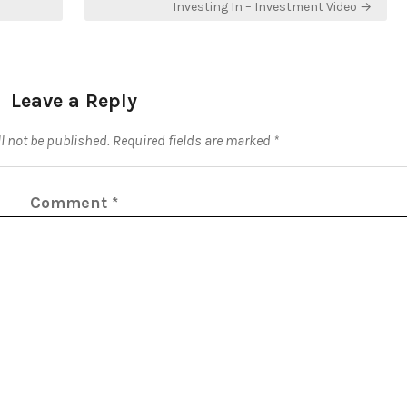
Investing In – Investment Video →
Leave a Reply
l not be published.
Required fields are marked
*
Comment
*