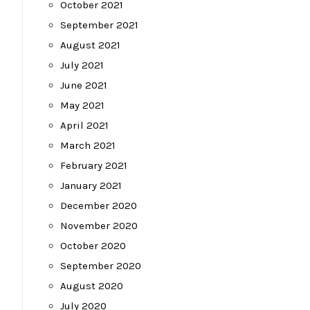
October 2021
September 2021
August 2021
July 2021
June 2021
May 2021
April 2021
March 2021
February 2021
January 2021
December 2020
November 2020
October 2020
September 2020
August 2020
July 2020