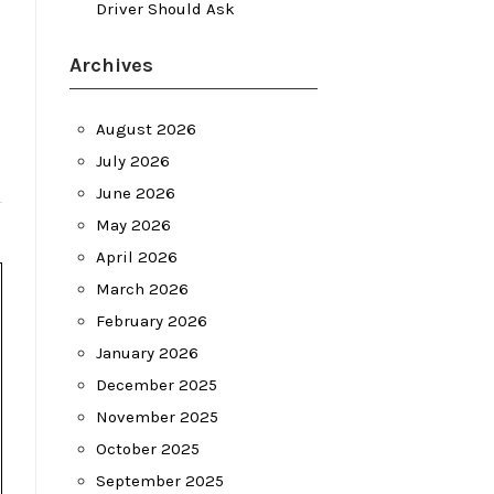
Driver Should Ask
Archives
August 2026
July 2026
June 2026
May 2026
April 2026
March 2026
February 2026
January 2026
December 2025
November 2025
October 2025
September 2025