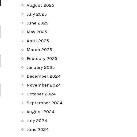
August 2025
July 2025
June 2025
May 2025
April 2025
March 2025
February 2025
January 2025
December 2024
November 2024
October 2024
September 2024
August 2024
July 2024
June 2024