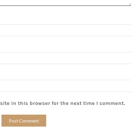
ite in this browser for the next time I comment.