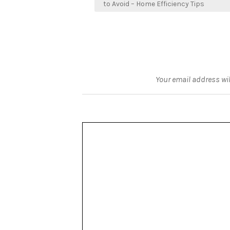
navigation
to Avoid – Home Efficiency Tips
Your email address wil