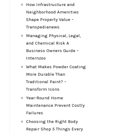
How Infrastructure and
Neighborhood Amenities
Shape Property Value –
Transpedianews
Managing Physical, Legal,
n
and Chemical Risk A
Business Owners Guide –
Internzoo
What Makes Powder Coating
More Durable Than
Traditional Paint? –
Transform Icons
Year-Round Home
Maintenance Prevent Costly
Failures
Choosing the Right Body
Repair Shop 5 Things Every