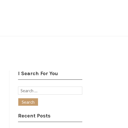
I Search For You
Search
for:
Recent Posts