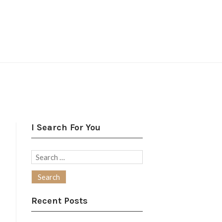
I Search For You
Search
for:
Recent Posts