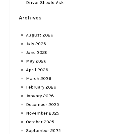
Driver Should Ask
Archives
August 2026
July 2026
June 2026
May 2026
April 2026
t
March 2026
February 2026
January 2026
December 2025
November 2025
October 2025
September 2025