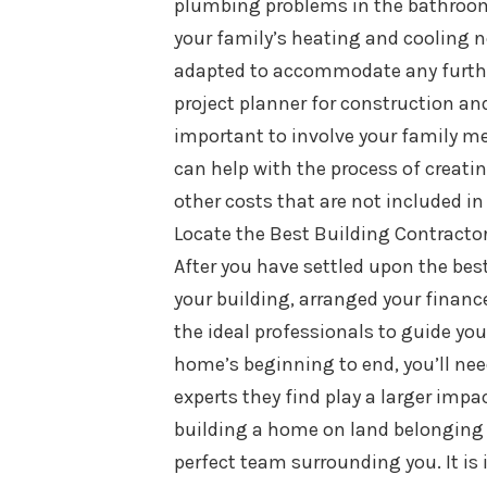
plumbing problems in the bathroom. 
your family’s heating and cooling 
adapted to accommodate any furthe
project planner for construction and
important to involve your family me
can help with the process of creating
other costs that are not included in
Locate the Best Building Contracto
After you have settled upon the bes
your building, arranged your finance
the ideal professionals to guide yo
home’s beginning to end, you’ll nee
experts they find play a larger impa
building a home on land belonging t
perfect team surrounding you. It i