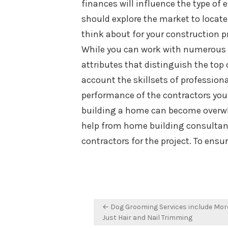
finances will influence the type of 
should explore the market to locate
think about for your construction pr
While you can work with numerous 
attributes that distinguish the top
account the skillsets of professiona
performance of the contractors you 
building a home can become overwhe
help from home building consultant
contractors for the project. To ens
Post
← Dog Grooming Services include Mor
navigation
Just Hair and Nail Trimming