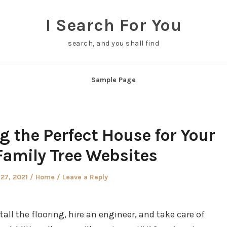
I Search For You
search, and you shall find
Sample Page
ng the Perfect House for Your
Family Tree Websites
Posted
27, 2021
Home
Leave a Reply
in
tall the flooring, hire an engineer, and take care of