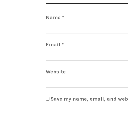
Name
*
Email
*
Website
Save my name, email, and webs