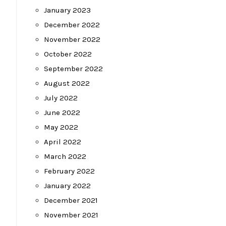
January 2023
December 2022
November 2022
October 2022
September 2022
August 2022
July 2022
June 2022
May 2022
April 2022
March 2022
February 2022
January 2022
December 2021
November 2021