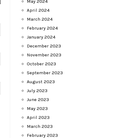
May 2024
April 2024
March 2024
February 2024
January 2024
December 2023
November 2023
October 2023
September 2023
August 2023
July 2023
June 2023
May 2023
April 2023
March 2023
February 2023