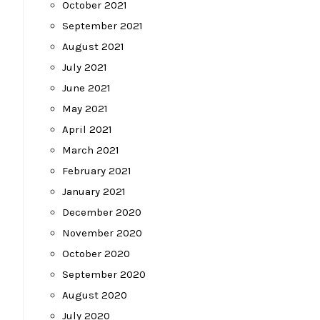
October 2021
September 2021
August 2021
July 2021
June 2021
May 2021
April 2021
March 2021
February 2021
January 2021
December 2020
November 2020
October 2020
September 2020
August 2020
July 2020