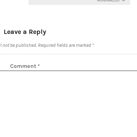
MINIMALIST →
Leave a Reply
l not be published.
Required fields are marked
*
Comment
*