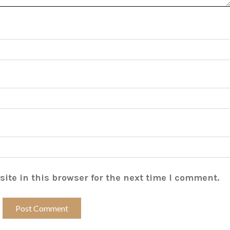
ite in this browser for the next time I comment.