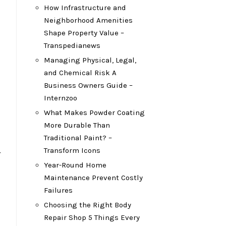
How Infrastructure and
Neighborhood Amenities
Shape Property Value –
Transpedianews
Managing Physical, Legal,
and Chemical Risk A
Business Owners Guide –
Internzoo
What Makes Powder Coating
More Durable Than
Traditional Paint? –
Transform Icons
r
Year-Round Home
Maintenance Prevent Costly
Failures
Choosing the Right Body
Repair Shop 5 Things Every