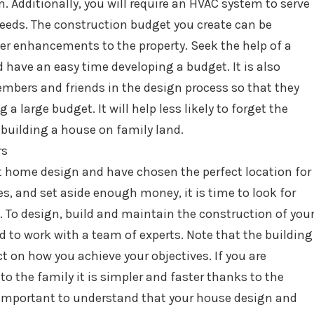
Additionally, you will require an HVAC system to serve
needs. The construction budget you create can be
r enhancements to the property. Seek the help of a
 have an easy time developing a budget. It is also
mbers and friends in the design process so that they
 a large budget. It will help less likely to forget the
 building a house on family land.
rs
t home design and have chosen the perfect location for
s, and set aside enough money, it is time to look for
u. To design, build and maintain the construction of you
d to work with a team of experts. Note that the building
ct on how you achieve your objectives. If you are
o the family it is simpler and faster thanks to the
s important to understand that your house design and