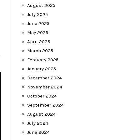
August 2025
July 2025
June 2025
May 2025
April 2025
March 2025
February 2025
January 2025
December 2024
November 2024
October 2024
September 2024
August 2024
July 2024
June 2024