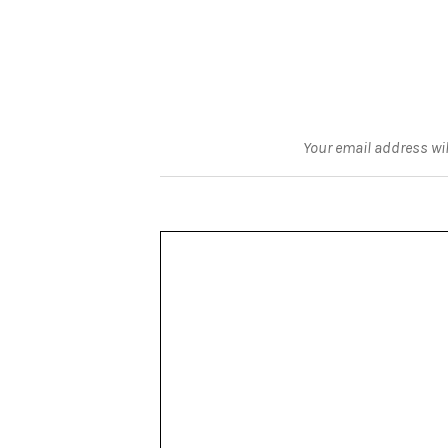
Your email address wil