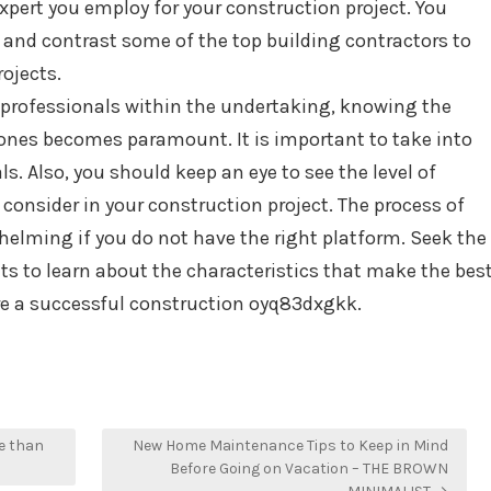
expert you employ for your construction project. You
 and contrast some of the top building contractors to
ojects.
professionals within the undertaking, knowing the
 ones becomes paramount. It is important to take into
ls. Also, you should keep an eye to see the level of
consider in your construction project. The process of
lming if you do not have the right platform. Seek the
s to learn about the characteristics that make the bes
ure a successful construction oyq83dxgkk.
e than
New Home Maintenance Tips to Keep in Mind
Before Going on Vacation – THE BROWN