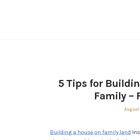
Skip
to
content
5 Tips for Buildi
Family – 
Posted
August 
on
Building a house on family land
Ins