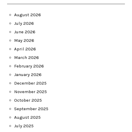
August 2026
July 2026
June 2026
May 2026
April 2026
March 2026
February 2026
January 2026
December 2025
November 2025
October 2025
September 2025
August 2025
July 2025