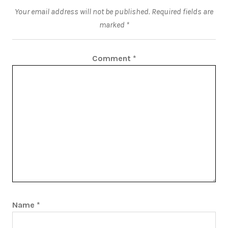
Your email address will not be published.
Required fields are
marked
*
Comment
*
Name
*