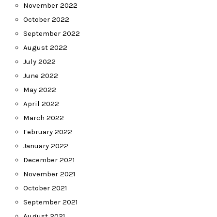
November 2022
October 2022
September 2022
August 2022
July 2022
June 2022
May 2022
April 2022
March 2022
February 2022
January 2022
December 2021
November 2021
October 2021
September 2021
August 2021