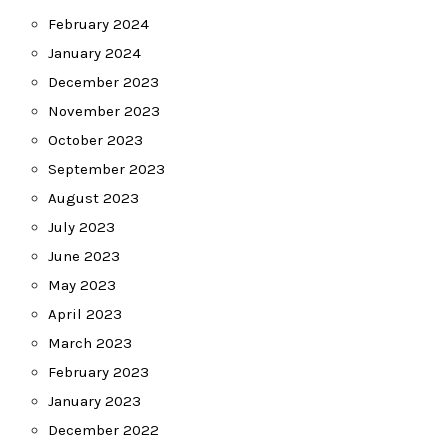
February 2024
January 2024
December 2023
November 2023
October 2023
September 2023
August 2023
July 2023
June 2023
May 2023
April 2023
March 2023
February 2023
January 2023
December 2022