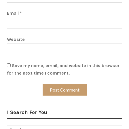
Email
*
Website
Save my name, email, and website in this browser
for the next time I comment.
I Search For You
Search