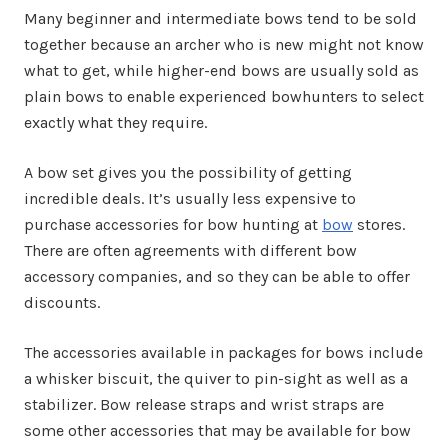
Many beginner and intermediate bows tend to be sold
together because an archer who is new might not know
what to get, while higher-end bows are usually sold as
plain bows to enable experienced bowhunters to select
exactly what they require.
A bow set gives you the possibility of getting
incredible deals. It’s usually less expensive to
purchase accessories for bow hunting at
bow
stores.
There are often agreements with different bow
accessory companies, and so they can be able to offer
discounts.
The accessories available in packages for bows include
a whisker biscuit, the quiver to pin-sight as well as a
stabilizer. Bow release straps and wrist straps are
some other accessories that may be available for bow