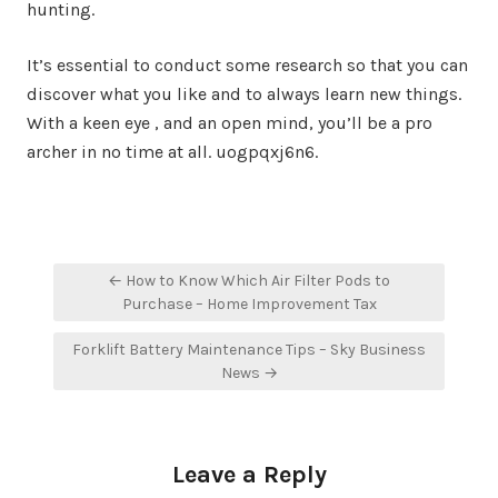
hunting.
It’s essential to conduct some research so that you can
discover what you like and to always learn new things.
With a keen eye , and an open mind, you’ll be a pro
archer in no time at all. uogpqxj6n6.
Post
← How to Know Which Air Filter Pods to
navigation
Purchase – Home Improvement Tax
Forklift Battery Maintenance Tips – Sky Business
News →
Leave a Reply