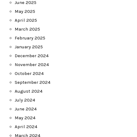
June 2025
May 2025
April 2025
March 2025
February 2025
January 2025
December 2024
November 2024
October 2024
September 2024
August 2024
July 2024
June 2024
May 2024
April 2024
March 2024