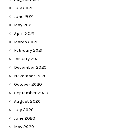
July 2021
June 2021
May 2021
April 2021
March 2021
February 2021
January 2021
December 2020
November 2020
October 2020
September 2020
August 2020
July 2020
June 2020
May 2020