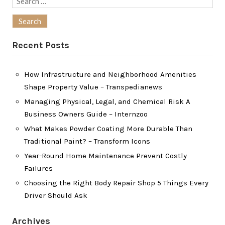
for:
Recent Posts
How Infrastructure and Neighborhood Amenities
Shape Property Value – Transpedianews
Managing Physical, Legal, and Chemical Risk A
Business Owners Guide – Internzoo
What Makes Powder Coating More Durable Than
Traditional Paint? – Transform Icons
Year-Round Home Maintenance Prevent Costly
Failures
Choosing the Right Body Repair Shop 5 Things Every
Driver Should Ask
Archives