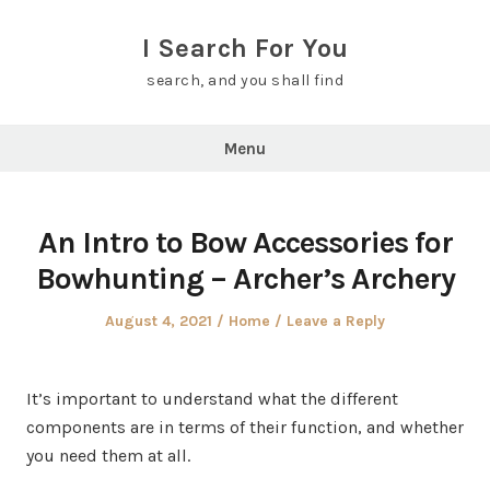
Skip
to
I Search For You
content
search, and you shall find
Menu
An Intro to Bow Accessories for
Bowhunting – Archer’s Archery
Posted
Posted
August 4, 2021
Home
Leave a Reply
on
in
It’s important to understand what the different
components are in terms of their function, and whether
you need them at all.