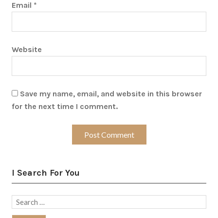
Email
*
Website
Save my name, email, and website in this browser
for the next time I comment.
I Search For You
Search
for: