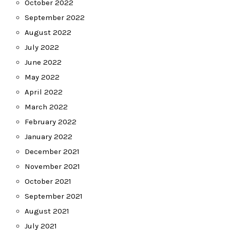
October 2022
September 2022
August 2022
July 2022
June 2022
May 2022
April 2022
March 2022
February 2022
January 2022
December 2021
November 2021
October 2021
September 2021
August 2021
July 2021