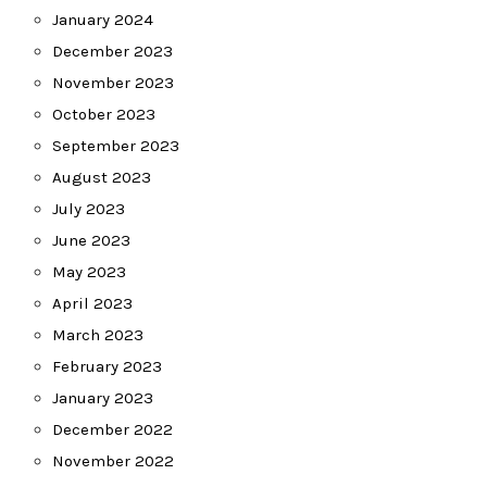
January 2024
December 2023
November 2023
October 2023
September 2023
August 2023
July 2023
June 2023
May 2023
April 2023
March 2023
February 2023
January 2023
December 2022
November 2022