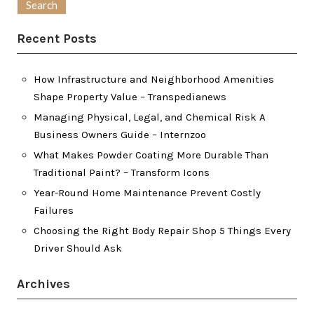
Recent Posts
How Infrastructure and Neighborhood Amenities
Shape Property Value – Transpedianews
Managing Physical, Legal, and Chemical Risk A
Business Owners Guide – Internzoo
What Makes Powder Coating More Durable Than
Traditional Paint? – Transform Icons
Year-Round Home Maintenance Prevent Costly
Failures
Choosing the Right Body Repair Shop 5 Things Every
Driver Should Ask
Archives