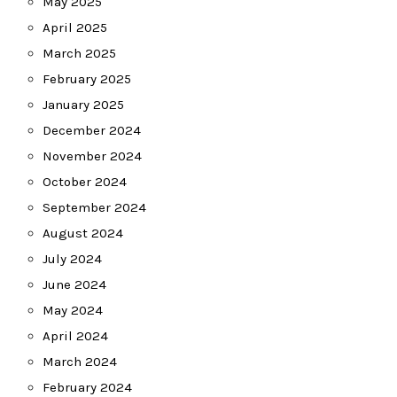
May 2025
April 2025
March 2025
February 2025
January 2025
December 2024
November 2024
October 2024
September 2024
August 2024
July 2024
June 2024
May 2024
April 2024
March 2024
February 2024