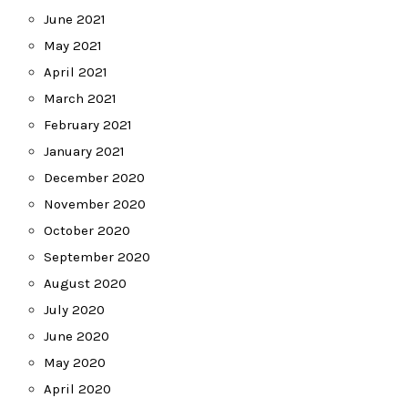
June 2021
May 2021
April 2021
March 2021
February 2021
January 2021
December 2020
November 2020
October 2020
September 2020
August 2020
July 2020
June 2020
May 2020
April 2020