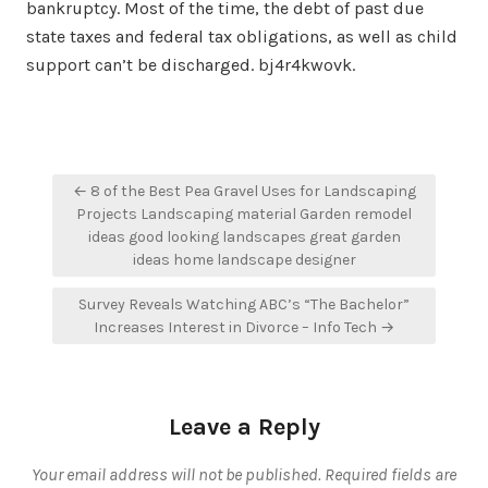
bankruptcy. Most of the time, the debt of past due
state taxes and federal tax obligations, as well as child
support can’t be discharged. bj4r4kwovk.
Post
← 8 of the Best Pea Gravel Uses for Landscaping
navigation
Projects Landscaping material Garden remodel
ideas good looking landscapes great garden
ideas home landscape designer
Survey Reveals Watching ABC’s “The Bachelor”
Increases Interest in Divorce – Info Tech →
Leave a Reply
Your email address will not be published.
Required fields are