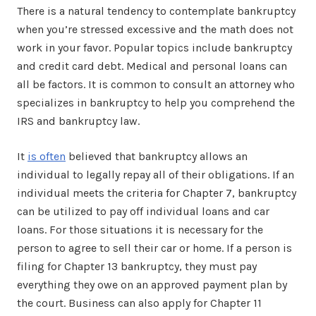
There is a natural tendency to contemplate bankruptcy
when you’re stressed excessive and the math does not
work in your favor. Popular topics include bankruptcy
and credit card debt. Medical and personal loans can
all be factors. It is common to consult an attorney who
specializes in bankruptcy to help you comprehend the
IRS and bankruptcy law.
It
is often
believed that bankruptcy allows an
individual to legally repay all of their obligations. If an
individual meets the criteria for Chapter 7, bankruptcy
can be utilized to pay off individual loans and car
loans. For those situations it is necessary for the
person to agree to sell their car or home. If a person is
filing for Chapter 13 bankruptcy, they must pay
everything they owe on an approved payment plan by
the court. Business can also apply for Chapter 11