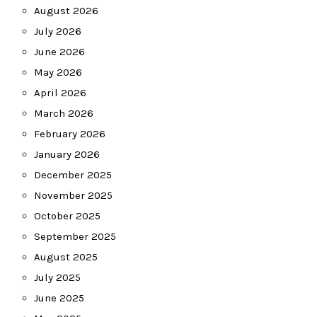
August 2026
July 2026
June 2026
May 2026
April 2026
March 2026
February 2026
January 2026
December 2025
November 2025
October 2025
September 2025
August 2025
July 2025
June 2025