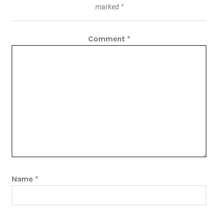
marked
*
Comment
*
Name
*