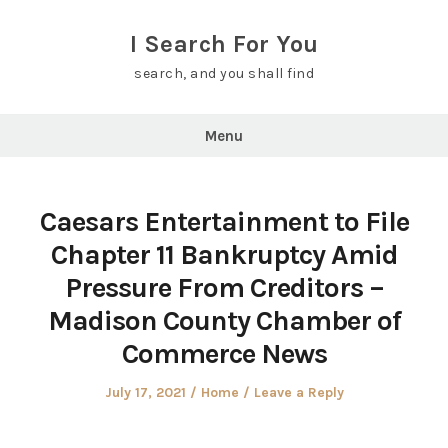
Skip
to
I Search For You
content
search, and you shall find
Menu
Caesars Entertainment to File
Chapter 11 Bankruptcy Amid
Pressure From Creditors –
Madison County Chamber of
Commerce News
Posted
Posted
July 17, 2021
Home
Leave a Reply
on
in