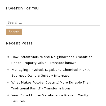
I Search For You
Search
for:
Recent Posts
How Infrastructure and Neighborhood Amenities
Shape Property Value – Transpedianews
Managing Physical, Legal, and Chemical Risk A
Business Owners Guide – Internzoo
What Makes Powder Coating More Durable Than
Traditional Paint? – Transform Icons
Year-Round Home Maintenance Prevent Costly
Failures