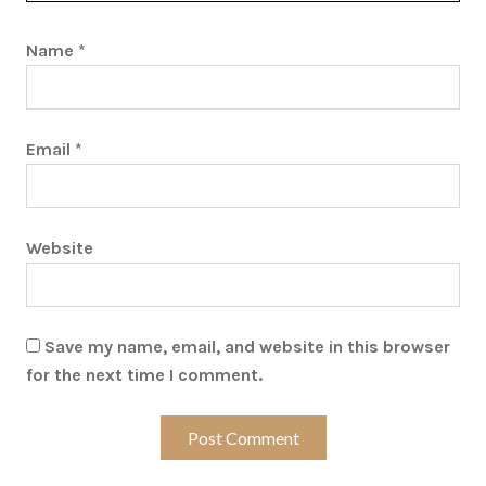
Name
*
Email
*
Website
Save my name, email, and website in this browser
for the next time I comment.