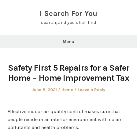
Skip
to
I Search For You
content
search, and you shall find
Menu
Safety First 5 Repairs for a Safer
Home – Home Improvement Tax
Posted
Posted
June 8, 2021
Home
Leave a Reply
on
in
Effective indoor air quality control makes sure that
people reside in an interior environment with no air
pollutants and health problems.