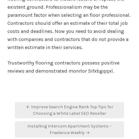
existent ground. Professionalism may be the
paramount factor when selecting an floor professional.
Contractors should offer an estimate of their total job
costs and deadlines. Now you need to avoid dealing
with companies and contractors that do not provide a
written estimate in their services.
Trustworthy flooring contractors possess positive
reviews and demonstrated monitor 5ifxbgqqxl.
Post
← Improve Search Engine Rank Top Tips for
navigation
Choosing a White Label SEO Reseller
Installing Intercom Apartment Systems –
Freelance Weekly →