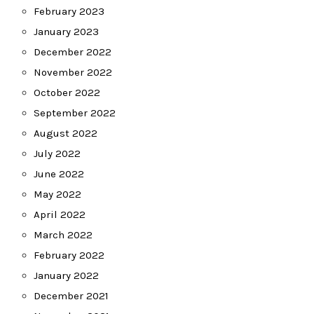
February 2023
January 2023
December 2022
November 2022
October 2022
September 2022
August 2022
July 2022
June 2022
May 2022
April 2022
March 2022
February 2022
January 2022
December 2021