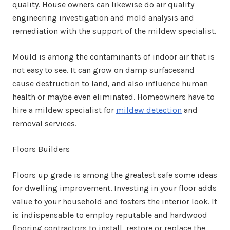
quality. House owners can likewise do air quality
engineering investigation and mold analysis and
remediation with the support of the mildew specialist.
Mould is among the contaminants of indoor air that is
not easy to see. It can grow on damp surfacesand
cause destruction to land, and also influence human
health or maybe even eliminated. Homeowners have to
hire a mildew specialist for
mildew detection
and
removal services.
Floors Builders
Floors up grade is among the greatest safe some ideas
for dwelling improvement. Investing in your floor adds
value to your household and fosters the interior look. It
is indispensable to employ reputable and hardwood
flooring contractors to install, restore or replace the