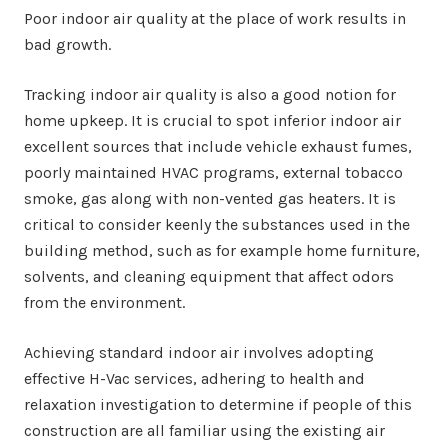
Poor indoor air quality at the place of work results in
bad growth.
Tracking indoor air quality is also a good notion for
home upkeep. It is crucial to spot inferior indoor air
excellent sources that include vehicle exhaust fumes,
poorly maintained HVAC programs, external tobacco
smoke, gas along with non-vented gas heaters. It is
critical to consider keenly the substances used in the
building method, such as for example home furniture,
solvents, and cleaning equipment that affect odors
from the environment.
Achieving standard indoor air involves adopting
effective H-Vac services, adhering to health and
relaxation investigation to determine if people of this
construction are all familiar using the existing air