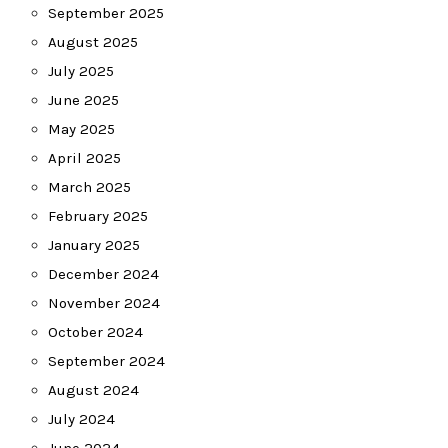
September 2025
August 2025
July 2025
June 2025
May 2025
April 2025
March 2025
February 2025
January 2025
December 2024
November 2024
October 2024
September 2024
August 2024
July 2024