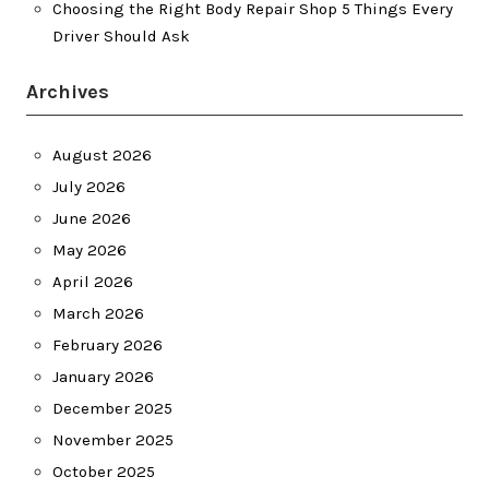
Choosing the Right Body Repair Shop 5 Things Every
Driver Should Ask
Archives
August 2026
July 2026
June 2026
May 2026
April 2026
March 2026
February 2026
January 2026
December 2025
November 2025
October 2025