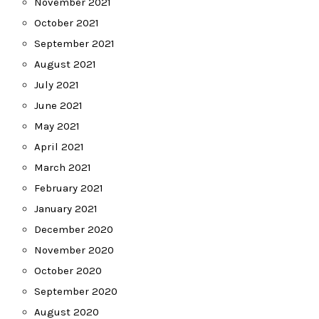
November 2021
October 2021
September 2021
August 2021
July 2021
June 2021
May 2021
April 2021
March 2021
February 2021
January 2021
December 2020
November 2020
October 2020
September 2020
August 2020