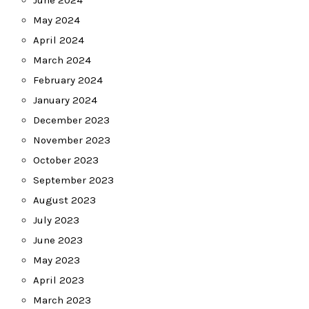
June 2024
May 2024
April 2024
March 2024
February 2024
January 2024
December 2023
November 2023
October 2023
September 2023
August 2023
July 2023
June 2023
May 2023
April 2023
March 2023