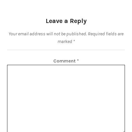
Leave a Reply
Your email address will not be published.
Required fields are
marked
*
Comment
*