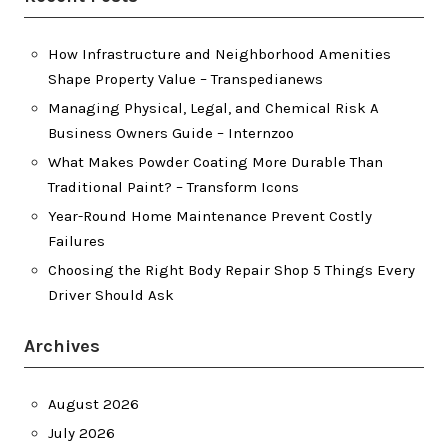
How Infrastructure and Neighborhood Amenities
Shape Property Value – Transpedianews
Managing Physical, Legal, and Chemical Risk A
Business Owners Guide – Internzoo
What Makes Powder Coating More Durable Than
Traditional Paint? – Transform Icons
Year-Round Home Maintenance Prevent Costly
Failures
Choosing the Right Body Repair Shop 5 Things Every
Driver Should Ask
Archives
August 2026
July 2026