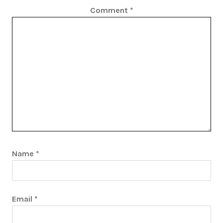
Comment
*
Name
*
Email
*