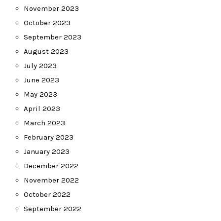
November 2023
October 2023
September 2023
August 2023
July 2023
June 2023
May 2023
April 2023
March 2023
February 2023
January 2023
December 2022
November 2022
October 2022
September 2022