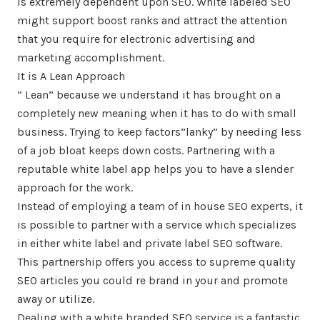
is extremely dependent upon SEO. White labeled SEO
might support boost ranks and attract the attention
that you require for electronic advertising and
marketing accomplishment.
It is A Lean Approach
” Lean” because we understand it has brought on a
completely new meaning when it has to do with small
business. Trying to keep factors”lanky” by needing less
of a job bloat keeps down costs. Partnering with a
reputable white label app helps you to have a slender
approach for the work.
Instead of employing a team of in house SEO experts, it
is possible to partner with a service which specializes
in either white label and private label SEO software.
This partnership offers you access to supreme quality
SEO articles you could re brand in your and promote
away or utilize.
Dealing with a white branded SEO service is a fantastic