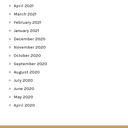
April 2021
March 2021
February 2021
January 2021
December 2020
November 2020
October 2020
September 2020
August 2020
July 2020
June 2020
May 2020
April 2020