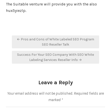
The Suitable venture will provide you with the also
hux5yiezlp.
Post
← Pros and Cons of White Labeled SEO Program
navigation
SEO Reseller Talk
Success For Your SEO Company With SEO White
Labeling Services Reseller Info →
Leave a Reply
Your email address will not be published.
Required fields are
marked
*