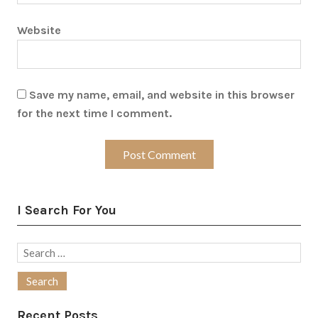
Website
Save my name, email, and website in this browser
for the next time I comment.
I Search For You
Search
for:
Recent Posts