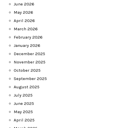
June 2026
May 2026
April 2026
March 2026
February 2026
January 2026
December 2025
November 2025
October 2025
September 2025
August 2025
July 2025
June 2025
May 2025
April 2025