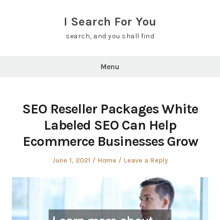
Skip
to
I Search For You
content
search, and you shall find
Menu
SEO Reseller Packages White
Labeled SEO Can Help
Ecommerce Businesses Grow
Posted
Posted
June 1, 2021
Home
Leave a Reply
on
in