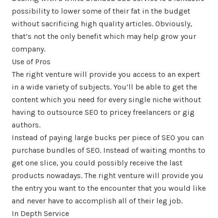
possibility to lower some of their fat in the budget
without sacrificing high quality articles. Obviously,
that’s not the only benefit which may help grow your
company.
Use of Pros
The right venture will provide you access to an expert
in a wide variety of subjects. You’ll be able to get the
content which you need for every single niche without
having to outsource SEO to pricey freelancers or gig
authors.
Instead of paying large bucks per piece of SEO you can
purchase bundles of SEO. Instead of waiting months to
get one slice, you could possibly receive the last
products nowadays. The right venture will provide you
the entry you want to the encounter that you would like
and never have to accomplish all of their leg job.
In Depth Service