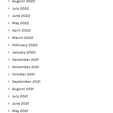
August 2022
July 2022
June 2022
May 2022
April 2022
March 2022
February 2022
January 2022
December 2021
November 2021
October 2021
September 2021
August 2021
July 2021
June 2021
May 2021