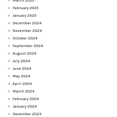
March 2025
February 2025
January 2025
December 2024
November 2024
October 2024
September 2024
August 2024
July 2024
June 2024
May 2024
April 2024
March 2024
February 2024
January 2024
December 2023