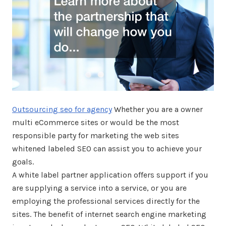
Outsourcing seo for agency
Whether you are a owner
multi eCommerce sites or would be the most
responsible party for marketing the web sites
whitened labeled SEO can assist you to achieve your
goals.
A white label partner application offers support if you
are supplying a service into a service, or you are
employing the professional services directly for the
sites. The benefit of internet search engine marketing