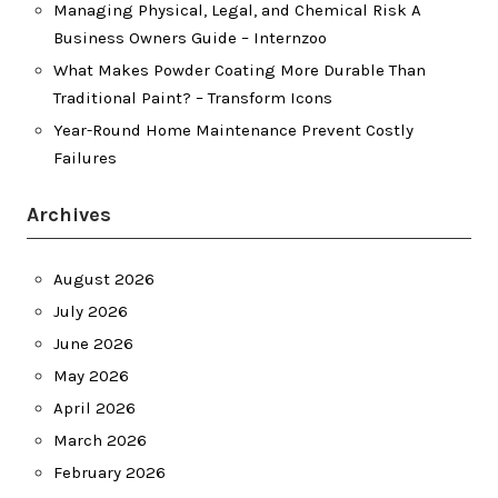
Managing Physical, Legal, and Chemical Risk A
Business Owners Guide – Internzoo
What Makes Powder Coating More Durable Than
Traditional Paint? – Transform Icons
Year-Round Home Maintenance Prevent Costly
Failures
Archives
August 2026
July 2026
June 2026
May 2026
April 2026
March 2026
February 2026