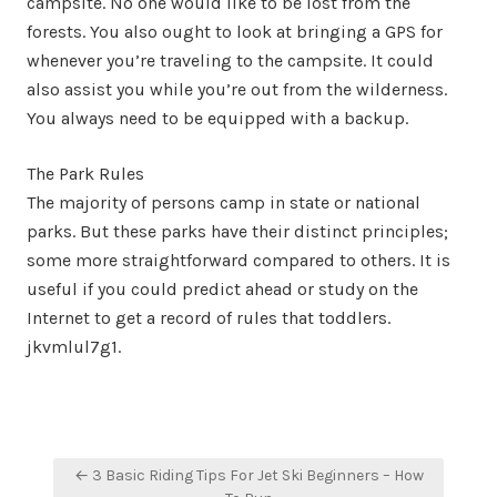
campsite. No one would like to be lost from the
forests. You also ought to look at bringing a GPS for
whenever you’re traveling to the campsite. It could
also assist you while you’re out from the wilderness.
You always need to be equipped with a backup.
The Park Rules
The majority of persons camp in state or national
parks. But these parks have their distinct principles;
some more straightforward compared to others. It is
useful if you could predict ahead or study on the
Internet to get a record of rules that toddlers.
jkvmlul7g1.
Post
← 3 Basic Riding Tips For Jet Ski Beginners – How