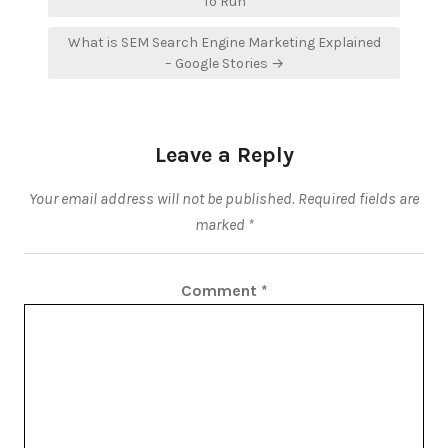
navigation
To Run
What is SEM Search Engine Marketing Explained
– Google Stories →
Leave a Reply
Your email address will not be published.
Required fields are
marked
*
Comment
*