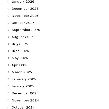
January 2026
December 2025
November 2025
October 2025
September 2025
August 2025
July 2025
June 2025
May 2025
April 2025
March 2025
February 2025
January 2025
December 2024
November 2024
October 2024