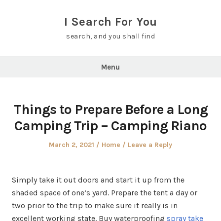
Skip
to
I Search For You
content
search, and you shall find
Menu
Things to Prepare Before a Long
Camping Trip – Camping Riano
Posted
Posted
March 2, 2021
Home
Leave a Reply
on
in
Simply take it out doors and start it up from the
shaded space of one’s yard. Prepare the tent a day or
two prior to the trip to make sure it really is in
excellent working state. Buy waterproofing
spray take