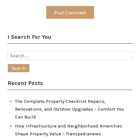
I Search For You
Search
for:
Recent Posts
The Complete Property Checklist Repairs,
Renovations, and Outdoor Upgrades – Comfort You
Can Build
How Infrastructure and Neighborhood Amenities
Shape Property Value – Transpedianews