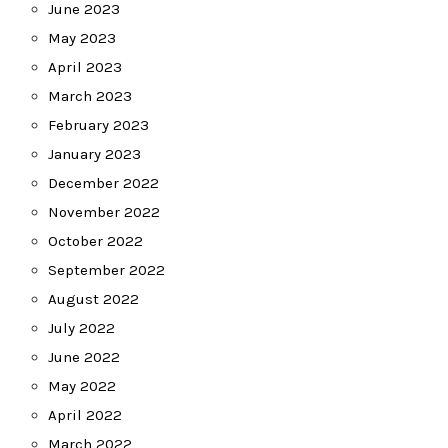
June 2023
May 2023
April 2023
March 2023
February 2023
January 2023
December 2022
November 2022
October 2022
September 2022
August 2022
July 2022
June 2022
May 2022
April 2022
March 2022