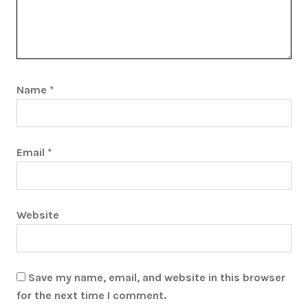
Name
*
Email
*
Website
Save my name, email, and website in this browser
for the next time I comment.