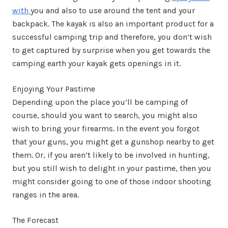
with
you and also to use around the tent and your
backpack. The kayak is also an important product for a
successful camping trip and therefore, you don’t wish
to get captured by surprise when you get towards the
camping earth your kayak gets openings in it.
Enjoying Your Pastime
Depending upon the place you’ll be camping of
course, should you want to search, you might also
wish to bring your firearms. In the event you forgot
that your guns, you might get a gunshop nearby to get
them. Or, if you aren’t likely to be involved in hunting,
but you still wish to delight in your pastime, then you
might consider going to one of those indoor shooting
ranges in the area.
The Forecast