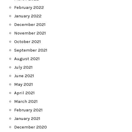
February 2022
January 2022
December 2021
November 2021
October 2021
September 2021
August 2021
July 2021
June 2021
May 2021
April 2021
March 2021
February 2021
January 2021
December 2020