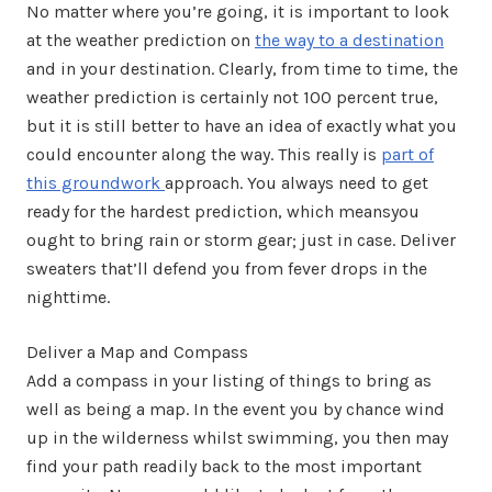
No matter where you’re going, it is important to look
at the weather prediction on
the way to a destination
and in your destination. Clearly, from time to time, the
weather prediction is certainly not 100 percent true,
but it is still better to have an idea of exactly what you
could encounter along the way. This really is
part of
this groundwork
approach. You always need to get
ready for the hardest prediction, which meansyou
ought to bring rain or storm gear; just in case. Deliver
sweaters that’ll defend you from fever drops in the
nighttime.
Deliver a Map and Compass
Add a compass in your listing of things to bring as
well as being a map. In the event you by chance wind
up in the wilderness whilst swimming, you then may
find your path readily back to the most important