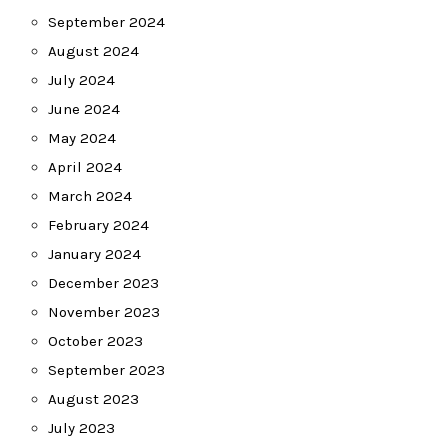
September 2024
August 2024
July 2024
June 2024
May 2024
April 2024
March 2024
February 2024
January 2024
December 2023
November 2023
October 2023
September 2023
August 2023
July 2023