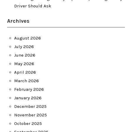
Driver Should Ask
Archives
August 2026
July 2026
June 2026
May 2026
April 2026
March 2026
February 2026
January 2026
December 2025
November 2025
October 2025