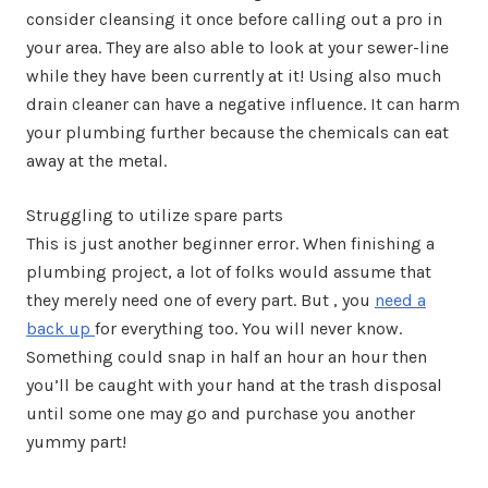
consider cleansing it once before calling out a pro in
your area. They are also able to look at your sewer-line
while they have been currently at it! Using also much
drain cleaner can have a negative influence. It can harm
your plumbing further because the chemicals can eat
away at the metal.
Struggling to utilize spare parts
This is just another beginner error. When finishing a
plumbing project, a lot of folks would assume that
they merely need one of every part. But , you
need a
back up
for everything too. You will never know.
Something could snap in half an hour an hour then
you’ll be caught with your hand at the trash disposal
until some one may go and purchase you another
yummy part!