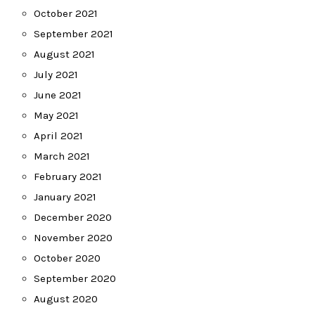
October 2021
September 2021
August 2021
July 2021
June 2021
May 2021
April 2021
March 2021
February 2021
January 2021
December 2020
November 2020
October 2020
September 2020
August 2020