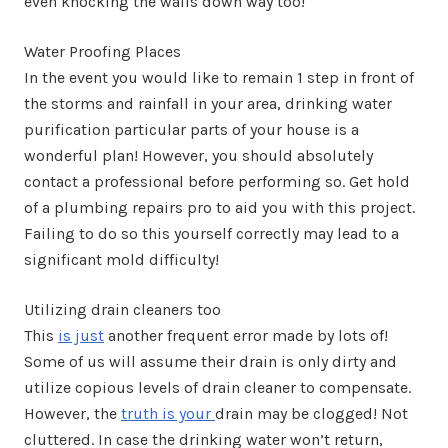
even knocking the walls down way too!
Water Proofing Places
In the event you would like to remain 1 step in front of
the storms and rainfall in your area, drinking water
purification particular parts of your house is a
wonderful plan! However, you should absolutely
contact a professional before performing so. Get hold
of a plumbing repairs pro to aid you with this project.
Failing to do so this yourself correctly may lead to a
significant mold difficulty!
Utilizing drain cleaners too
This
is just
another frequent error made by lots of!
Some of us will assume their drain is only dirty and
utilize copious levels of drain cleaner to compensate.
However, the
truth is your
drain may be clogged! Not
cluttered. In case the drinking water won’t return,