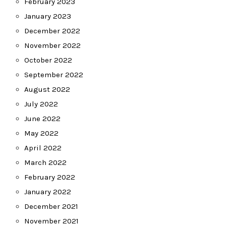
February 2023
January 2023
December 2022
November 2022
October 2022
September 2022
August 2022
July 2022
June 2022
May 2022
April 2022
March 2022
February 2022
January 2022
December 2021
November 2021