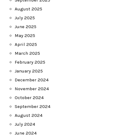
September 2025
August 2025
July 2025
June 2025
May 2025
April 2025
March 2025
February 2025
January 2025
December 2024
November 2024
October 2024
September 2024
August 2024
July 2024
June 2024