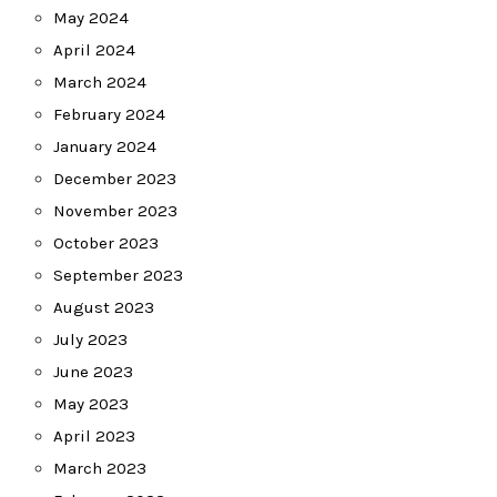
May 2024
April 2024
March 2024
February 2024
January 2024
December 2023
November 2023
October 2023
September 2023
August 2023
July 2023
June 2023
May 2023
April 2023
March 2023