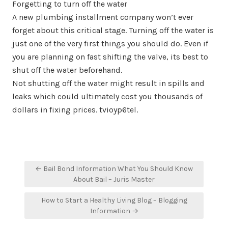
Forgetting to turn off the water
A new plumbing installment company won’t ever
forget about this critical stage. Turning off the water is
just one of the very first things you should do. Even if
you are planning on fast shifting the valve, its best to
shut off the water beforehand.
Not shutting off the water might result in spills and
leaks which could ultimately cost you thousands of
dollars in fixing prices. tvioyp6tel.
Post
← Bail Bond Information What You Should Know
navigation
About Bail – Juris Master
How to Start a Healthy Living Blog – Blogging
Information →