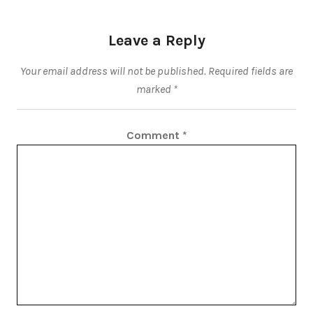
Leave a Reply
Your email address will not be published.
Required fields are
marked
*
Comment
*