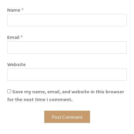
Name
*
Email
*
Website
Save my name, email, and website in this browser
for the next time I comment.