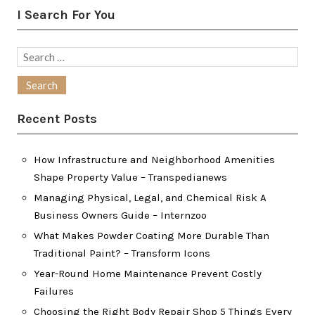
I Search For You
Search
for:
Recent Posts
How Infrastructure and Neighborhood Amenities
Shape Property Value – Transpedianews
Managing Physical, Legal, and Chemical Risk A
Business Owners Guide – Internzoo
What Makes Powder Coating More Durable Than
Traditional Paint? – Transform Icons
Year-Round Home Maintenance Prevent Costly
Failures
Choosing the Right Body Repair Shop 5 Things Every