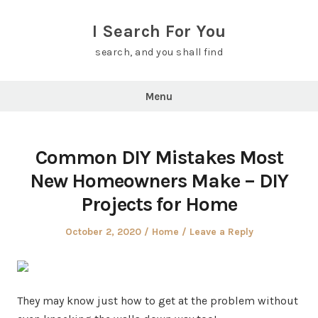
Skip
to
I Search For You
content
search, and you shall find
Menu
Common DIY Mistakes Most
New Homeowners Make – DIY
Projects for Home
Posted
Posted
October 2, 2020
Home
Leave a Reply
on
in
They may know just how to get at the problem without