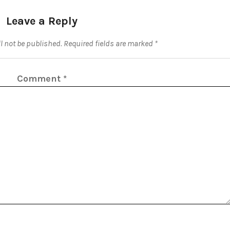
Leave a Reply
l not be published.
Required fields are marked
*
Comment
*