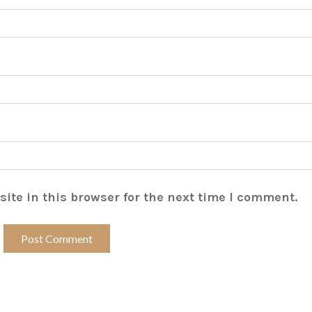
ite in this browser for the next time I comment.