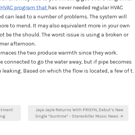
 HVAC program that
has never needed regular HVAC
 can lead to a number of problems. The system will
more to mend. It may also equivalent more in your own
ot be the should. The worst issue is using a broken or
mmer afternoon.
furnaces the two produce warmth since they work.
pe connected to go the water away, but if pipe becomes
 leaking. Based on which the flow is located, a few of t.
stment
Jaye Jayle Returns With PRISYN, Debut’s New
ing
Single “Guntime” – Stereokiller Music News →