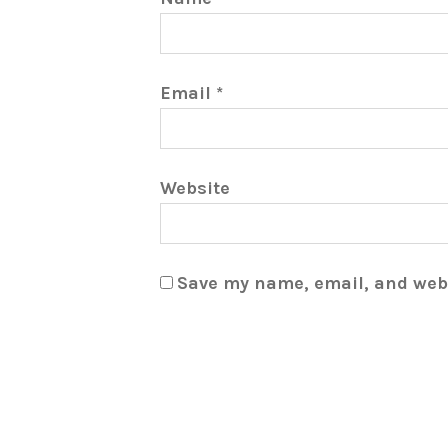
Email
*
Website
Save my name, email, and webs