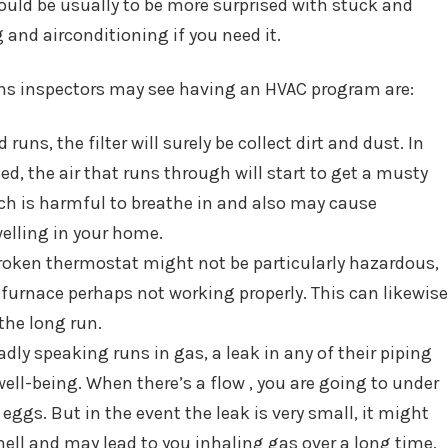
ould be usually to be more surprised with stuck and
 and airconditioning if you need it.
s inspectors may see having an HVAC program are:
runs, the filter will surely be collect dirt and dust. In
ed, the air that runs through will start to get a musty
ich is harmful to breathe in and also may cause
elling in your home.
oken thermostat might not be particularly hazardous,
ur furnace perhaps not working properly. This can likewise
the long run.
dly speaking runs in gas, a leak in any of their piping
ell-being. When there’s a flow , you are going to under
ggs. But in the event the leak is very small, it might
mell and may lead to you inhaling gas over a long time.