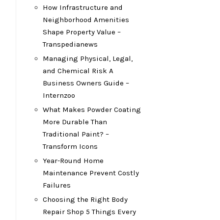
How Infrastructure and
Neighborhood Amenities
Shape Property Value –
Transpedianews
Managing Physical, Legal,
and Chemical Risk A
Business Owners Guide –
Internzoo
What Makes Powder Coating
More Durable Than
Traditional Paint? –
Transform Icons
Year-Round Home
Maintenance Prevent Costly
Failures
Choosing the Right Body
Repair Shop 5 Things Every