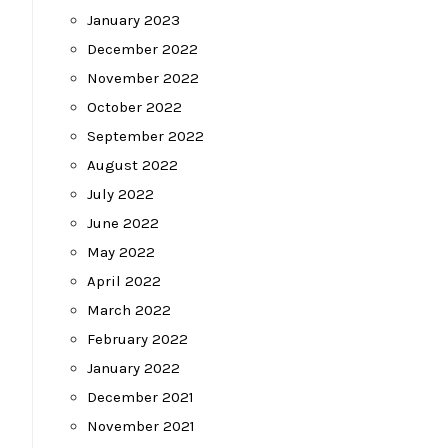
January 2023
December 2022
November 2022
October 2022
September 2022
August 2022
July 2022
June 2022
May 2022
April 2022
March 2022
February 2022
January 2022
December 2021
November 2021