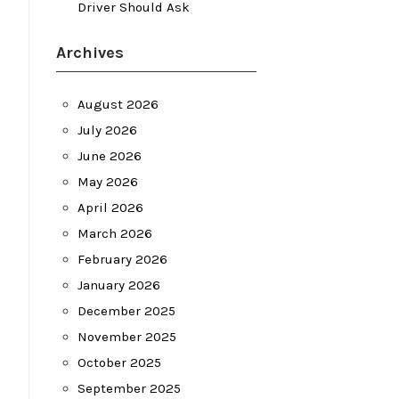
Driver Should Ask
Archives
August 2026
July 2026
June 2026
May 2026
April 2026
March 2026
February 2026
January 2026
December 2025
November 2025
October 2025
September 2025