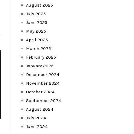
August 2025
July 2025
June 2025
May 2025
April 2025
March 2025
February 2025
January 2025
December 2024
November 2024
October 2024
September 2024
August 2024
July 2024
June 2024