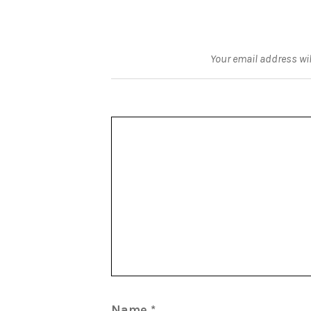
Your email address wil
Name
*