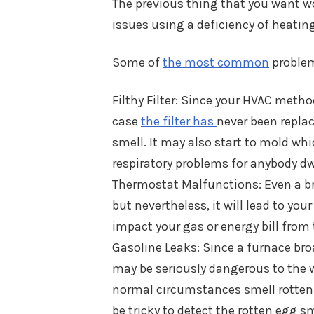
The previous thing that you want w
issues using a deficiency of heating
Some of
the most common
problem
Filthy Filter: Since your HVAC method 
case
the filter has
never been replac
smell. It may also start to mold wh
respiratory problems for anybody dw
Thermostat Malfunctions: Even a br
but nevertheless, it will lead to yo
impact your gas or energy bill from 
Gasoline Leaks: Since a furnace broa
may be seriously dangerous to the w
normal circumstances smell rotten e
be tricky to detect the rotten egg s