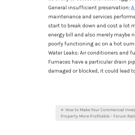
General insufficient preservation:
A
maintenance and services performed
start to break down and cost a lot 
energy bill and also merely maybe n
poorly functioning ac on a hot su
Water Leaks: Air conditioners and 
Furnaces have a particular drain pi
damaged or blocked, it could lead to
Post
← How to Make Your Commercial Inve
navigation
Property More Profitable – Forum Rat