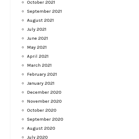
October 2021
September 2021
August 2021
July 2021
June 2021
May 2021
April 2021
March 2021
February 2021
January 2021
December 2020
November 2020
October 2020
September 2020
August 2020
July 2020