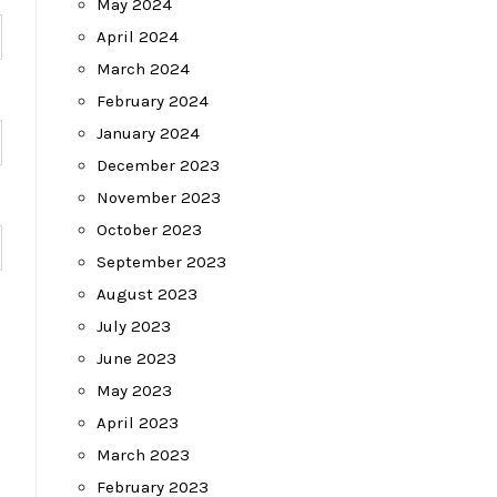
May 2024
April 2024
March 2024
February 2024
January 2024
December 2023
November 2023
October 2023
September 2023
August 2023
July 2023
June 2023
May 2023
April 2023
March 2023
February 2023