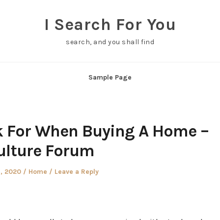
I Search For You
search, and you shall find
Sample Page
k For When Buying A Home –
ulture Forum
d
Posted
9, 2020
Home
Leave a Reply
in