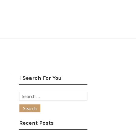
I Search For You
Search
for:
Recent Posts