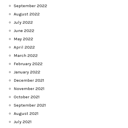
September 2022
August 2022
July 2022
June 2022
May 2022
April 2022
March 2022
February 2022
January 2022
December 2021
November 2021
October 2021
September 2021
August 2021
July 2021