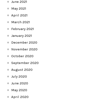
June 2021
May 2021
April 2021
March 2021
February 2021
January 2021
December 2020
November 2020
October 2020
September 2020
August 2020
July 2020
June 2020
May 2020
April 2020