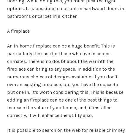
flooring. While doing this, you must pick the right
options. It is possible to not put in hardwood floors in
bathrooms or carpet in a kitchen.
A fireplace
An in-home fireplace can be a huge benefit. This is
particularly the case for those who live in cooler
climates. There is no doubt about the warmth the
fireplace can bring to any space, in addition to the
numerous choices of designs available. If you don’t
own an existing fireplace, but you have the space to
put one in, it’s worth considering this. This is because
adding an fireplace can be one of the best things to
increase the value of your house, and, if installed
correctly, it will enhance the utility also.
It is possible to search on the web for reliable chimney