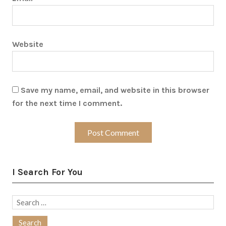
Website
Save my name, email, and website in this browser
for the next time I comment.
I Search For You
Search
for: