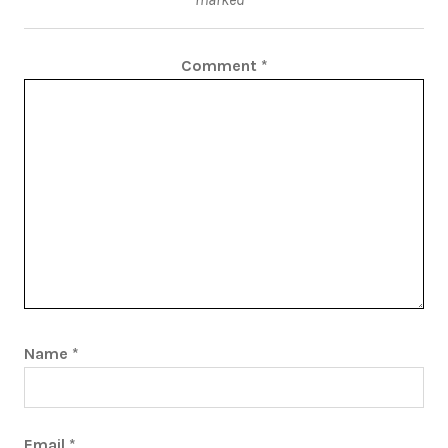
Comment
*
Name
*
Email
*