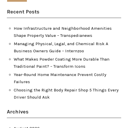
Recent Posts
How Infrastructure and Neighborhood Amenities
Shape Property Value – Transpedianews
Managing Physical, Legal, and Chemical Risk A
Business Owners Guide – Internzoo
What Makes Powder Coating More Durable Than
Traditional Paint? – Transform Icons
Year-Round Home Maintenance Prevent Costly
Failures
Choosing the Right Body Repair Shop 5 Things Every
Driver Should Ask
Archives