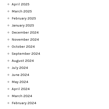
April 2025
March 2025
February 2025
January 2025
December 2024
November 2024
October 2024
September 2024
August 2024
July 2024
June 2024
May 2024
April 2024
March 2024
February 2024