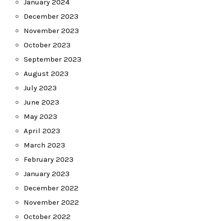
January 2024
December 2023
November 2023
October 2023
September 2023
August 2023
July 2023
June 2023
May 2023
April 2023
March 2023
February 2023
January 2023
December 2022
November 2022
October 2022