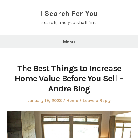
Skip
to
I Search For You
content
search, and you shall find
Menu
The Best Things to Increase
Home Value Before You Sell –
Andre Blog
Posted
Posted
January 19, 2023
Home
Leave a Reply
on
in