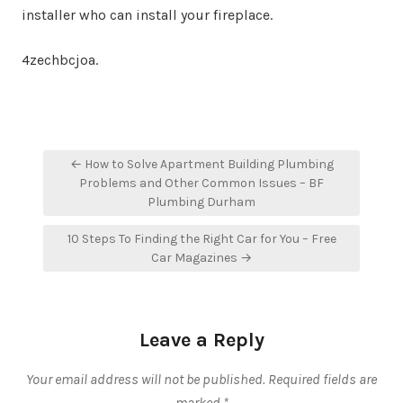
installer who can install your fireplace.
4zechbcjoa.
Post
← How to Solve Apartment Building Plumbing
navigation
Problems and Other Common Issues – BF
Plumbing Durham
10 Steps To Finding the Right Car for You – Free
Car Magazines →
Leave a Reply
Your email address will not be published.
Required fields are
marked
*