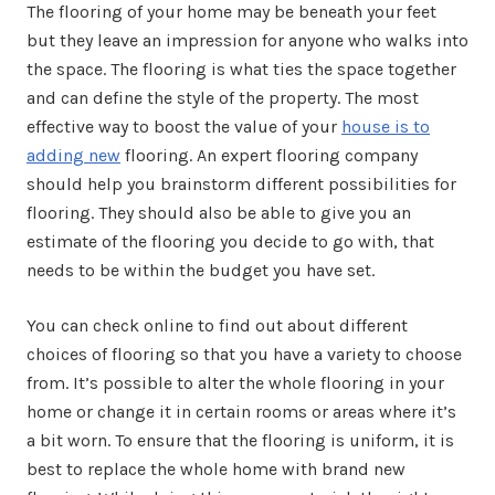
The flooring of your home may be beneath your feet
but they leave an impression for anyone who walks into
the space. The flooring is what ties the space together
and can define the style of the property. The most
effective way to boost the value of your
house is to
adding new
flooring. An expert flooring company
should help you brainstorm different possibilities for
flooring. They should also be able to give you an
estimate of the flooring you decide to go with, that
needs to be within the budget you have set.
You can check online to find out about different
choices of flooring so that you have a variety to choose
from. It’s possible to alter the whole flooring in your
home or change it in certain rooms or areas where it’s
a bit worn. To ensure that the flooring is uniform, it is
best to replace the whole home with brand new