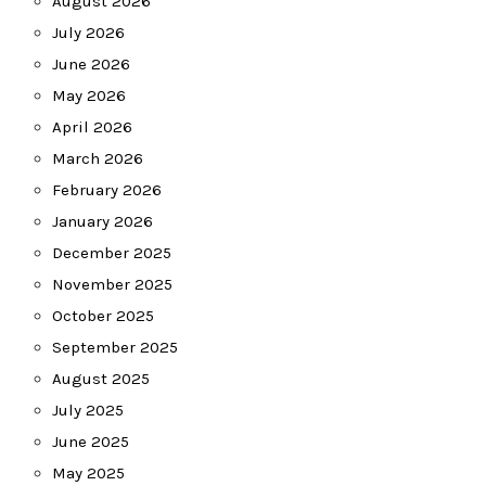
August 2026
July 2026
June 2026
May 2026
April 2026
March 2026
February 2026
January 2026
December 2025
November 2025
October 2025
September 2025
August 2025
July 2025
June 2025
May 2025