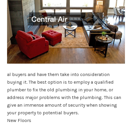
al buyers and have them take into consideration
buying it. The best option is to employ a qualified
plumber to fix the old plumbing in your home, or
address major problems with the plumbing. This can
give an immense amount of security when showing
your property to potential buyers.
New Floors