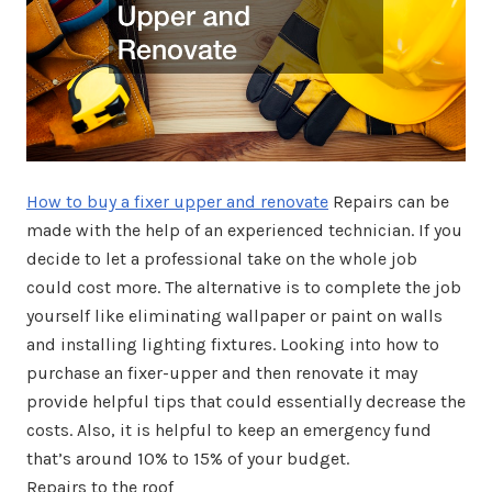
How to buy a fixer upper and renovate
Repairs can be
made with the help of an experienced technician. If you
decide to let a professional take on the whole job
could cost more. The alternative is to complete the job
yourself like eliminating wallpaper or paint on walls
and installing lighting fixtures. Looking into how to
purchase an fixer-upper and then renovate it may
provide helpful tips that could essentially decrease the
costs. Also, it is helpful to keep an emergency fund
that’s around 10% to 15% of your budget.
Repairs to the roof