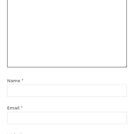
Name
*
Email
*