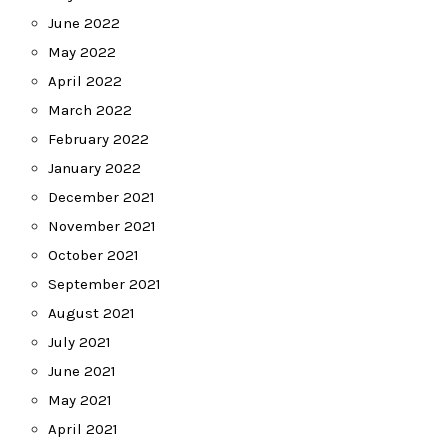
June 2022
May 2022
April 2022
March 2022
February 2022
January 2022
December 2021
November 2021
October 2021
September 2021
August 2021
July 2021
June 2021
May 2021
April 2021