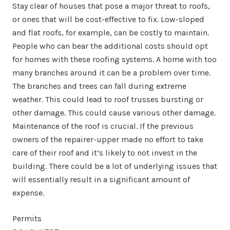
Stay clear of houses that pose a major threat to roofs,
or ones that will be cost-effective to fix. Low-sloped
and flat roofs, for example, can be costly to maintain.
People who can bear the additional costs should opt
for homes with these roofing systems. A home with too
many branches around it can be a problem over time.
The branches and trees can fall during extreme
weather. This could lead to roof trusses bursting or
other damage. This could cause various other damage.
Maintenance of the roof is crucial. If the previous
owners of the repairer-upper made no effort to take
care of their roof and it’s likely to not invest in the
building. There could be a lot of underlying issues that
will essentially result in a significant amount of
expense.
Permits