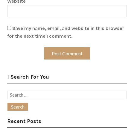
Website
Save my name, email, and website in this browser
for the next time I comment.
I Search For You
Search
for:
Recent Posts