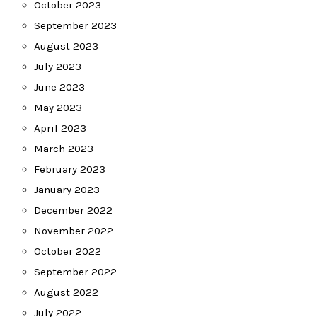
October 2023
September 2023
August 2023
July 2023
June 2023
May 2023
April 2023
March 2023
February 2023
January 2023
December 2022
November 2022
October 2022
September 2022
August 2022
July 2022