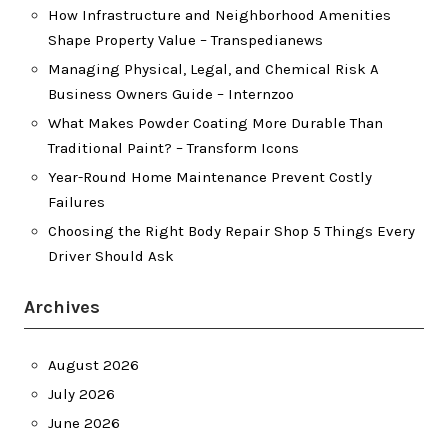
How Infrastructure and Neighborhood Amenities
Shape Property Value – Transpedianews
Managing Physical, Legal, and Chemical Risk A
Business Owners Guide – Internzoo
What Makes Powder Coating More Durable Than
Traditional Paint? – Transform Icons
Year-Round Home Maintenance Prevent Costly
Failures
Choosing the Right Body Repair Shop 5 Things Every
Driver Should Ask
Archives
August 2026
July 2026
June 2026