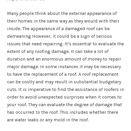
Many people think about the external appearance of
their homes in the same way as they would with their
inside. The appearance of a damaged roof can be
demeaning However, it could be a sign of serious
issues that need repairing. It’s essential to evaluate the
extent of any roofing damage. It can take a lot of
duration and an enormous amount of money to repair
major damage. In some instances it may be necessary
to have the replacement of a roof. A roof replacement
can be costly and may result in substantial budgetary
cuts. It is imperative to find the assistance of roofers in
order to avoid unexpected surprises when it comes to
your roof. They can evaluate the degree of damage that
has occurred to the roof. This includes whether there
are water leaks or any mold in the roof.