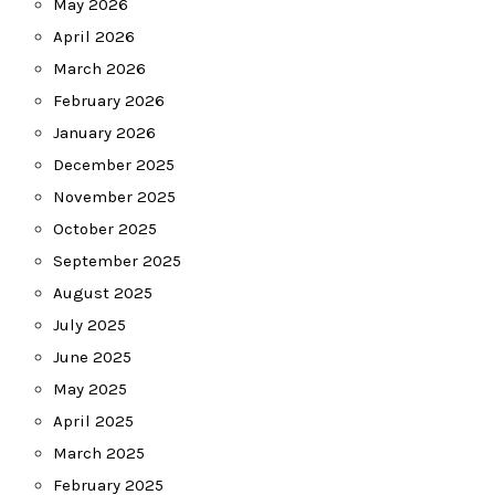
May 2026
April 2026
March 2026
February 2026
January 2026
December 2025
November 2025
October 2025
September 2025
August 2025
July 2025
June 2025
May 2025
April 2025
March 2025
February 2025