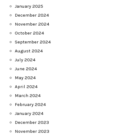
January 2025
December 2024
November 2024
October 2024
September 2024
August 2024
July 2024
June 2024
May 2024
April 2024
March 2024
February 2024
January 2024
December 2023
November 2023