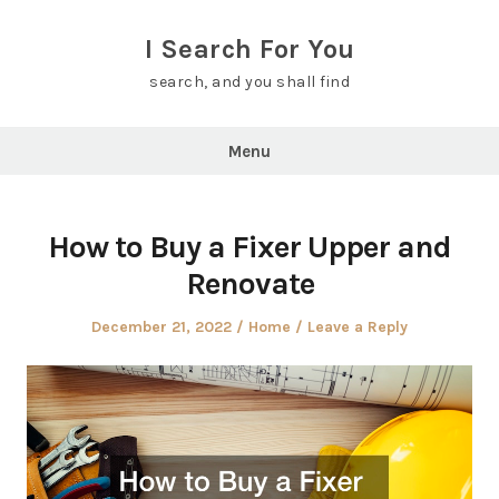
Skip
to
I Search For You
content
search, and you shall find
Menu
How to Buy a Fixer Upper and
Renovate
Posted
Posted
December 21, 2022
Home
Leave a Reply
on
in