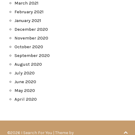
March 2021
February 2021
January 2021
December 2020
November 2020
October 2020
September 2020
August 2020
July 2020
June 2020
May 2020
April 2020
©2026 I Search For You
| Theme by