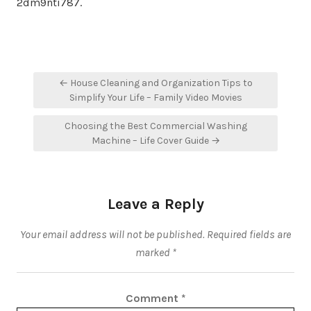
2dm9nti787.
Post
← House Cleaning and Organization Tips to
navigation
Simplify Your Life – Family Video Movies
Choosing the Best Commercial Washing
Machine – Life Cover Guide →
Leave a Reply
Your email address will not be published.
Required fields are
marked
*
Comment
*