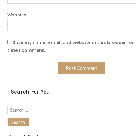
Website
Save my name, email, and website in this browser for 
time I comment.
I Search For You
Search
for: