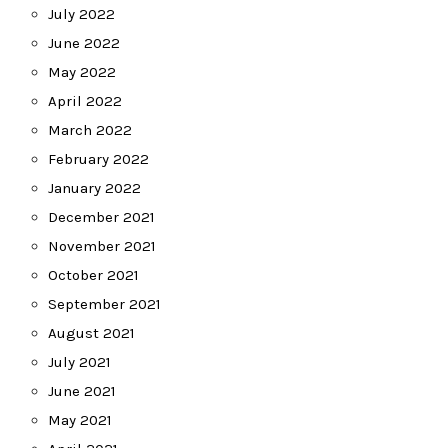
July 2022
June 2022
May 2022
April 2022
March 2022
February 2022
January 2022
December 2021
November 2021
October 2021
September 2021
August 2021
July 2021
June 2021
May 2021