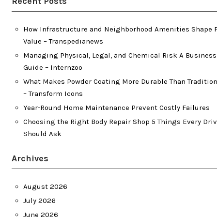
Recent Posts
How Infrastructure and Neighborhood Amenities Shape 
Value – Transpedianews
Managing Physical, Legal, and Chemical Risk A Busines
Guide – Internzoo
What Makes Powder Coating More Durable Than Tradition
– Transform Icons
Year-Round Home Maintenance Prevent Costly Failures
Choosing the Right Body Repair Shop 5 Things Every Driv
Should Ask
Archives
August 2026
July 2026
June 2026