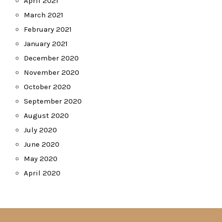
April 2021
March 2021
February 2021
January 2021
December 2020
November 2020
October 2020
September 2020
August 2020
July 2020
June 2020
May 2020
April 2020