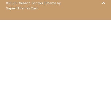
©2026 I Search For You
| Theme by
SuperbThemes.Com