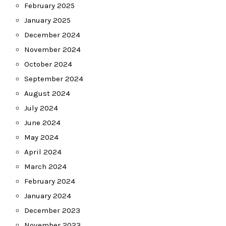
February 2025
January 2025
December 2024
November 2024
October 2024
September 2024
August 2024
July 2024
June 2024
May 2024
April 2024
March 2024
February 2024
January 2024
December 2023
November 2023