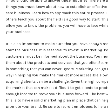
? You should be able to answer these inquiries. There are a 
things you must know about how to establish an effective
care business. Learn how to approach this entire process. 
others teach you about the field is a good way to start. This
allow you to know the problems you will have to face whil
your business.
It is also important to make sure that you have enough m
start the business. It is essential to invest in marketing. P
customers must be informed about the business. You mus
them about the products and services that you offer. So, 
is something that you can never ignore. Marketing can go 
way in helping you make the market more accessible. How
acquiring clients can be a challenge. Given the high compe
the market that can make it difficult to get clients to pro
enough income to move your business forward. The best w
this is to have a solid marketing plan in place that can hel
promote your brand. Be sure to recruit employees to help