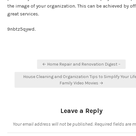
the image of your organization. This can be achieved by of
great services.
9nbtz5qywd.
Post
← Home Repair and Renovation Digest –
navigation
House Cleaning and Organization Tips to Simplify Your Life
Family Video Movies →
Leave a Reply
Your email address will not be published.
Required fields are 