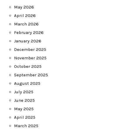
May 2026
April 2026
March 2026
February 2026
January 2026
December 2025
November 2025
October 2025
September 2025
August 2025
July 2025
June 2025
May 2025
April 2025
March 2025