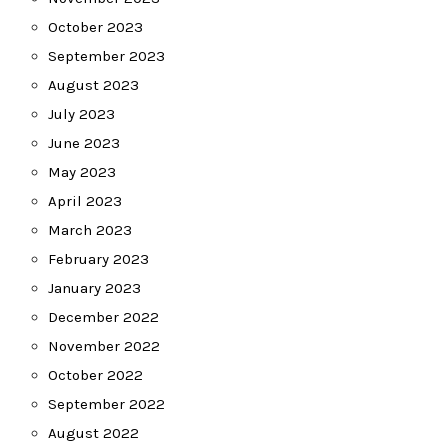
October 2023
September 2023
August 2023
July 2023
June 2023
May 2023
April 2023
March 2023
February 2023
January 2023
December 2022
November 2022
October 2022
September 2022
August 2022