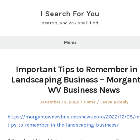
Skip
to
I Search For You
content
search, and you shall find
Menu
Important Tips to Remember in 
Landscaping Business – Morgan
WV Business News
Posted
Posted
December 16, 2022
Home
Leave a Reply
on
in
https://morgantownwvbusinessnews.com/2022/12/08/im
tips-to-remember-in-the-landscaping-business/