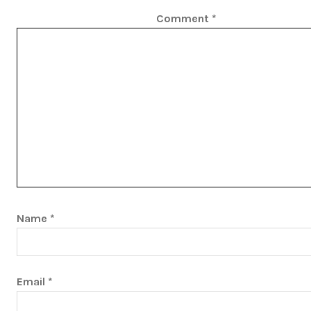
Comment
*
Name
*
Email
*