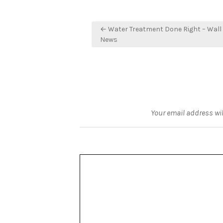
Post
← Water Treatment Done Right – Wall 
navigation
News
Your email address wil