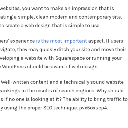
 websites, you want to make an impression that is
ating a simple, clean modern and contemporary site.
 to create a web design that is simple to use.
ers’ experience
is the most important
aspect. If users
vigate, they may quickly ditch your site and move their
veloping a website with Squarespace or running your
 WordPress should be aware of web design.
. Well-written content and a technically sound website
rankings in the results of search engines. Why should
f no one is looking at it? The ability to bring traffic to
by using the proper SEO technique. pvx5oxucp4.