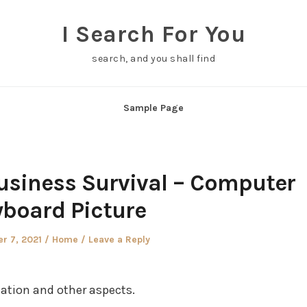
I Search For You
search, and you shall find
Sample Page
usiness Survival – Computer
board Picture
Posted
r 7, 2021
Home
Leave a Reply
in
ation and other aspects.