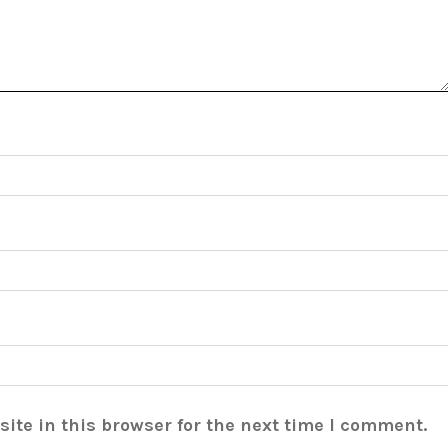
ite in this browser for the next time I comment.