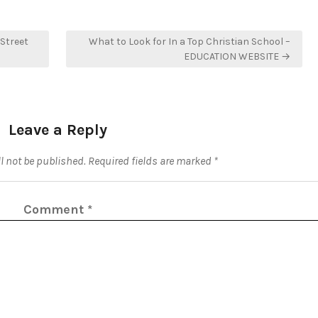
Street
What to Look for In a Top Christian School –
EDUCATION WEBSITE →
Leave a Reply
l not be published.
Required fields are marked
*
Comment
*