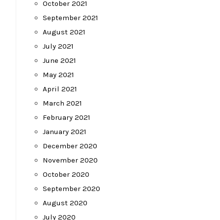
October 2021
September 2021
August 2021
July 2021
June 2021
May 2021
April 2021
March 2021
February 2021
January 2021
December 2020
November 2020
October 2020
September 2020
August 2020
July 2020