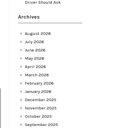
Driver Should Ask
Archives
August 2026
July 2026
June 2026
May 2026
April 2026
March 2026
February 2026
January 2026
December 2025
November 2025
October 2025
September 2025