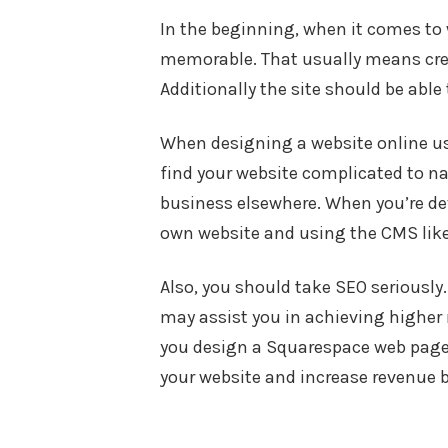
In the beginning, when it comes to
memorable. That usually means cre
Additionally the site should be able
When designing a website online us
find your website complicated to na
business elsewhere. When you’re de
own website and using the CMS like
Also, you should take SEO seriously
may assist you in achieving higher 
you design a Squarespace web pages i
your website and increase revenue 