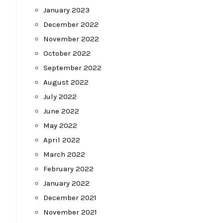
January 2023
December 2022
November 2022
October 2022
September 2022
August 2022
July 2022
June 2022
May 2022
April 2022
March 2022
February 2022
January 2022
December 2021
November 2021