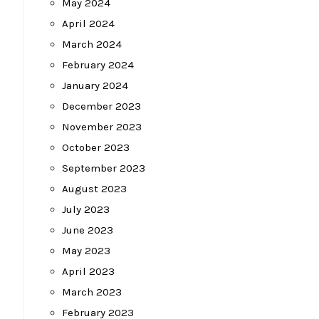
May 2024
April 2024
March 2024
February 2024
January 2024
December 2023
November 2023
October 2023
September 2023
August 2023
July 2023
June 2023
May 2023
April 2023
March 2023
February 2023