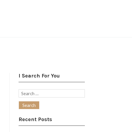
I Search For You
Search
for:
Recent Posts