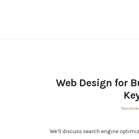
Skip
to
content
Web Design for B
Key
Posted
Decembe
on
We’ll discuss search engine optimiz