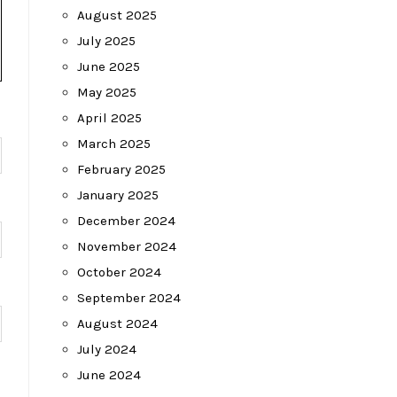
August 2025
July 2025
June 2025
May 2025
April 2025
March 2025
February 2025
January 2025
December 2024
November 2024
October 2024
September 2024
August 2024
July 2024
June 2024