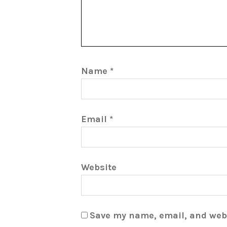
Name
*
Email
*
Website
Save my name, email, and webs