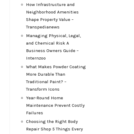
How Infrastructure and
Neighborhood Amenities
Shape Property Value –
Transpedianews
Managing Physical, Legal,
and Chemical Risk A
Business Owners Guide –
Internzoo
What Makes Powder Coating
More Durable Than
Traditional Paint? –
Transform Icons
Year-Round Home
Maintenance Prevent Costly
Failures
Choosing the Right Body
Repair Shop 5 Things Every