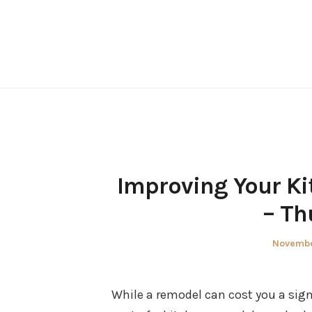
Skip
to
content
Improving Your K
– Th
Posted
Novembe
on
While a remodel can cost you a sign