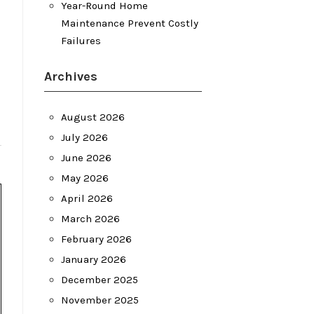
Year-Round Home
Maintenance Prevent Costly
Failures
Archives
August 2026
July 2026
June 2026
May 2026
April 2026
March 2026
February 2026
January 2026
December 2025
November 2025