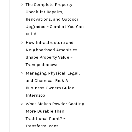
The Complete Property
Checklist Repairs,
Renovations, and Outdoor
Upgrades – Comfort You Can
Build
How Infrastructure and
Neighborhood Amenities
Shape Property Value –
Transpedianews
Managing Physical, Legal,
and Chemical Risk A
Business Owners Guide –
Internzoo
What Makes Powder Coating
More Durable Than
Traditional Paint? –
Transform Icons