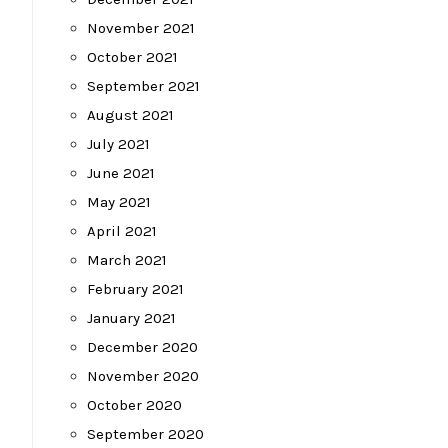
November 2021
October 2021
September 2021
August 2021
July 2021
June 2021
May 2021
April 2021
March 2021
February 2021
January 2021
December 2020
November 2020
October 2020
September 2020