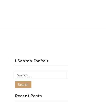
I Search For You
Search
for:
Recent Posts