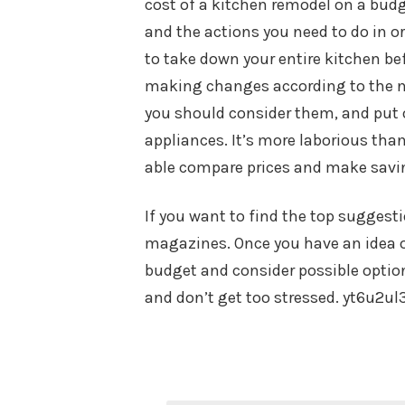
cost of a kitchen remodel on a budge
and the actions you need to do in or
to take down your entire kitchen bef
making changes according to the ne
you should consider them, and put o
appliances. It’s more laborious than
able compare prices and make savi
If you want to find the top suggesti
magazines. Once you have an idea o
budget and consider possible options
and don’t get too stressed. yt6u2ul