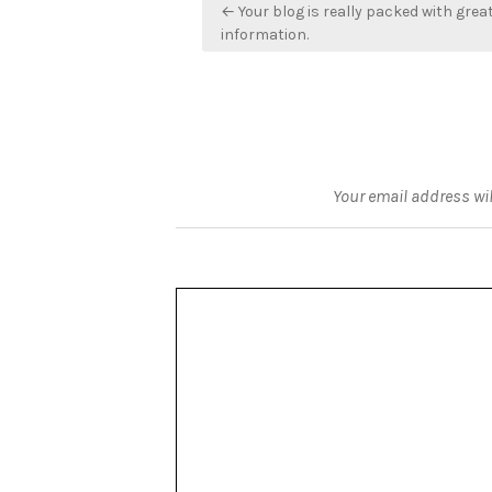
Post
← Your blog is really packed with grea
navigation
information.
Your email address wil