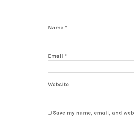
Name
*
Email
*
Website
Save my name, email, and webs