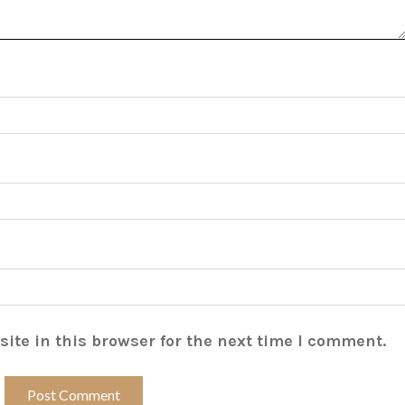
ite in this browser for the next time I comment.