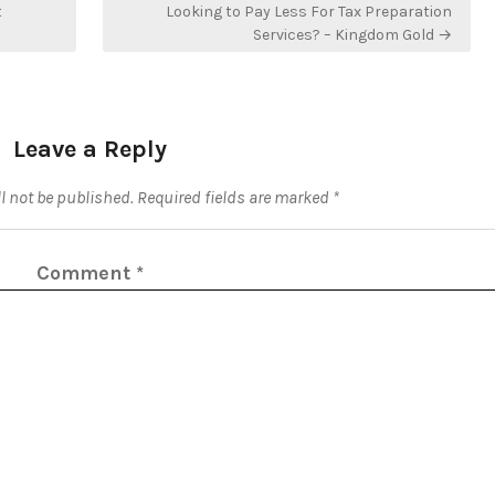
t
Looking to Pay Less For Tax Preparation
Services? – Kingdom Gold →
Leave a Reply
l not be published.
Required fields are marked
*
Comment
*