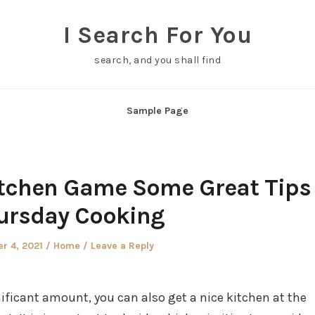
I Search For You
search, and you shall find
Sample Page
itchen Game Some Great Tips
ursday Cooking
Posted
r 4, 2021
Home
Leave a Reply
in
ificant amount, you can also get a nice kitchen at the