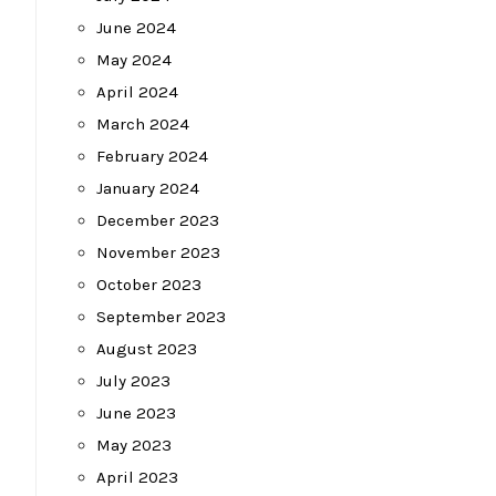
June 2024
May 2024
April 2024
March 2024
February 2024
January 2024
December 2023
November 2023
October 2023
September 2023
August 2023
July 2023
June 2023
May 2023
April 2023