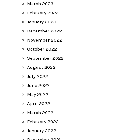
March 2023
February 2023
January 2023
December 2022
November 2022
October 2022
September 2022
August 2022
July 2022
June 2022
May 2022
April 2022
March 2022
February 2022
January 2022
December 2021