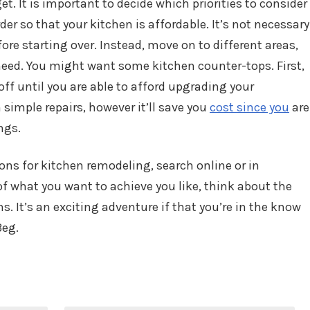
t. It is important to decide which priorities to consider
der so that your kitchen is affordable. It’s not necessary
ore starting over. Instead, move on to different areas,
ed. You might want some kitchen counter-tops. First,
ff until you are able to afford upgrading your
 simple repairs, however it’ll save you
cost since you
are
ngs.
ons for kitchen remodeling, search online or in
f what you want to achieve you like, think about the
. It’s an exciting adventure if that you’re in the know
3eg.