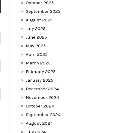
October 2025
September 2025
August 2025
July 2025
June 2025
May 2025
April 2025
March 2025
February 2025
January 2025
December 2024
November 2024
October 2024
September 2024
August 2024
July 2024