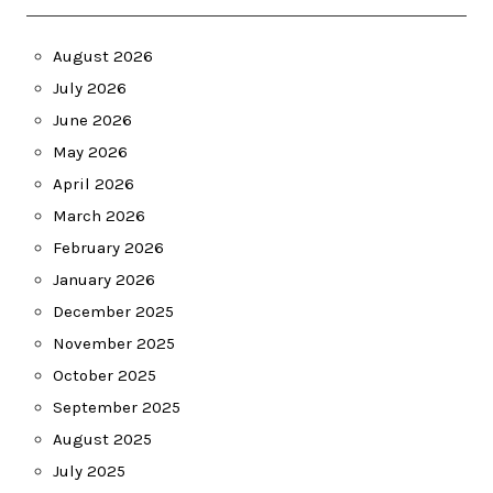
August 2026
July 2026
June 2026
May 2026
April 2026
March 2026
February 2026
January 2026
December 2025
November 2025
October 2025
September 2025
August 2025
July 2025