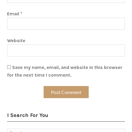
Email
*
Website
Save my name, email, and website in this browser
for the next time I comment.
I Search For You