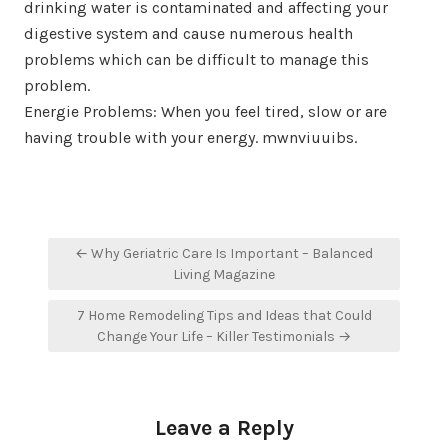
drinking water is contaminated and affecting your
digestive system and cause numerous health
problems which can be difficult to manage this
problem.
Energie Problems: When you feel tired, slow or are
having trouble with your energy. mwnviuuibs.
Post
← Why Geriatric Care Is Important – Balanced
navigation
Living Magazine
7 Home Remodeling Tips and Ideas that Could
Change Your Life – Killer Testimonials →
Leave a Reply