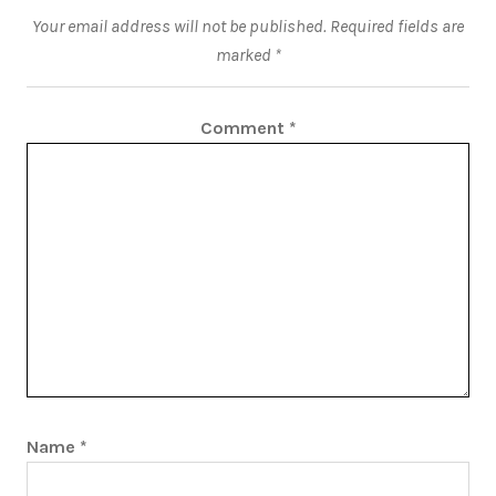
Your email address will not be published.
Required fields are
marked
*
Comment
*
Name
*