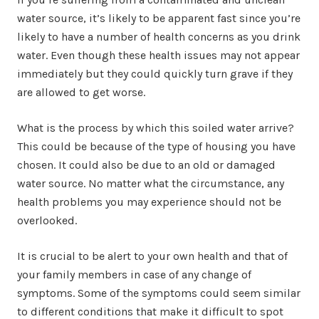
water source, it’s likely to be apparent fast since you’re
likely to have a number of health concerns as you drink
water. Even though these health issues may not appear
immediately but they could quickly turn grave if they
are allowed to get worse.
What is the process by which this soiled water arrive?
This could be because of the type of housing you have
chosen. It could also be due to an old or damaged
water source. No matter what the circumstance, any
health problems you may experience should not be
overlooked.
It is crucial to be alert to your own health and that of
your family members in case of any change of
symptoms. Some of the symptoms could seem similar
to different conditions that make it difficult to spot