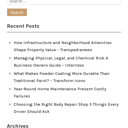
Search
for:
Recent Posts
How Infrastructure and Neighborhood Amenities
Shape Property Value – Transpedianews
Managing Physical, Legal, and Chemical Risk A
Business Owners Guide – Internzoo
What Makes Powder Coating More Durable Than
Traditional Paint? – Transform Icons
Year-Round Home Maintenance Prevent Costly
Failures
Choosing the Right Body Repair Shop 5 Things Every
Driver Should Ask
Archives