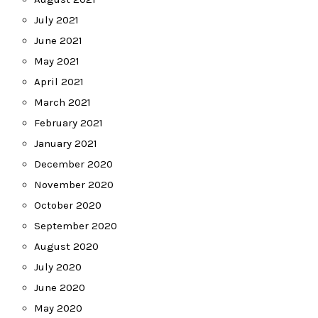
July 2021
June 2021
May 2021
April 2021
March 2021
February 2021
January 2021
December 2020
November 2020
October 2020
September 2020
August 2020
July 2020
June 2020
May 2020