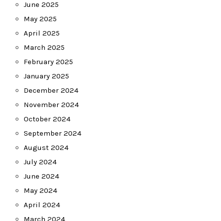
June 2025
May 2025
April 2025
March 2025
February 2025
January 2025
December 2024
November 2024
October 2024
September 2024
August 2024
July 2024
June 2024
May 2024
April 2024
March 2024