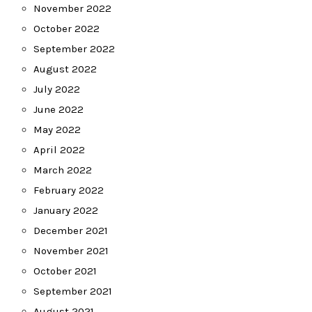
November 2022
October 2022
September 2022
August 2022
July 2022
June 2022
May 2022
April 2022
March 2022
February 2022
January 2022
December 2021
November 2021
October 2021
September 2021
August 2021