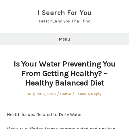
Skip
to
I Search For You
content
search, and you shall find
Menu
Is Your Water Preventing You
From Getting Healthy? –
Healthy Balanced Diet
Posted
Posted
August 7, 2021
Home
Leave a Reply
on
in
Health Issues Related to Dirty Water
If you’re suffering from a contaminated and unclean