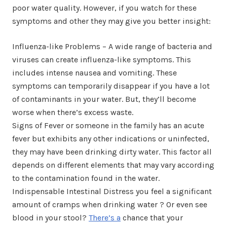
poor water quality. However, if you watch for these
symptoms and other they may give you better insight:
Influenza-like Problems – A wide range of bacteria and
viruses can create influenza-like symptoms. This
includes intense nausea and vomiting. These
symptoms can temporarily disappear if you have a lot
of contaminants in your water. But, they’ll become
worse when there’s excess waste.
Signs of Fever or someone in the family has an acute
fever but exhibits any other indications or uninfected,
they may have been drinking dirty water. This factor all
depends on different elements that may vary according
to the contamination found in the water.
Indispensable Intestinal Distress you feel a significant
amount of cramps when drinking water ? Or even see
blood in your stool?
There’s a
chance that your