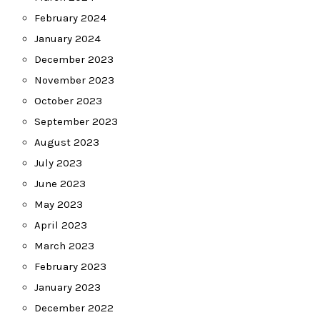
February 2024
January 2024
December 2023
November 2023
October 2023
September 2023
August 2023
July 2023
June 2023
May 2023
April 2023
March 2023
February 2023
January 2023
December 2022