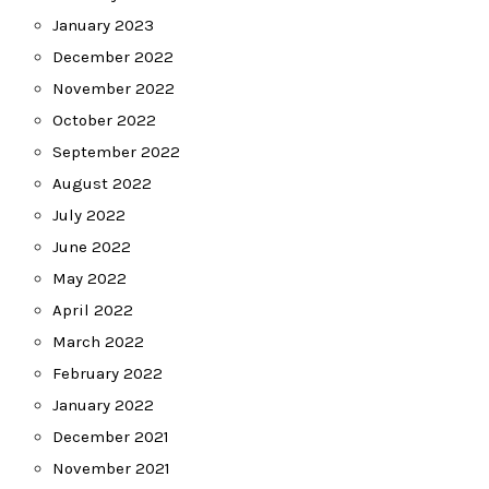
January 2023
December 2022
November 2022
October 2022
September 2022
August 2022
July 2022
June 2022
May 2022
April 2022
March 2022
February 2022
January 2022
December 2021
November 2021