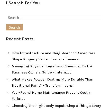
I Search For You
Search
for:
Recent Posts
How Infrastructure and Neighborhood Amenities
Shape Property Value – Transpedianews
Managing Physical, Legal, and Chemical Risk A
Business Owners Guide – Internzoo
What Makes Powder Coating More Durable Than
Traditional Paint? – Transform Icons
Year-Round Home Maintenance Prevent Costly
Failures
Choosing the Right Body Repair Shop 5 Things Every