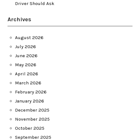
Driver Should Ask
Archives
August 2026
July 2026
June 2026
May 2026
April 2026
March 2026
February 2026
January 2026
December 2025
November 2025
October 2025
September 2025