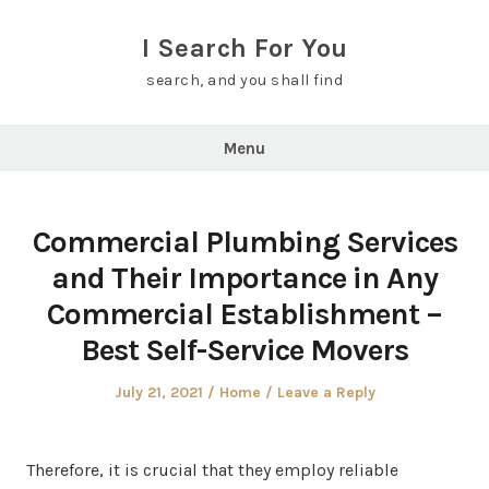
Skip
to
I Search For You
content
search, and you shall find
Menu
Commercial Plumbing Services
and Their Importance in Any
Commercial Establishment –
Best Self-Service Movers
Posted
Posted
July 21, 2021
Home
Leave a Reply
on
in
Therefore, it is crucial that they employ reliable