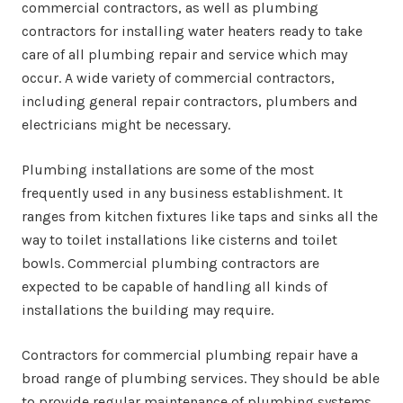
commercial contractors, as well as plumbing
contractors for installing water heaters ready to take
care of all plumbing repair and service which may
occur. A wide variety of commercial contractors,
including general repair contractors, plumbers and
electricians might be necessary.
Plumbing installations are some of the most
frequently used in any business establishment. It
ranges from kitchen fixtures like taps and sinks all the
way to toilet installations like cisterns and toilet
bowls. Commercial plumbing contractors are
expected to be capable of handling all kinds of
installations the building may require.
Contractors for commercial plumbing repair have a
broad range of plumbing services. They should be able
to provide regular maintenance of plumbing systems,