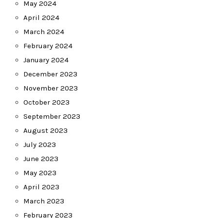
May 2024
April 2024
March 2024
February 2024
January 2024
December 2023
November 2023
October 2023
September 2023
August 2023
July 2023
June 2023
May 2023
April 2023
March 2023
February 2023