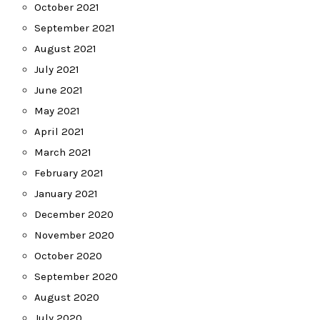
October 2021
September 2021
August 2021
July 2021
June 2021
May 2021
April 2021
March 2021
February 2021
January 2021
December 2020
November 2020
October 2020
September 2020
August 2020
July 2020