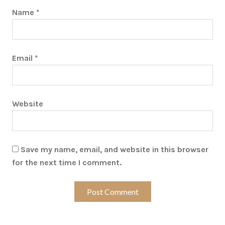
Name
*
Email
*
Website
Save my name, email, and website in this browser
for the next time I comment.