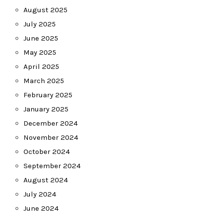
August 2025
July 2025
June 2025
May 2025
April 2025
March 2025
February 2025
January 2025
December 2024
November 2024
October 2024
September 2024
August 2024
July 2024
June 2024