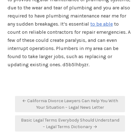
due to the wear and tear of plumbing and you are also
required to have plumbing maintenance near me for
any sudden breakages. It’s essential
to be able
to
count on reliable contractors for repair emergencies. A
few of these could create paralysis, and can even
interrupt operations. Plumbers in my area can be
found to take larger jobs, such as replacing or
updating existing ones. d5b5lhbyzr.
Post
← California Divorce Lawyers Can Help You With
navigation
Your Situation – Legal News Letter
Basic Legal Terms Everybody Should Understand
– Legal Terms Dictionary →