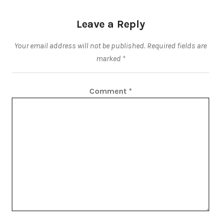
Leave a Reply
Your email address will not be published.
Required fields are
marked
*
Comment
*