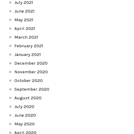
July 2021
June 2021
May 2021
April 2021
March 2021
February 2021
January 2021
December 2020
November 2020
October 2020
September 2020
August 2020
July 2020
June 2020
May 2020
April 2020