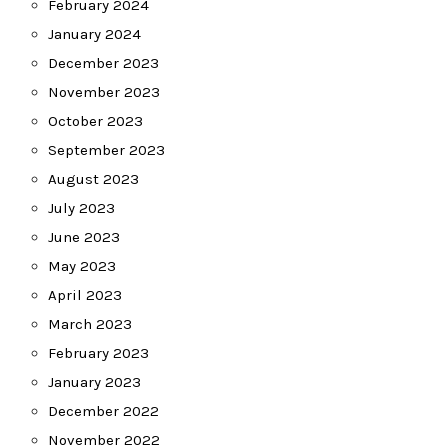
February 2024
January 2024
December 2023
November 2023
October 2023
September 2023
August 2023
July 2023
June 2023
May 2023
April 2023
March 2023
February 2023
January 2023
December 2022
November 2022