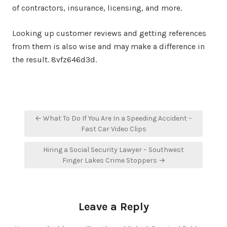
of contractors, insurance, licensing, and more.
Looking up customer reviews and getting references
from them is also wise and may make a difference in
the result. 8vfz646d3d.
Post
← What To Do If You Are In a Speeding Accident –
navigation
Fast Car Video Clips
Hiring a Social Security Lawyer – Southwest
Finger Lakes Crime Stoppers →
Leave a Reply