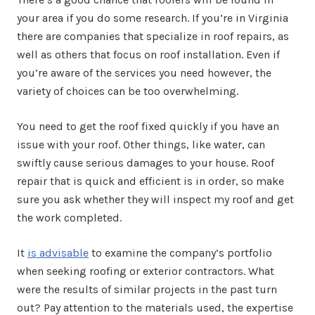
your area if you do some research. If you’re in Virginia
there are companies that specialize in roof repairs, as
well as others that focus on roof installation. Even if
you’re aware of the services you need however, the
variety of choices can be too overwhelming.
You need to get the roof fixed quickly if you have an
issue with your roof. Other things, like water, can
swiftly cause serious damages to your house. Roof
repair that is quick and efficient is in order, so make
sure you ask whether they will inspect my roof and get
the work completed.
It
is advisable
to examine the company’s portfolio
when seeking roofing or exterior contractors. What
were the results of similar projects in the past turn
out? Pay attention to the materials used, the expertise