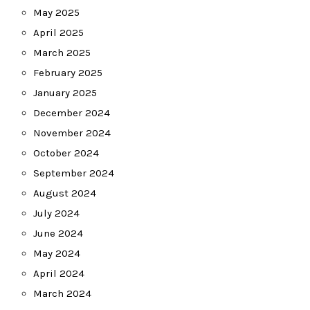
May 2025
April 2025
March 2025
February 2025
January 2025
December 2024
November 2024
October 2024
September 2024
August 2024
July 2024
June 2024
May 2024
April 2024
March 2024