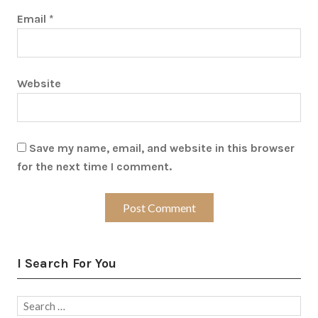
Email
*
Website
Save my name, email, and website in this browser
for the next time I comment.
I Search For You
Search