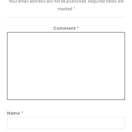
Your email address will not be published.
Required fields are
marked
*
Comment
*
Name
*