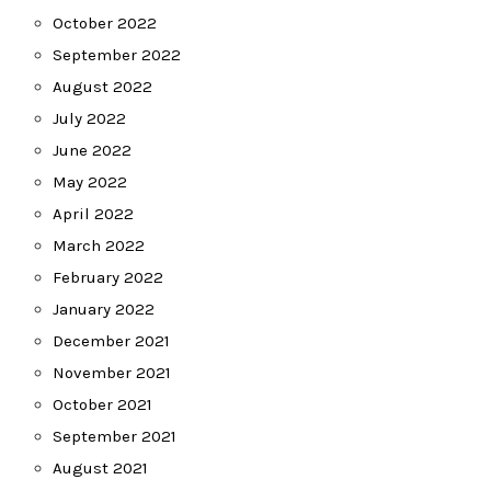
October 2022
September 2022
August 2022
July 2022
June 2022
May 2022
April 2022
March 2022
February 2022
January 2022
December 2021
November 2021
October 2021
September 2021
August 2021