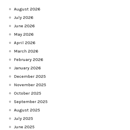
August 2026
July 2026
June 2026
May 2026
April 2026
March 2026
February 2026
January 2026
December 2025
November 2025
October 2025
September 2025
August 2025
July 2025
June 2025