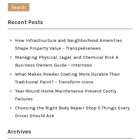
for:
Recent Posts
How Infrastructure and Neighborhood Amenities
Shape Property Value – Transpedianews
Managing Physical, Legal, and Chemical Risk A
Business Owners Guide – Internzoo
What Makes Powder Coating More Durable Than
Traditional Paint? – Transform Icons
Year-Round Home Maintenance Prevent Costly
Failures
Choosing the Right Body Repair Shop 5 Things Every
Driver Should Ask
Archives