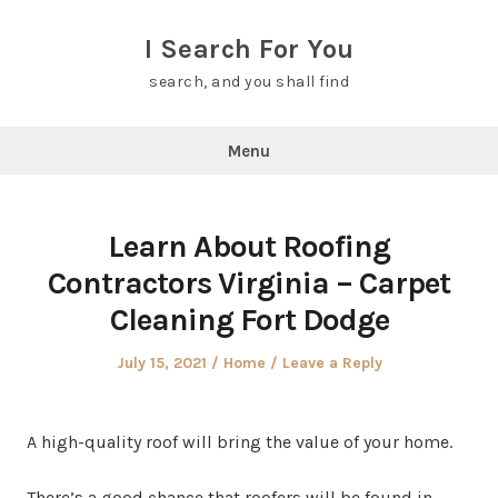
Skip
to
I Search For You
content
search, and you shall find
Menu
Learn About Roofing
Contractors Virginia – Carpet
Cleaning Fort Dodge
Posted
Posted
July 15, 2021
Home
Leave a Reply
on
in
A high-quality roof will bring the value of your home.
There’s a good chance that roofers will be found in