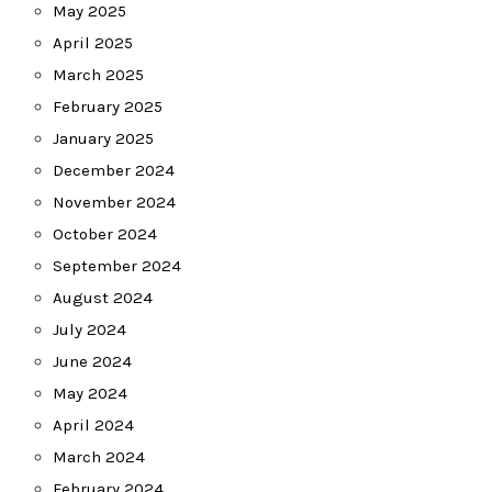
May 2025
April 2025
March 2025
February 2025
January 2025
December 2024
November 2024
October 2024
September 2024
August 2024
July 2024
June 2024
May 2024
April 2024
March 2024
February 2024