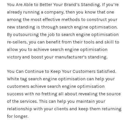
You Are Able to Better Your Brand’s Standing. If you’re
already running a company, then you know that one
among the most effective methods to construct your
new standing is through search engine optimisation.
By outsourcing the job to search engine optimisation
re-sellers, you can benefit from their tools and skill to
allow you to achieve search engine optimisation
victory and boost your manufacturer’s standing.
You Can Continue to Keep Your Customers Satisfied.
White tag search engine optimisation can help your
customers achieve search engine optimisation
success with no fretting all about revealing the source
of the services. This can help you maintain your
relationship with your clients and keep them returning
for longer.