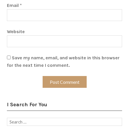
Email
*
Website
Save my name, email, and website in this browser
for the next time I comment.
I Search For You
Search
for: