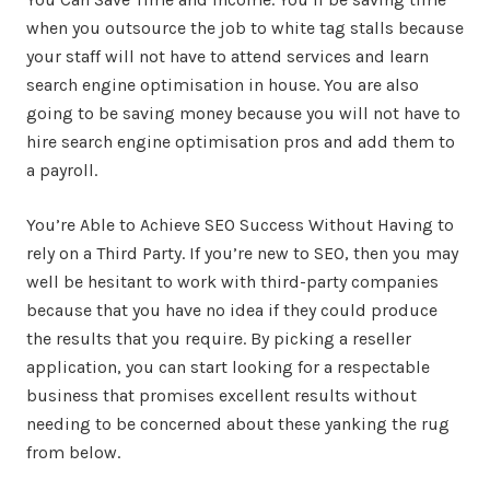
when you outsource the job to white tag stalls because
your staff will not have to attend services and learn
search engine optimisation in house. You are also
going to be saving money because you will not have to
hire search engine optimisation pros and add them to
a payroll.
You’re Able to Achieve SEO Success Without Having to
rely on a Third Party. If you’re new to SEO, then you may
well be hesitant to work with third-party companies
because that you have no idea if they could produce
the results that you require. By picking a reseller
application, you can start looking for a respectable
business that promises excellent results without
needing to be concerned about these yanking the rug
from below.