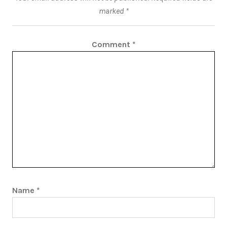
marked
*
Comment
*
Name
*