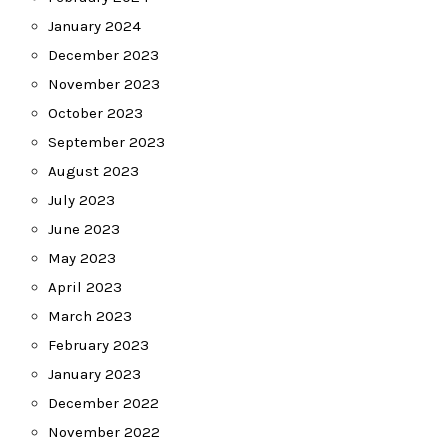
January 2024
December 2023
November 2023
October 2023
September 2023
August 2023
July 2023
June 2023
May 2023
April 2023
March 2023
February 2023
January 2023
December 2022
November 2022