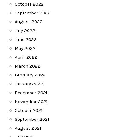
October 2022
September 2022
August 2022
July 2022
June 2022
May 2022
April 2022
March 2022
February 2022
January 2022
December 2021
November 2021
October 2021
September 2021
August 2021
July 2021