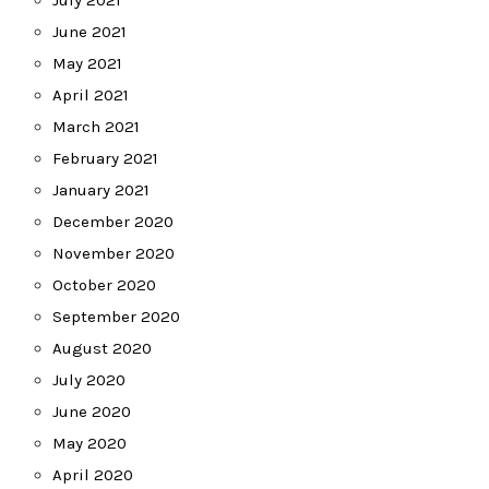
June 2021
May 2021
April 2021
March 2021
February 2021
January 2021
December 2020
November 2020
October 2020
September 2020
August 2020
July 2020
June 2020
May 2020
April 2020