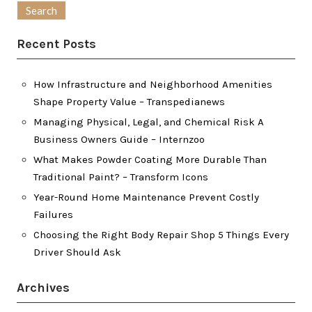
Recent Posts
How Infrastructure and Neighborhood Amenities
Shape Property Value – Transpedianews
Managing Physical, Legal, and Chemical Risk A
Business Owners Guide – Internzoo
What Makes Powder Coating More Durable Than
Traditional Paint? – Transform Icons
Year-Round Home Maintenance Prevent Costly
Failures
Choosing the Right Body Repair Shop 5 Things Every
Driver Should Ask
Archives