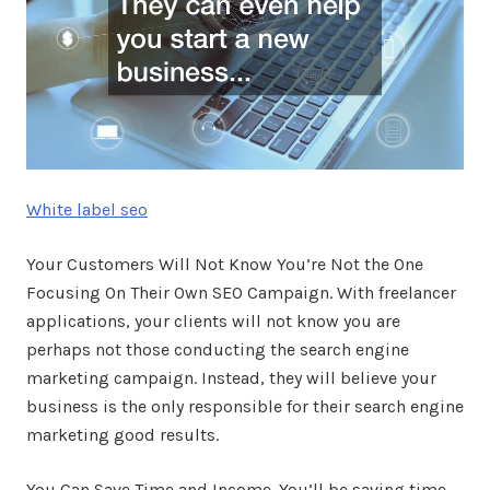
White label seo
Your Customers Will Not Know You’re Not the One
Focusing On Their Own SEO Campaign. With freelancer
applications, your clients will not know you are
perhaps not those conducting the search engine
marketing campaign. Instead, they will believe your
business is the only responsible for their search engine
marketing good results.
You Can Save Time and Income. You’ll be saving time