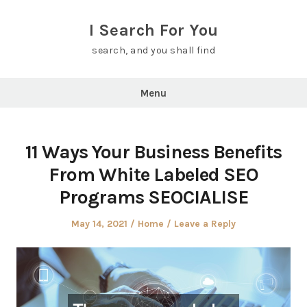
Skip
to
I Search For You
content
search, and you shall find
Menu
11 Ways Your Business Benefits
From White Labeled SEO
Programs SEOCIALISE
Posted
Posted
May 14, 2021
Home
Leave a Reply
on
in