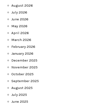
August 2026
July 2026
June 2026
May 2026
April 2026
March 2026
February 2026
January 2026
December 2025
November 2025
October 2025
September 2025
August 2025
July 2025
June 2025