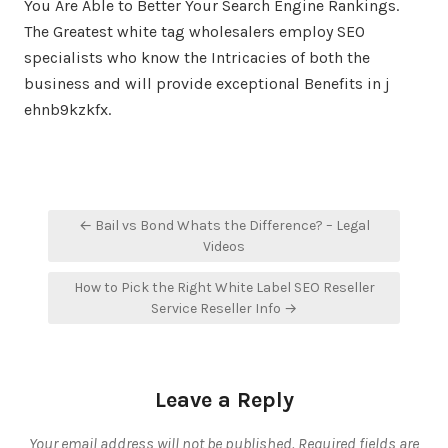
You Are Able to Better Your Search Engine Rankings.
The Greatest white tag wholesalers employ SEO
specialists who know the Intricacies of both the
business and will provide exceptional Benefits in j
ehnb9kzkfx.
Post
← Bail vs Bond Whats the Difference? – Legal
navigation
Videos
How to Pick the Right White Label SEO Reseller
Service Reseller Info →
Leave a Reply
Your email address will not be published.
Required fields are